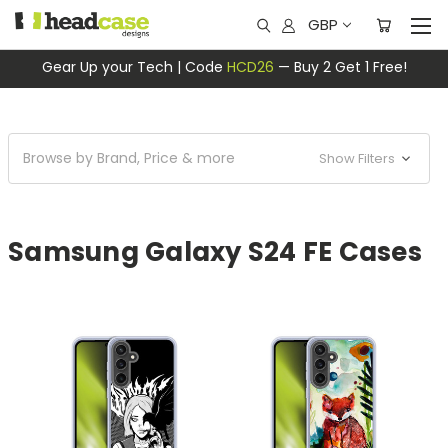
GBP
Gear Up your Tech | Code
HCD26
— Buy 2 Get 1 Free!
Browse by Brand, Price & more
Show Filters
Samsung Galaxy S24 FE Cases