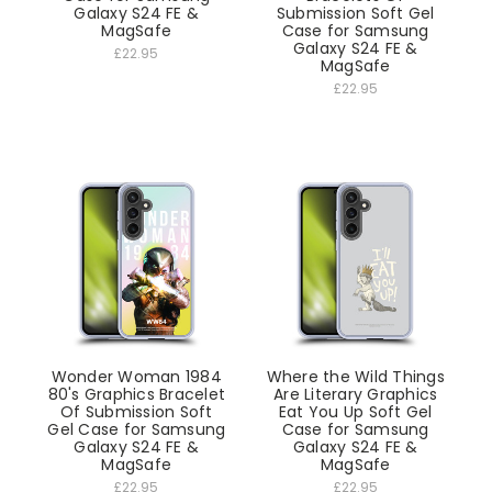
Galaxy S24 FE &
Submission Soft Gel
MagSafe
Case for Samsung
Galaxy S24 FE &
£22.95
MagSafe
£22.95
Wonder Woman 1984
Where the Wild Things
80's Graphics Bracelet
Are Literary Graphics
Of Submission Soft
Eat You Up Soft Gel
Gel Case for Samsung
Case for Samsung
Galaxy S24 FE &
Galaxy S24 FE &
MagSafe
MagSafe
£22.95
£22.95