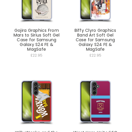
Gojira Graphics From
Biffy Clyro Graphics
Mars to Sirius Soft Gel
Band Art Soft Gel
Case for Samsung
Case for Samsung
Galaxy S24 FE &
Galaxy S24 FE &
MagSafe
MagSafe
£22.95
£22.95