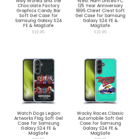
Willy Wonka and the
West Ham United FC
Chocolate Factory
125 Year Anniversary
Graphics Candy Bar
1895 Claret Crest Soft
Soft Gel Case for
Gel Case for Samsung
Samsung Galaxy S24
Galaxy S24 FE &
FE & MagSafe
MagSafe
£22.95
£22.95
Watch Dogs Legion
Wacky Races Classic
Artworks Flag Soft Gel
Automobile Soft Gel
Case for Samsung
Case for Samsung
Galaxy S24 FE &
Galaxy S24 FE &
MagSafe
MagSafe