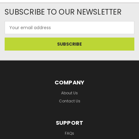
SUBSCRIBE TO OUR NEWSLETTER
Email
Address
COMPANY
About Us
Contact Us
SUPPORT
FAQs