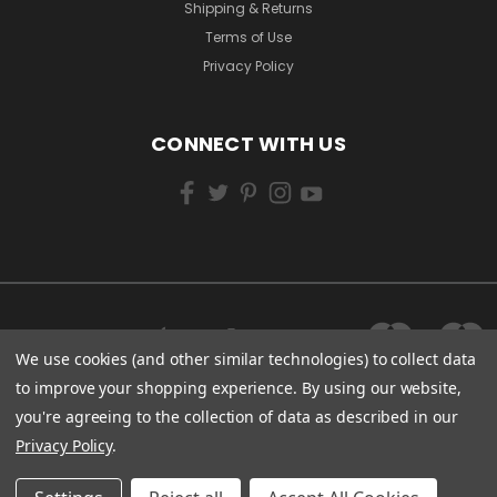
Shipping & Returns
Terms of Use
Privacy Policy
CONNECT WITH US
We use cookies (and other similar technologies) to collect data
to improve your shopping experience.
By using our website,
you're agreeing to the collection of data as described in our
Privacy Policy
.