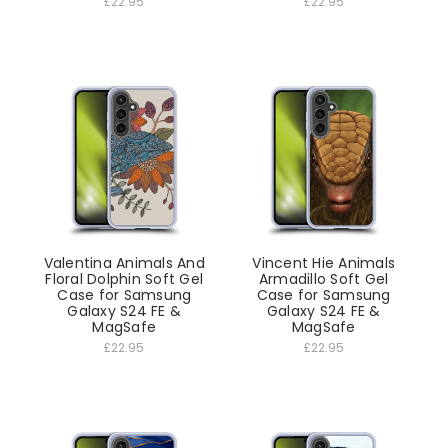
£22.95
£22.95
Valentina Animals And
Vincent Hie Animals
Floral Dolphin Soft Gel
Armadillo Soft Gel
Case for Samsung
Case for Samsung
Galaxy S24 FE &
Galaxy S24 FE &
MagSafe
MagSafe
£22.95
£22.95