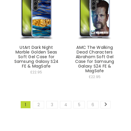
UtArt Dark Night
AMC The Walking
Marble Golden Seas
Dead Characters
Soft Gel Case for
Abraham Soft Gel
Samsung Galaxy S24
Case for Samsung
FE & MagSafe
Galaxy S24 FE &
MagSafe
£22.95
£22.95
1
2
3
4
5
6