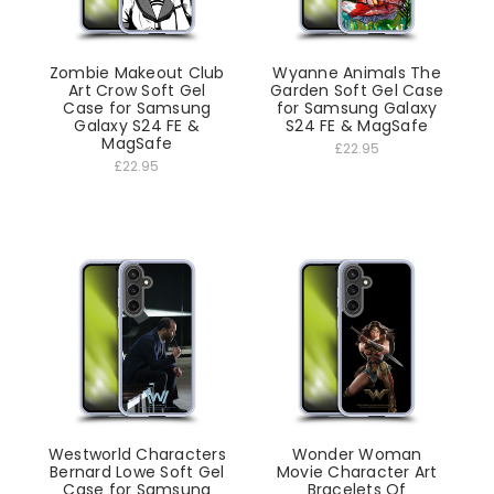
Zombie Makeout Club
Wyanne Animals The
Art Crow Soft Gel
Garden Soft Gel Case
Case for Samsung
for Samsung Galaxy
Galaxy S24 FE &
S24 FE & MagSafe
MagSafe
£22.95
£22.95
Westworld Characters
Wonder Woman
Bernard Lowe Soft Gel
Movie Character Art
Case for Samsung
Bracelets Of