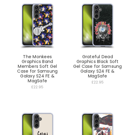
The Monkees
Grateful Dead
Graphics Band
Graphics Black Soft
Members Soft Gel
Gel Case for Samsung
Case for Samsung
Galaxy S24 FE &
Galaxy S24 FE &
MagSafe
MagSafe
£22.95
£22.95