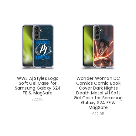
WWE Aj Styles Logo
Wonder Woman DC
Soft Gel Case for
Comics Comic Book
Samsung Galaxy S24
Cover Dark Nights
FE & MagSafe
Death Metal #1 Soft
Gel Case for Samsung
£22.95
Galaxy S24 FE &
MagSafe
£22.95