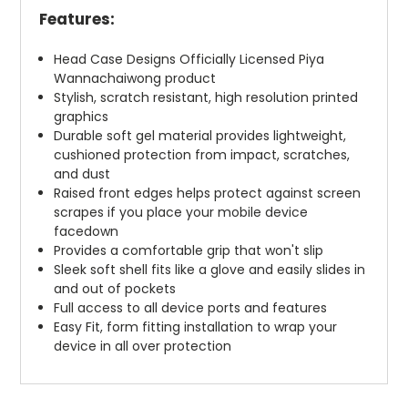
Features:
Head Case Designs Officially Licensed Piya
Wannachaiwong product
Stylish, scratch resistant, high resolution printed
graphics
Durable soft gel material provides lightweight,
cushioned protection from impact, scratches,
and dust
Raised front edges helps protect against screen
scrapes if you place your mobile device
facedown
Provides a comfortable grip that won't slip
Sleek soft shell fits like a glove and easily slides in
and out of pockets
Full access to all device ports and features
Easy Fit, form fitting installation to wrap your
device in all over protection