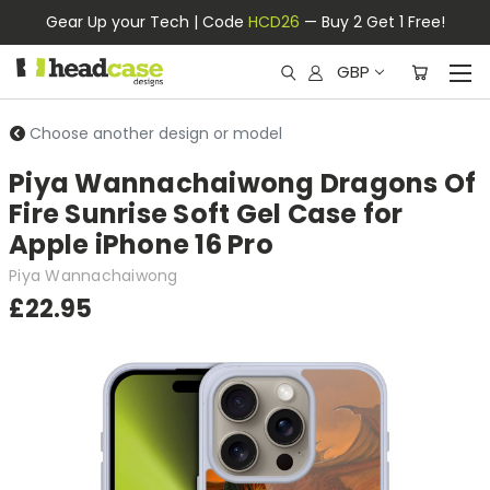
Gear Up your Tech | Code
HCD26
— Buy 2 Get 1 Free!
GBP
Choose another design or model
Piya Wannachaiwong Dragons Of
Fire Sunrise Soft Gel Case for
Apple iPhone 16 Pro
Piya Wannachaiwong
£22.95