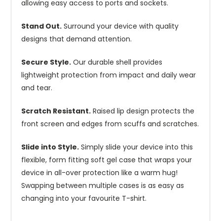
allowing easy access to ports and sockets.
Stand Out.
Surround your device with quality
designs that demand attention.
Secure Style.
Our durable shell provides
lightweight protection from impact and daily wear
and tear.
Scratch Resistant.
Raised lip design protects the
front screen and edges from scuffs and scratches.
Slide into Style.
Simply slide your device into this
flexible, form fitting soft gel case that wraps your
device in all-over protection like a warm hug!
Swapping between multiple cases is as easy as
changing into your favourite T-shirt.