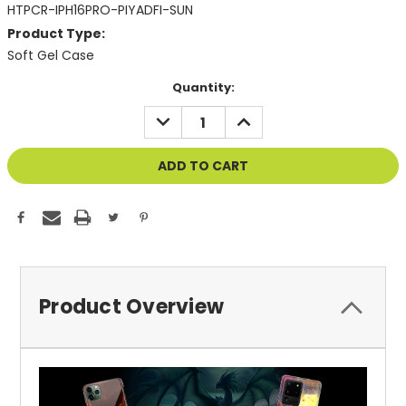
HTPCR-IPH16PRO-PIYADFI-SUN
Product Type:
Soft Gel Case
Current
Quantity:
Stock:
DECREASE
INCREASE
QUANTITY
QUANTITY
OF
OF
UNDEFINED
UNDEFINED
Product Overview