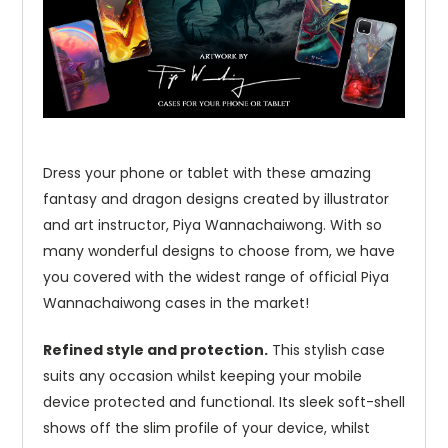
Dress your phone or tablet with these amazing
fantasy and dragon designs created by illustrator
and art instructor, Piya Wannachaiwong. With so
many wonderful designs to choose from, we have
you covered with the widest range of official Piya
Wannachaiwong cases in the market!
Refined style and protection.
This stylish case
suits any occasion whilst keeping your mobile
device protected and functional. Its sleek soft-shell
shows off the slim profile of your device, whilst