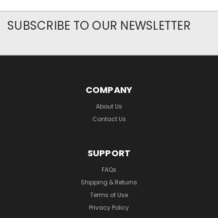
SUBSCRIBE TO OUR NEWSLETTER
COMPANY
About Us
Contact Us
SUPPORT
FAQs
Shipping & Returns
Terms of Use
Privacy Policy