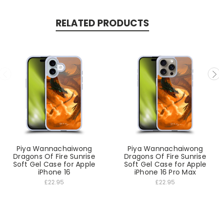
RELATED PRODUCTS
Piya Wannachaiwong
Piya Wannachaiwong
Dragons Of Fire Sunrise
Dragons Of Fire Sunrise
Soft Gel Case for Apple
Soft Gel Case for Apple
iPhone 16
iPhone 16 Pro Max
£22.95
£22.95