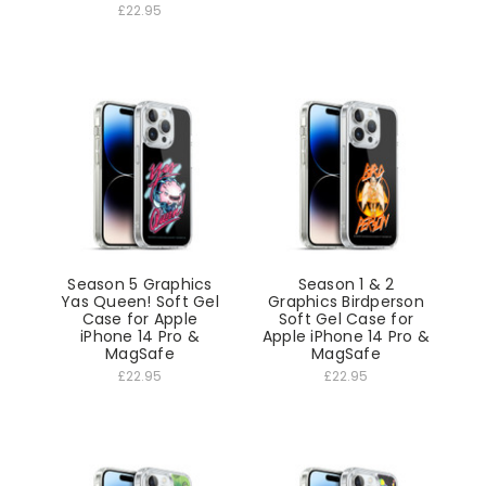
£22.95
Season 5 Graphics
Season 1 & 2
Yas Queen! Soft Gel
Graphics Birdperson
Case for Apple
Soft Gel Case for
iPhone 14 Pro &
Apple iPhone 14 Pro &
MagSafe
MagSafe
£22.95
£22.95