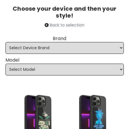
Choose your device and then your
style!
Back to selection
Brand
Model