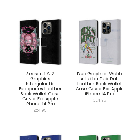
Season 1 & 2
Duo Graphics Wubb
Graphics
A Lubba Dub Dub
Intergalactic
Leather Book Wallet
Escapades Leather
Case Cover For Apple
Book Wallet Case
iPhone 14 Pro
Cover For Apple
£24.95
iPhone 14 Pro
£24.95