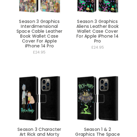
Season 3 Graphics
Season 3 Graphics
Interdimensional
Aliens Leather Book
Space Cable Leather
Wallet Case Cover
Book Wallet Case
For Apple iPhone 14
Cover For Apple
Pro
iPhone 14 Pro
£24.95
£24.95
Season 3 Character
Season 1 & 2
Art Rick and Morty
Graphics The Space