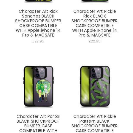
Character Art Rick
Character Art Pickle
Sanchez BLACK
Rick BLACK
SHOCKPROOF BUMPER
SHOCKPROOF BUMPER
CASE COMPATIBLE
CASE COMPATIBLE
WITH Apple iPhone 14
WITH Apple iPhone 14
Pro & MAGSAFE
Pro & MAGSAFE
£22.95
£22.95
Character Art Portal
Character Art Pickle
BLACK SHOCKPROOF
Pattern BLACK
BUMPER CASE
SHOCKPROOF BUMPER
COMPATIBLE WITH
CASE COMPATIBLE