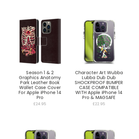
Season 1 & 2
Character Art Wubba
Graphics Anatomy
Lubba Dub Dub
Park Leather Book
SHOCKPROOF BUMPER
Wallet Case Cover
CASE COMPATIBLE
For Apple iPhone 14
WITH Apple iPhone 14
Pro
Pro & MAGSAFE
£24.95
£22.95