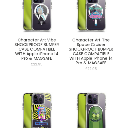
Character Art Vibe
Character Art The
SHOCKPROOF BUMPER
Space Cruiser
CASE COMPATIBLE
SHOCKPROOF BUMPER
WITH Apple iPhone 14
CASE COMPATIBLE
Pro & MAGSAFE
WITH Apple iPhone 14
Pro & MAGSAFE
£22.95
£22.95