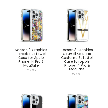
Season 3 Graphics
Season 3 Graphics
Parasite Soft Gel
Council Of Ricks
Case for Apple
Costume Soft Gel
iPhone 14 Pro &
Case for Apple
MagSafe
iPhone 14 Pro &
MagSafe
£22.95
£22.95