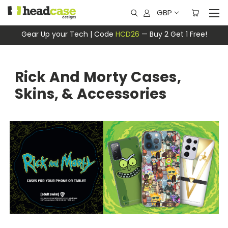
GBP
Gear Up your Tech | Code
HCD26
— Buy 2 Get 1 Free!
Rick And Morty Cases,
Skins, & Accessories