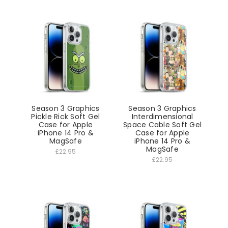
Season 3 Graphics
Season 3 Graphics
Pickle Rick Soft Gel
Interdimensional
Case for Apple
Space Cable Soft Gel
iPhone 14 Pro &
Case for Apple
MagSafe
iPhone 14 Pro &
MagSafe
£22.95
£22.95