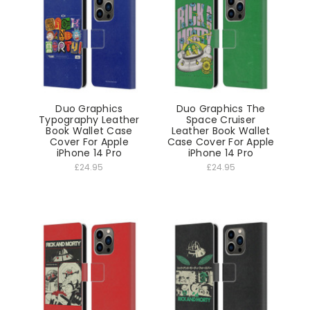
Duo Graphics
Duo Graphics The
Typography Leather
Space Cruiser
Book Wallet Case
Leather Book Wallet
Cover For Apple
Case Cover For Apple
iPhone 14 Pro
iPhone 14 Pro
£24.95
£24.95