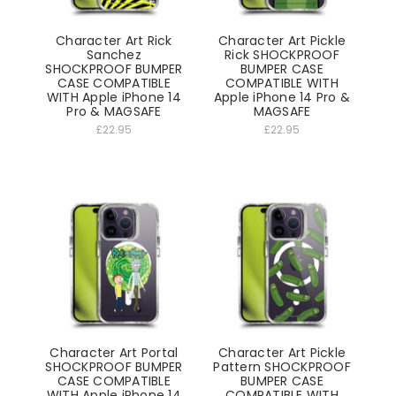
Character Art Rick
Character Art Pickle
Sanchez
Rick SHOCKPROOF
SHOCKPROOF BUMPER
BUMPER CASE
CASE COMPATIBLE
COMPATIBLE WITH
WITH Apple iPhone 14
Apple iPhone 14 Pro &
Pro & MAGSAFE
MAGSAFE
£22.95
£22.95
Character Art Portal
Character Art Pickle
SHOCKPROOF BUMPER
Pattern SHOCKPROOF
CASE COMPATIBLE
BUMPER CASE
WITH Apple iPhone 14
COMPATIBLE WITH