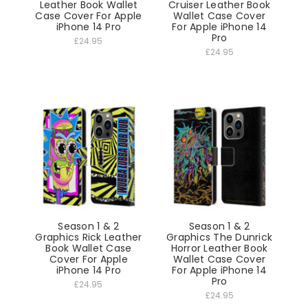
Leather Book Wallet
Cruiser Leather Book
Case Cover For Apple
Wallet Case Cover
iPhone 14 Pro
For Apple iPhone 14
Pro
£24.95
£24.95
Season 1 & 2
Season 1 & 2
Graphics Rick Leather
Graphics The Dunrick
Book Wallet Case
Horror Leather Book
Cover For Apple
Wallet Case Cover
iPhone 14 Pro
For Apple iPhone 14
Pro
£24.95
£24.95