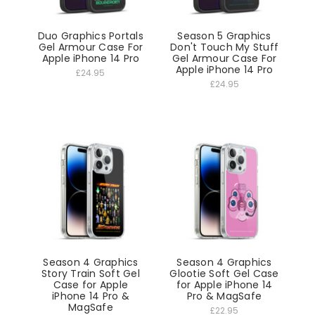
Duo Graphics Portals
Season 5 Graphics
Gel Armour Case For
Don't Touch My Stuff
Apple iPhone 14 Pro
Gel Armour Case For
Apple iPhone 14 Pro
£24.95
£24.95
Season 4 Graphics
Season 4 Graphics
Story Train Soft Gel
Glootie Soft Gel Case
Case for Apple
for Apple iPhone 14
iPhone 14 Pro &
Pro & MagSafe
MagSafe
£22.95