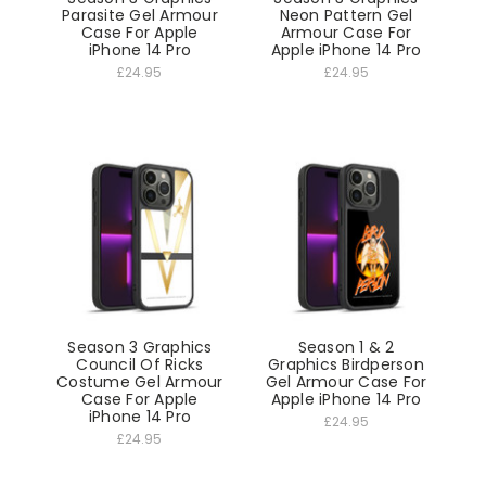
Parasite Gel Armour
Neon Pattern Gel
Case For Apple
Armour Case For
iPhone 14 Pro
Apple iPhone 14 Pro
£24.95
£24.95
Season 3 Graphics
Season 1 & 2
Council Of Ricks
Graphics Birdperson
Costume Gel Armour
Gel Armour Case For
Case For Apple
Apple iPhone 14 Pro
iPhone 14 Pro
£24.95
£24.95