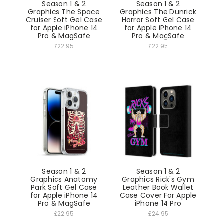
Season 1 & 2
Season 1 & 2
Graphics The Space
Graphics The Dunrick
Cruiser Soft Gel Case
Horror Soft Gel Case
for Apple iPhone 14
for Apple iPhone 14
Pro & MagSafe
Pro & MagSafe
£22.95
£22.95
Season 1 & 2
Season 1 & 2
Graphics Anatomy
Graphics Rick's Gym
Park Soft Gel Case
Leather Book Wallet
for Apple iPhone 14
Case Cover For Apple
Pro & MagSafe
iPhone 14 Pro
£22.95
£24.95