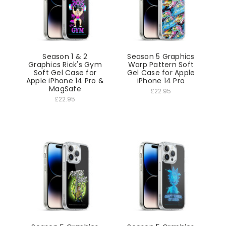
Season 1 & 2
Season 5 Graphics
Graphics Rick's Gym
Warp Pattern Soft
Soft Gel Case for
Gel Case for Apple
Apple iPhone 14 Pro &
iPhone 14 Pro
MagSafe
£22.95
£22.95