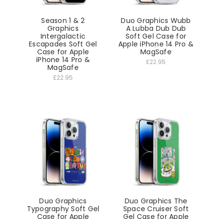
Season 1 & 2
Duo Graphics Wubb
Graphics
A Lubba Dub Dub
Intergalactic
Soft Gel Case for
Escapades Soft Gel
Apple iPhone 14 Pro &
Case for Apple
MagSafe
iPhone 14 Pro &
£22.95
MagSafe
£22.95
Duo Graphics
Duo Graphics The
Typography Soft Gel
Space Cruiser Soft
Case for Apple
Gel Case for Apple