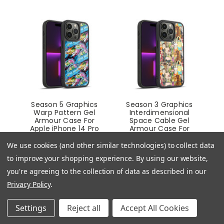
Season 5 Graphics
Season 3 Graphics
Warp Pattern Gel
Interdimensional
Armour Case For
Space Cable Gel
Apple iPhone 14 Pro
Armour Case For
Apple iPhone 14 Pro
£24.95
We use cookies (and other similar technologies) to collect data
£24.95
to improve your shopping experience.
By using our website,
you're agreeing to the collection of data as described in our
Privacy Policy
.
Settings
Reject all
Accept All Cookies