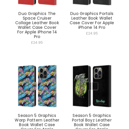
Duo Graphics The
Duo Graphics Portals
Space Cruiser
Leather Book Wallet
Collage Leather Book
Case Cover For Apple
Wallet Case Cover
iPhone 14 Pro
For Apple iPhone 14
£24.95
Pro
£24.95
Season 5 Graphics
Season 5 Graphics
Warp Pattern Leather
Portal Boyz Leather
Book Wallet Case
Book Wallet Case