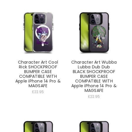
Character Art Cool
Character Art Wubba
Rick SHOCKPROOF
Lubba Dub Dub
BUMPER CASE
BLACK SHOCKPROOF
COMPATIBLE WITH
BUMPER CASE
Apple iPhone 14 Pro &
COMPATIBLE WITH
MAGSAFE
Apple iPhone 14 Pro &
MAGSAFE
£22.95
£22.95