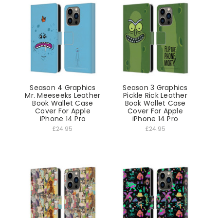
Season 4 Graphics
Season 3 Graphics
Mr. Meeseeks Leather
Pickle Rick Leather
Book Wallet Case
Book Wallet Case
Cover For Apple
Cover For Apple
iPhone 14 Pro
iPhone 14 Pro
£24.95
£24.95