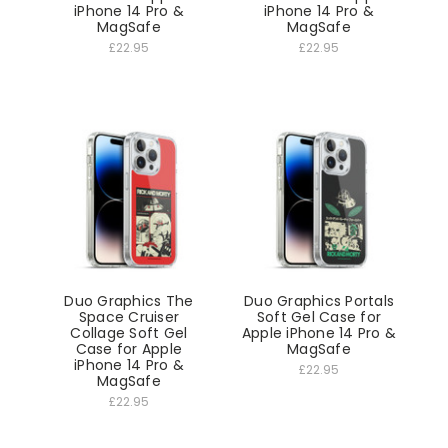
iPhone 14 Pro &
iPhone 14 Pro &
MagSafe
MagSafe
£22.95
£22.95
Duo Graphics The
Duo Graphics Portals
Space Cruiser
Soft Gel Case for
Collage Soft Gel
Apple iPhone 14 Pro &
Case for Apple
MagSafe
iPhone 14 Pro &
£22.95
MagSafe
£22.95