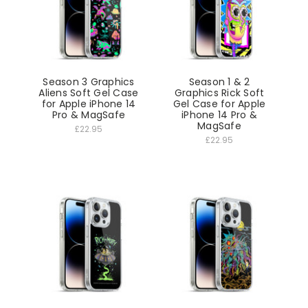
Season 3 Graphics
Season 1 & 2
Aliens Soft Gel Case
Graphics Rick Soft
for Apple iPhone 14
Gel Case for Apple
Pro & MagSafe
iPhone 14 Pro &
MagSafe
£22.95
£22.95