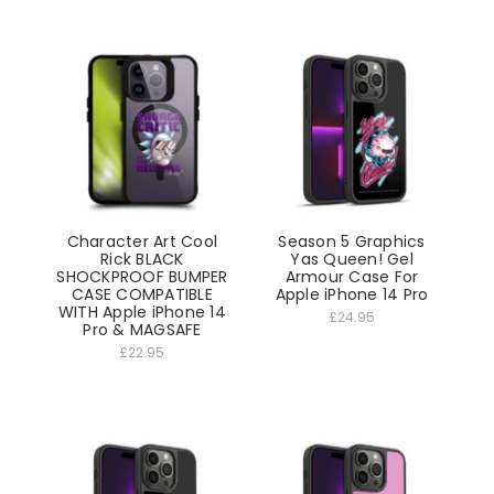
Character Art Cool
Season 5 Graphics
Rick BLACK
Yas Queen! Gel
SHOCKPROOF BUMPER
Armour Case For
CASE COMPATIBLE
Apple iPhone 14 Pro
WITH Apple iPhone 14
£24.95
Pro & MAGSAFE
£22.95