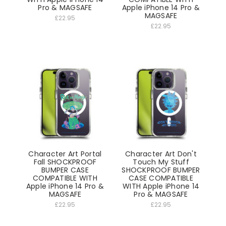
Pro & MAGSAFE
Apple iPhone 14 Pro &
MAGSAFE
£22.95
£22.95
Character Art Portal
Character Art Don't
Fall SHOCKPROOF
Touch My Stuff
BUMPER CASE
SHOCKPROOF BUMPER
COMPATIBLE WITH
CASE COMPATIBLE
Apple iPhone 14 Pro &
WITH Apple iPhone 14
MAGSAFE
Pro & MAGSAFE
£22.95
£22.95