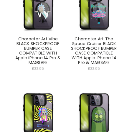
Character Art Vibe
Character Art The
BLACK SHOCKPROOF
Space Cruiser BLACK
BUMPER CASE
SHOCKPROOF BUMPER
COMPATIBLE WITH
CASE COMPATIBLE
Apple iPhone 14 Pro &
WITH Apple iPhone 14
MAGSAFE
Pro & MAGSAFE
£22.95
£22.95