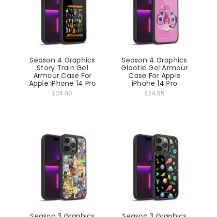
Season 4 Graphics
Season 4 Graphics
Story Train Gel
Glootie Gel Armour
Armour Case For
Case For Apple
Apple iPhone 14 Pro
iPhone 14 Pro
£24.95
£24.95
Season 3 Graphics
Season 3 Graphics