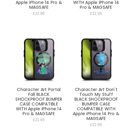
Apple iPhone 14 Pro &
WITH Apple iPhone 14
MAGSAFE
Pro & MAGSAFE
£22.95
£22.95
Character Art Portal
Character Art Don't
Fall BLACK
Touch My Stuff
SHOCKPROOF BUMPER
BLACK SHOCKPROOF
CASE COMPATIBLE
BUMPER CASE
WITH Apple iPhone 14
COMPATIBLE WITH
Pro & MAGSAFE
Apple iPhone 14 Pro &
MAGSAFE
£22.95
£22.95