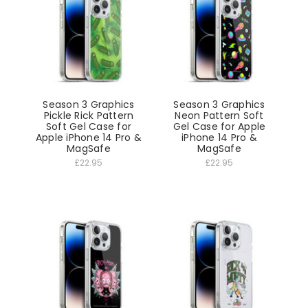
Season 3 Graphics
Season 3 Graphics
Pickle Rick Pattern
Neon Pattern Soft
Soft Gel Case for
Gel Case for Apple
Apple iPhone 14 Pro &
iPhone 14 Pro &
MagSafe
MagSafe
£22.95
£22.95