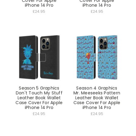
Cover For Apple
Cover For Apple
iPhone 14 Pro
iPhone 14 Pro
£24.95
£24.95
Season 5 Graphics
Season 4 Graphics
Don't Touch My Stuff
Mr. Meeseeks Pattern
Leather Book Wallet
Leather Book Wallet
Case Cover For Apple
Case Cover For Apple
iPhone 14 Pro
iPhone 14 Pro
£24.95
£24.95