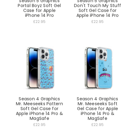
Season 5 Graphics
Season 5 Graphics
Portal Boyz Soft Gel
Don't Touch My Stuff
Case for Apple
Soft Gel Case for
iPhone 14 Pro
Apple iPhone 14 Pro
£22.95
£22.95
Season 4 Graphics
Season 4 Graphics
Mr. Meeseeks Pattern
Mr. Meeseeks Soft
Soft Gel Case for
Gel Case for Apple
Apple iPhone 14 Pro &
iPhone 14 Pro &
MagSafe
MagSafe
£22.95
£22.95