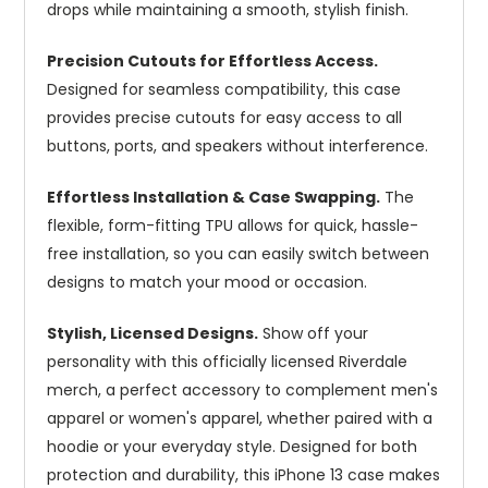
drops while maintaining a smooth, stylish finish.
Precision Cutouts for Effortless Access.
Designed for seamless compatibility, this case
provides precise cutouts for easy access to all
buttons, ports, and speakers without interference.
Effortless Installation & Case Swapping.
The
flexible, form-fitting TPU allows for quick, hassle-
free installation, so you can easily switch between
designs to match your mood or occasion.
Stylish, Licensed Designs.
Show off your
personality with this officially licensed Riverdale
merch, a perfect accessory to complement men's
apparel or women's apparel, whether paired with a
hoodie or your everyday style. Designed for both
protection and durability, this iPhone 13 case makes