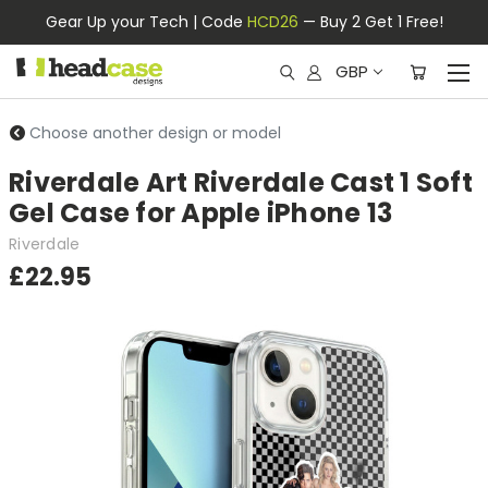
Gear Up your Tech | Code
HCD26
— Buy 2 Get 1 Free!
GBP
Choose another design or model
Riverdale Art Riverdale Cast 1 Soft
Gel Case for Apple iPhone 13
Riverdale
£22.95