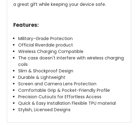
a great gift while keeping your device safe.
Features:
Military-Grade Protection
Official Riverdale product
Wireless Charging Compatible
The case doesn't interfere with wireless charging
coils
Slim & Shockproof Design
Durable & Lightweight
Screen and Camera Lens Protection
Comfortable Grip & Pocket-Friendly Profile
Precision Cutouts for Effortless Access
Quick & Easy Installation Flexible TPU material
Stylish, Licensed Designs