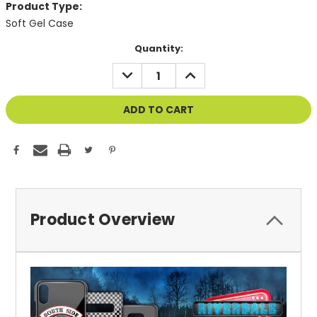
Product Type:
Soft Gel Case
Current
Quantity:
Stock:
DECREASE
INCREASE
QUANTITY
QUANTITY
OF
OF
UNDEFINED
UNDEFINED
Product Overview