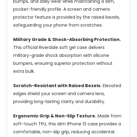
bumps, and daily wear while maintaining a slim,
pocket-friendly profile. A screen and camera
protector feature is provided by the raised bezels,
safeguarding your phone from scratches.
Military Grade & Shock-Absorbing Protection.
This official Riverdale soft gel case delivers
military-grade shock absorption with silicone
bumpers, ensuring superior protection without
extra bulk.
Scratch-Resistant with Raised Bezels.
Elevated
edges shield your screen and camera lens,
providing long-lasting clarity and durability.
Ergonomic Grip & Non-Slip Texture.
Made from
soft-touch TPU, this slim iPhone 13 case provides a
comfortable, non-slip grip, reducing accidental