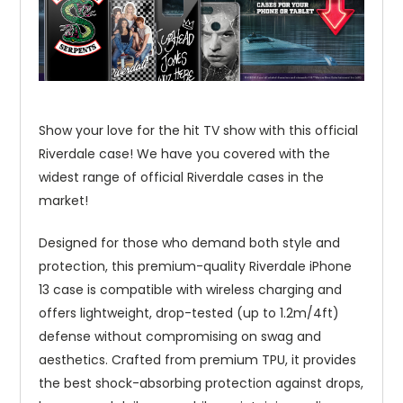
Show your love for the hit TV show with this official
Riverdale case! We have you covered with the
widest range of official Riverdale cases in the
market!
Designed for those who demand both style and
protection, this premium-quality Riverdale iPhone
13 case is compatible with wireless charging and
offers lightweight, drop-tested (up to 1.2m/4ft)
defense without compromising on swag and
aesthetics. Crafted from premium TPU, it provides
the best shock-absorbing protection against drops,