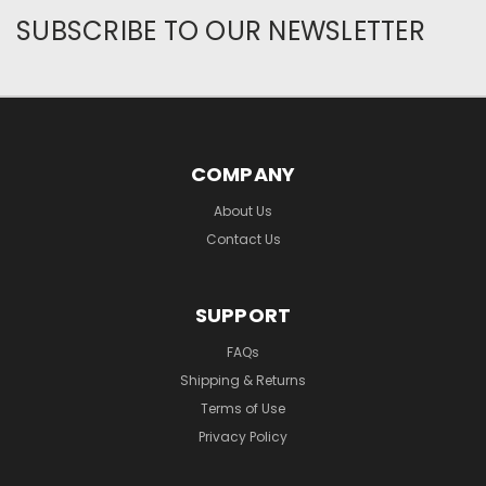
SUBSCRIBE TO OUR NEWSLETTER
COMPANY
About Us
Contact Us
SUPPORT
FAQs
Shipping & Returns
Terms of Use
Privacy Policy