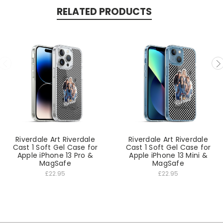
RELATED PRODUCTS
Riverdale Art Riverdale
Riverdale Art Riverdale
Cast 1 Soft Gel Case for
Cast 1 Soft Gel Case for
Apple iPhone 13 Pro &
Apple iPhone 13 Mini &
MagSafe
MagSafe
£22.95
£22.95