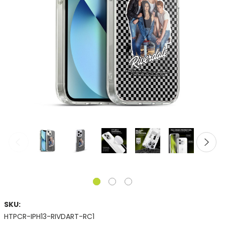
SKU:
HTPCR-IPH13-RIVDART-RC1