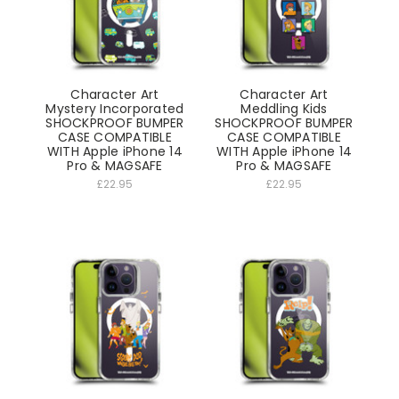
Character Art
Character Art
Mystery Incorporated
Meddling Kids
SHOCKPROOF BUMPER
SHOCKPROOF BUMPER
CASE COMPATIBLE
CASE COMPATIBLE
WITH Apple iPhone 14
WITH Apple iPhone 14
Pro & MAGSAFE
Pro & MAGSAFE
£22.95
£22.95