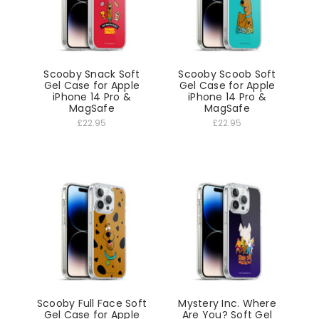
Scooby Snack Soft
Scooby Scoob Soft
Gel Case for Apple
Gel Case for Apple
iPhone 14 Pro &
iPhone 14 Pro &
MagSafe
MagSafe
£22.95
£22.95
Scooby Full Face Soft
Mystery Inc. Where
Gel Case for Apple
Are You? Soft Gel