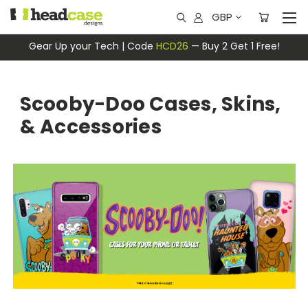
GBP
Gear Up your Tech | Code
HCD26
— Buy 2 Get 1 Free!
Scooby-Doo Cases, Skins,
& Accessories