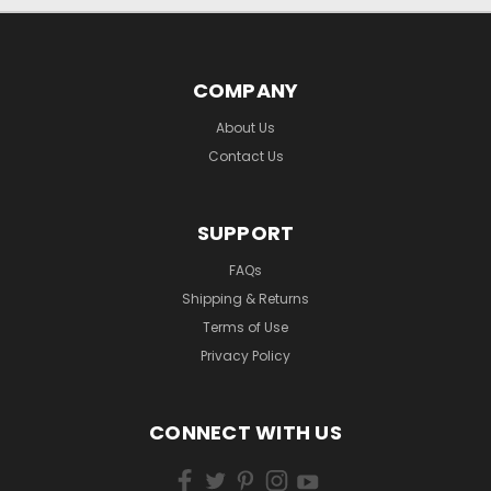
COMPANY
About Us
Contact Us
SUPPORT
FAQs
Shipping & Returns
Terms of Use
Privacy Policy
CONNECT WITH US