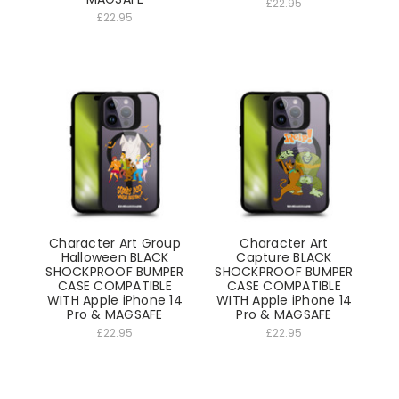
£22.95
£22.95
Character Art Group
Character Art
Halloween BLACK
Capture BLACK
SHOCKPROOF BUMPER
SHOCKPROOF BUMPER
CASE COMPATIBLE
CASE COMPATIBLE
WITH Apple iPhone 14
WITH Apple iPhone 14
Pro & MAGSAFE
Pro & MAGSAFE
£22.95
£22.95