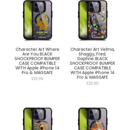
Character Art Where
Character Art Velma,
Are You BLACK
Shaggy, Fred,
SHOCKPROOF BUMPER
Daphne BLACK
CASE COMPATIBLE
SHOCKPROOF BUMPER
WITH Apple iPhone 14
CASE COMPATIBLE
Pro & MAGSAFE
WITH Apple iPhone 14
Pro & MAGSAFE
£22.95
£22.95