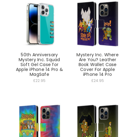
50th Anniversary
Mystery Inc. Where
Mystery Inc. Squad
Are You? Leather
Soft Gel Case for
Book Wallet Case
Apple iPhone 14 Pro &
Cover For Apple
MagSafe
iPhone 14 Pro
£22.95
£24.95