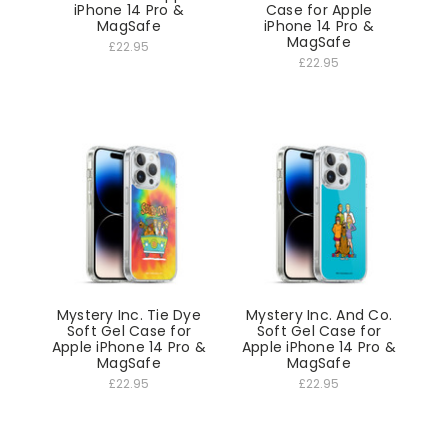
iPhone 14 Pro &
Case for Apple
MagSafe
iPhone 14 Pro &
MagSafe
£22.95
£22.95
Mystery Inc. Tie Dye
Mystery Inc. And Co.
Soft Gel Case for
Soft Gel Case for
Apple iPhone 14 Pro &
Apple iPhone 14 Pro &
MagSafe
MagSafe
£22.95
£22.95