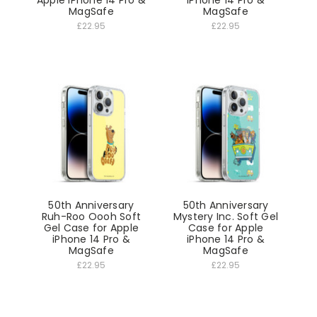
Apple iPhone 14 Pro &
iPhone 14 Pro &
MagSafe
MagSafe
£22.95
£22.95
50th Anniversary
50th Anniversary
Ruh-Roo Oooh Soft
Mystery Inc. Soft Gel
Gel Case for Apple
Case for Apple
iPhone 14 Pro &
iPhone 14 Pro &
MagSafe
MagSafe
£22.95
£22.95