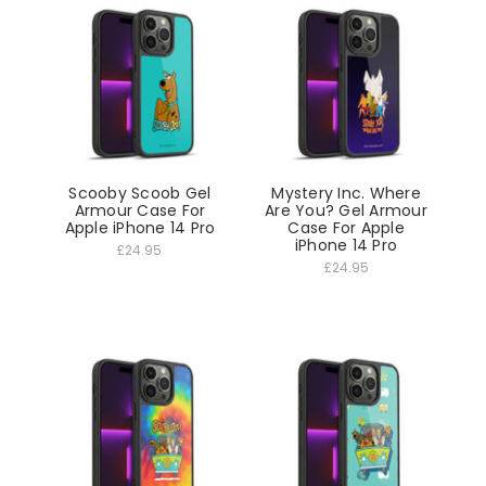
Scooby Scoob Gel
Mystery Inc. Where
Armour Case For
Are You? Gel Armour
Apple iPhone 14 Pro
Case For Apple
iPhone 14 Pro
£24.95
£24.95