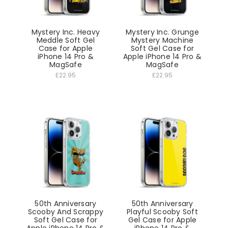
Mystery Inc. Heavy
Mystery Inc. Grunge
Meddle Soft Gel
Mystery Machine
Case for Apple
Soft Gel Case for
iPhone 14 Pro &
Apple iPhone 14 Pro &
MagSafe
MagSafe
£22.95
£22.95
50th Anniversary
50th Anniversary
Scooby And Scrappy
Playful Scooby Soft
Soft Gel Case for
Gel Case for Apple