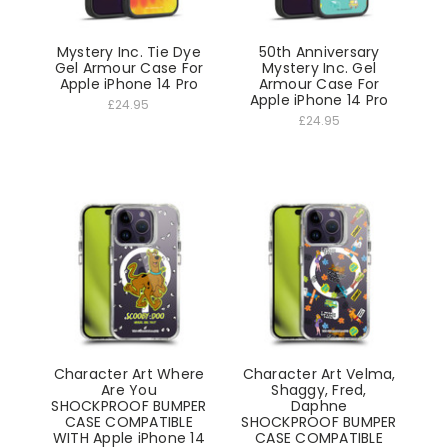
Mystery Inc. Tie Dye
50th Anniversary
Gel Armour Case For
Mystery Inc. Gel
Apple iPhone 14 Pro
Armour Case For
Apple iPhone 14 Pro
£24.95
£24.95
Character Art Where
Character Art Velma,
Are You
Shaggy, Fred,
SHOCKPROOF BUMPER
Daphne
CASE COMPATIBLE
SHOCKPROOF BUMPER
WITH Apple iPhone 14
CASE COMPATIBLE