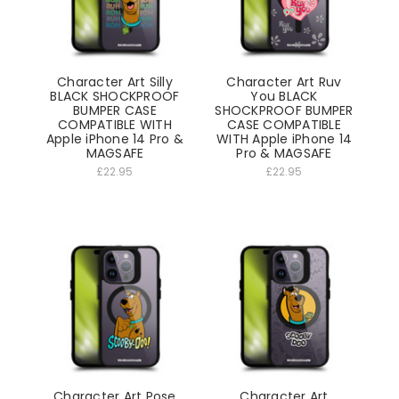
Character Art Silly
Character Art Ruv
BLACK SHOCKPROOF
You BLACK
BUMPER CASE
SHOCKPROOF BUMPER
COMPATIBLE WITH
CASE COMPATIBLE
Apple iPhone 14 Pro &
WITH Apple iPhone 14
MAGSAFE
Pro & MAGSAFE
£22.95
£22.95
Character Art Pose
Character Art