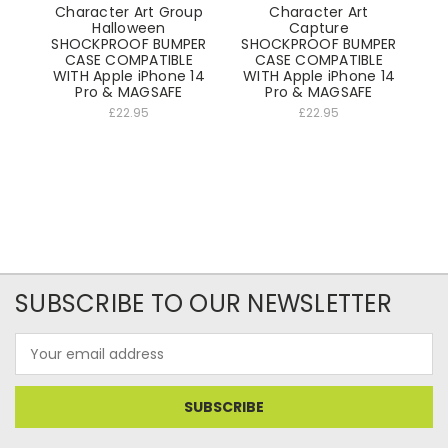
Character Art Group
Character Art
Halloween
Capture
SHOCKPROOF BUMPER
SHOCKPROOF BUMPER
CASE COMPATIBLE
CASE COMPATIBLE
WITH Apple iPhone 14
WITH Apple iPhone 14
Pro & MAGSAFE
Pro & MAGSAFE
£22.95
£22.95
SUBSCRIBE TO OUR NEWSLETTER
Email
Address