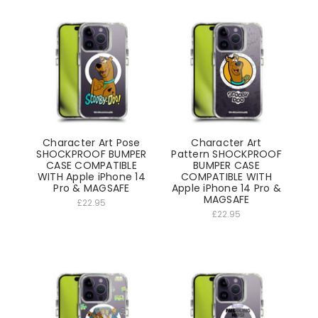
Character Art Pose
Character Art
SHOCKPROOF BUMPER
Pattern SHOCKPROOF
CASE COMPATIBLE
BUMPER CASE
WITH Apple iPhone 14
COMPATIBLE WITH
Pro & MAGSAFE
Apple iPhone 14 Pro &
MAGSAFE
£22.95
£22.95