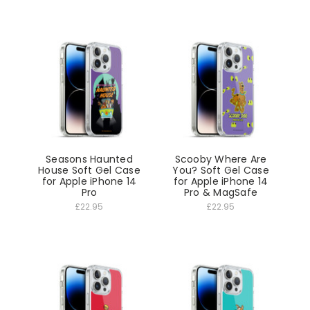
Seasons Haunted
Scooby Where Are
House Soft Gel Case
You? Soft Gel Case
for Apple iPhone 14
for Apple iPhone 14
Pro
Pro & MagSafe
£22.95
£22.95