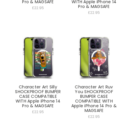
Pro & MAGSAFE
WITH Apple iPhone 14
Pro & MAGSAFE
£22.95
£22.95
Character Art Silly
Character Art Ruv
SHOCKPROOF BUMPER
You SHOCKPROOF
CASE COMPATIBLE
BUMPER CASE
WITH Apple iPhone 14
COMPATIBLE WITH
Pro & MAGSAFE
Apple iPhone 14 Pro &
MAGSAFE
£22.95
£22.95