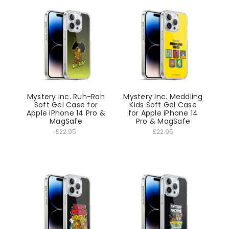
Mystery Inc. Ruh-Roh
Mystery Inc. Meddling
Soft Gel Case for
Kids Soft Gel Case
Apple iPhone 14 Pro &
for Apple iPhone 14
MagSafe
Pro & MagSafe
£22.95
£22.95