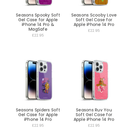
Seasons Spooky Soft
Seasons Scooby Love
Gel Case for Apple
Soft Gel Case for
iPhone 14 Pro &
Apple iPhone 14 Pro
MagSafe
£22.95
£22.95
Seasons Spiders Soft
Seasons Ruv You
Gel Case for Apple
Soft Gel Case for
iPhone 14 Pro
Apple iPhone 14 Pro
£22.95
£22.95