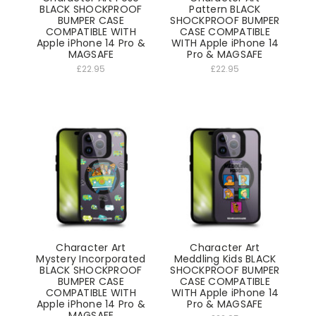
BLACK SHOCKPROOF
Pattern BLACK
BUMPER CASE
SHOCKPROOF BUMPER
COMPATIBLE WITH
CASE COMPATIBLE
Apple iPhone 14 Pro &
WITH Apple iPhone 14
MAGSAFE
Pro & MAGSAFE
£22.95
£22.95
Character Art
Character Art
Mystery Incorporated
Meddling Kids BLACK
BLACK SHOCKPROOF
SHOCKPROOF BUMPER
BUMPER CASE
CASE COMPATIBLE
COMPATIBLE WITH
WITH Apple iPhone 14
Apple iPhone 14 Pro &
Pro & MAGSAFE
MAGSAFE