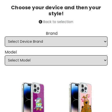
Choose your device and then your
style!
Back to selection
Brand
Model