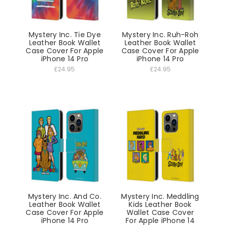
Mystery Inc. Tie Dye
Mystery Inc. Ruh-Roh
Leather Book Wallet
Leather Book Wallet
Case Cover For Apple
Case Cover For Apple
iPhone 14 Pro
iPhone 14 Pro
£24.95
£24.95
Mystery Inc. And Co.
Mystery Inc. Meddling
Leather Book Wallet
Kids Leather Book
Case Cover For Apple
Wallet Case Cover
iPhone 14 Pro
For Apple iPhone 14