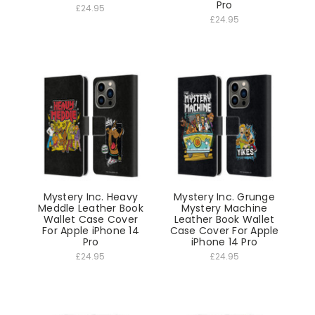
Pro
£24.95
£24.95
Mystery Inc. Heavy
Mystery Inc. Grunge
Meddle Leather Book
Mystery Machine
Wallet Case Cover
Leather Book Wallet
For Apple iPhone 14
Case Cover For Apple
Pro
iPhone 14 Pro
£24.95
£24.95