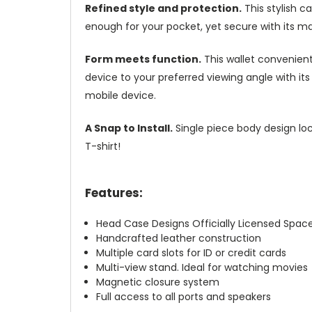
Refined style and protection.
This stylish c
enough for your pocket, yet secure with its m
Form meets function.
This wallet convenient
device to your preferred viewing angle with i
mobile device.
A Snap to Install.
Single piece body design loc
T-shirt!
Features:
Head Case Designs Officially Licensed Spac
Handcrafted leather construction
Multiple card slots for ID or credit cards
Multi-view stand. Ideal for watching movies
Magnetic closure system
Full access to all ports and speakers