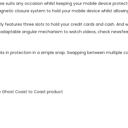
ase suits any occasion whilst keeping your mobile device protecte
agnetic closure system to hold your mobile device whilst allowin
ly features three slots to hold your credit cards and cash. And w
ts adaptable angular mechanism to watch videos, check newsfeed 
ks in protection in a simple snap. Swapping between multiple ca
e Ghost Coast to Coast product