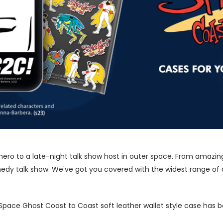
ero to a late-night talk show host in outer space. From amazingl
dy talk show. We've got you covered with the widest range of o
l Space Ghost Coast to Coast soft leather wallet style case has