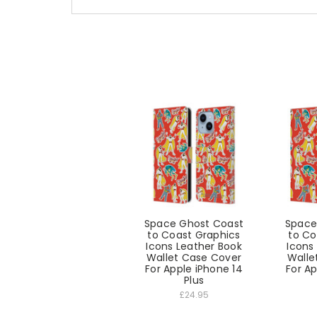
Space Ghost Coast
Space
to Coast Graphics
to Co
Icons Leather Book
Icons
Wallet Case Cover
Walle
For Apple iPhone 14
For Ap
Plus
£24.95