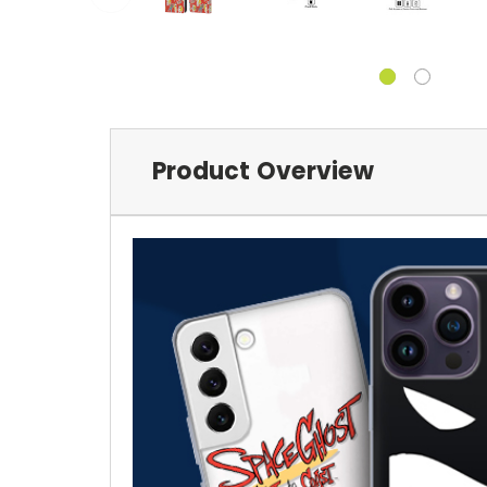
Product Overview