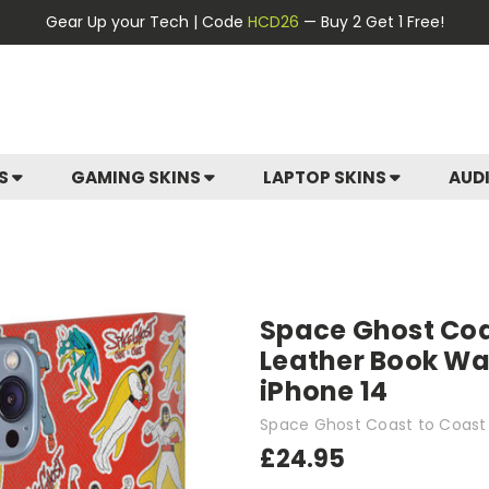
Gear Up your Tech | Code
HCD26
— Buy 2 Get 1 Free!
ES
GAMING SKINS
LAPTOP SKINS
AUD
Space Ghost Coa
Leather Book Wal
iPhone 14
Space Ghost Coast to Coast
£24.95