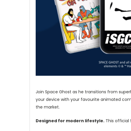
Join Space Ghost as he transitions from superh
your device with your favourite animated come
the market.
Designed for modern lifestyle.
This officia