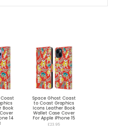
 Coast
Space Ghost Coast
aphics
to Coast Graphics
r Book
Icons Leather Book
 Cover
Wallet Case Cover
hone 14
For Apple iPhone 15
x
£23.95