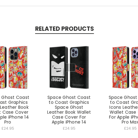
RELATED PRODUCTS
 Ghost Coast
Space Ghost Coast
Space Ghost
ast Graphics
to Coast Graphics
to Coast Gr
 Leather Book
Space Ghost
Icons Leathe
t Case Cover
Leather Book Wallet
Wallet Case
ple iPhone 14
Case Cover For
For Apple iP
Pro
Apple iPhone 14
Pro Ma
£24.95
£24.95
£24.95