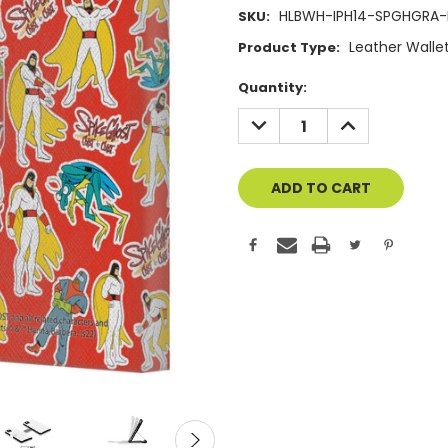
HLBWH-IPH14-SPGHGRA-
SKU:
Leather Walle
Product Type:
Current
Quantity:
Stock:
DECREASE
INCREASE
QUANTITY
QUANTITY
OF
OF
UNDEFINED
UNDEFINED