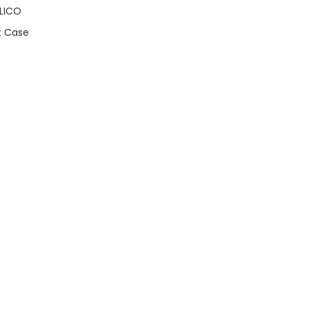
LICO
t Case