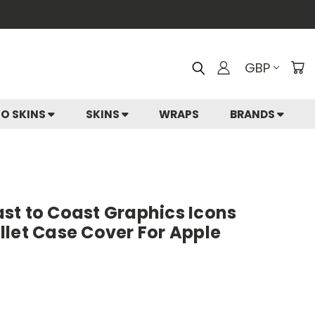
GBP
IO SKINS
SKINS
WRAPS
BRANDS
st to Coast Graphics Icons
let Case Cover For Apple