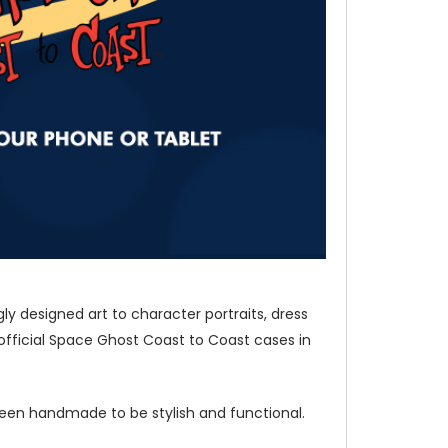
y designed art to character portraits, dress
fficial Space Ghost Coast to Coast cases in
 been handmade to be stylish and functional.