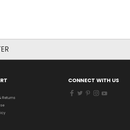
TER
ORT
CONNECT WITH US
& Returns
Use
licy