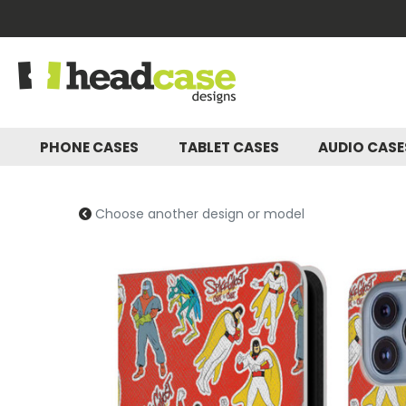
PHONE CASES
TABLET CASES
AUDIO CAS
Choose another design or model