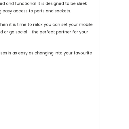
d and functional. It is designed to be sleek
g easy access to ports and sockets.
hen it is time to relax you can set your mobile
or go social - the perfect partner for your
ses is as easy as changing into your favourite