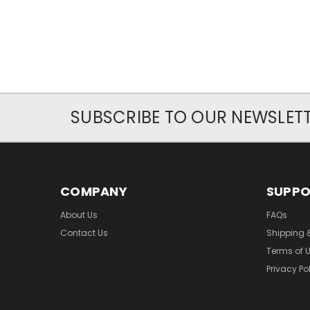
SUBSCRIBE TO OUR NEWSLET
COMPANY
SUPP
About Us
FAQs
Contact Us
Shipping 
Terms of 
Privacy Po