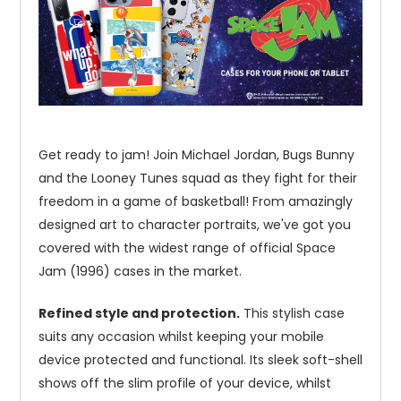
Get ready to jam! Join Michael Jordan, Bugs Bunny
and the Looney Tunes squad as they fight for their
freedom in a game of basketball! From amazingly
designed art to character portraits, we've got you
covered with the widest range of official Space
Jam (1996) cases in the market.
Refined style and protection.
This stylish case
suits any occasion whilst keeping your mobile
device protected and functional. Its sleek soft-shell
shows off the slim profile of your device, whilst