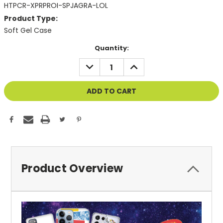
HTPCR-XPRPROI-SPJAGRA-LOL
Product Type:
Soft Gel Case
Current
Quantity:
Stock:
DECREASE
INCREASE
QUANTITY
QUANTITY
OF
OF
UNDEFINED
UNDEFINED
Product Overview