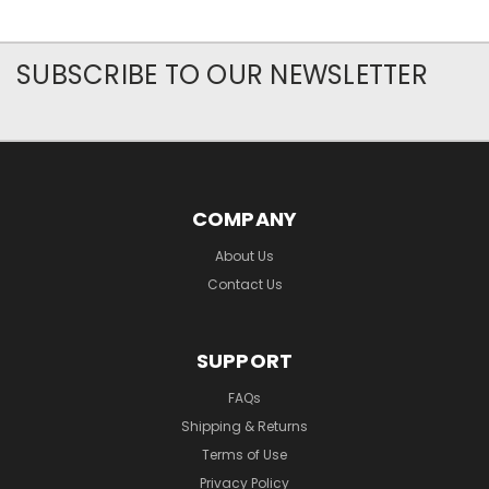
SUBSCRIBE TO OUR NEWSLETTER
COMPANY
About Us
Contact Us
SUPPORT
FAQs
Shipping & Returns
Terms of Use
Privacy Policy