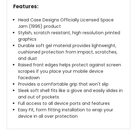
Features:
Head Case Designs Officially Licensed Space
Jam (1996) product
Stylish, scratch resistant, high resolution printed
graphics
Durable soft gel material provides lightweight,
cushioned protection from impact, scratches,
and dust
Raised front edges helps protect against screen
scrapes if you place your mobile device
facedown
Provides a comfortable grip that won't slip
Sleek soft shell fits like a glove and easily slides in
and out of pockets
Full access to all device ports and features
Easy Fit, form fitting installation to wrap your
device in all over protection