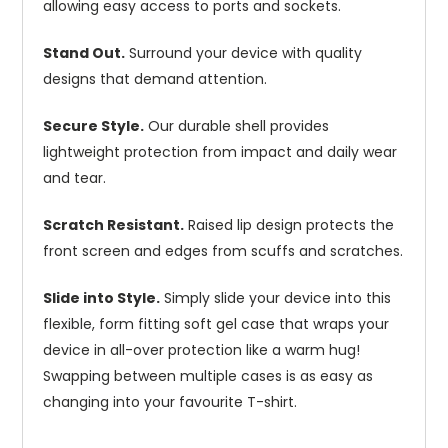
allowing easy access to ports and sockets.
Stand Out.
Surround your device with quality
designs that demand attention.
Secure Style.
Our durable shell provides
lightweight protection from impact and daily wear
and tear.
Scratch Resistant.
Raised lip design protects the
front screen and edges from scuffs and scratches.
Slide into Style.
Simply slide your device into this
flexible, form fitting soft gel case that wraps your
device in all-over protection like a warm hug!
Swapping between multiple cases is as easy as
changing into your favourite T-shirt.