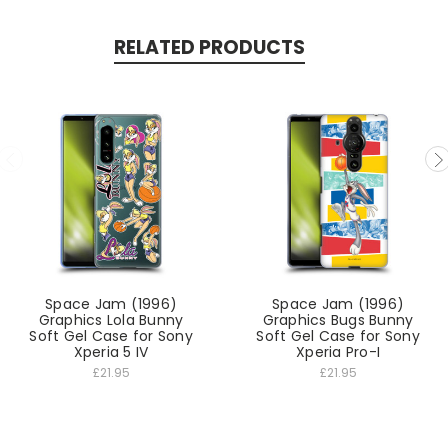
RELATED PRODUCTS
Space Jam (1996)
Space Jam (1996)
Graphics Lola Bunny
Graphics Bugs Bunny
Soft Gel Case for Sony
Soft Gel Case for Sony
Xperia 5 IV
Xperia Pro-I
£21.95
£21.95