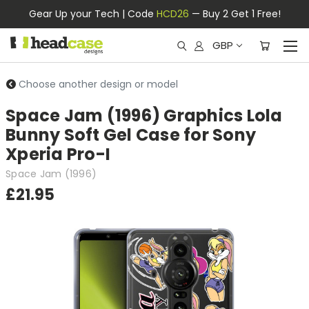
Gear Up your Tech | Code
HCD26
— Buy 2 Get 1 Free!
GBP
Choose another design or model
Space Jam (1996) Graphics Lola
Bunny Soft Gel Case for Sony
Xperia Pro-I
Space Jam (1996)
£21.95