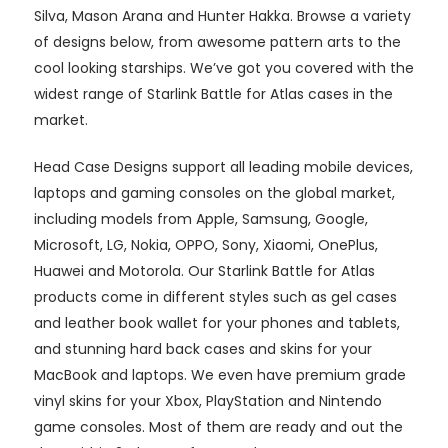
Silva, Mason Arana and Hunter Hakka. Browse a variety
of designs below, from awesome pattern arts to the
cool looking starships. We’ve got you covered with the
widest range of Starlink Battle for Atlas cases in the
market.
Head Case Designs support all leading mobile devices,
laptops and gaming consoles on the global market,
including models from Apple, Samsung, Google,
Microsoft, LG, Nokia, OPPO, Sony, Xiaomi, OnePlus,
Huawei and Motorola. Our Starlink Battle for Atlas
products come in different styles such as gel cases
and leather book wallet for your phones and tablets,
and stunning hard back cases and skins for your
MacBook and laptops. We even have premium grade
vinyl skins for your Xbox, PlayStation and Nintendo
game consoles. Most of them are ready and out the