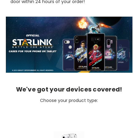
door within 24 hours of your order!
We've got your devices covered!
Choose your product type: