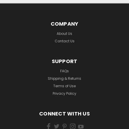
COMPANY
About Us
Contact Us
SUPPORT
FAQs
Shipping & Returns
Terms of Use
Privacy Policy
CONNECT WITH US