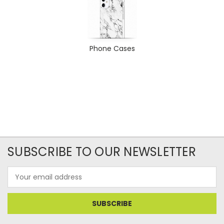
Phone Cases
SUBSCRIBE TO OUR NEWSLETTER
Email
Address