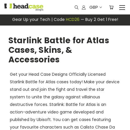
GBP
Gear Up your Tech | Code
HCD26
— Buy 2 Get 1 Free!
Starlink Battle for Atlas
Cases, Skins, &
Accessories
Get your Head Case Designs Officially Licensed
Starlink Battle for Atlas cases today! Make your device
stand out and join the fight and travel the star
system to unite the galaxy against villainous
destructive forces. Starlink: Battle for Atlas is an
action-adventure video game developed and
published by Ubisoft. You can get cases featuring
your favourite characters such as Calisto Chase Da