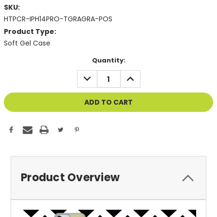
SKU:
HTPCR-IPH14PRO-TGRAGRA-POS
Product Type:
Soft Gel Case
Current
Quantity:
Stock:
DECREASE
INCREASE
QUANTITY
QUANTITY
OF
OF
UNDEFINED
UNDEFINED
Product Overview