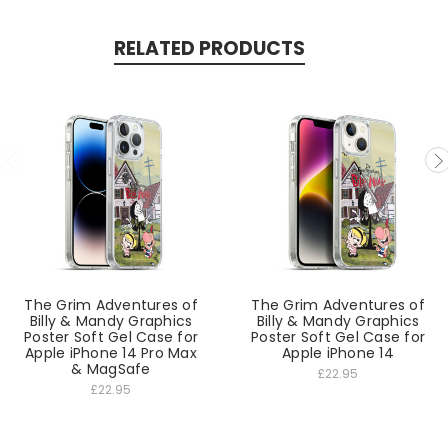
RELATED PRODUCTS
The Grim Adventures of
The Grim Adventures of
Billy & Mandy Graphics
Billy & Mandy Graphics
Poster Soft Gel Case for
Poster Soft Gel Case for
Apple iPhone 14 Pro Max
Apple iPhone 14
& MagSafe
£22.95
£22.95