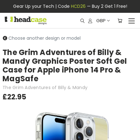
Gear Up your Tech | Code
HCD26
— Buy 2 Get 1 Free!
GBP
Choose another design or model
The Grim Adventures of Billy &
Mandy Graphics Poster Soft Gel
Case for Apple iPhone 14 Pro &
MagSafe
The Grim Adventures of Billy & Mandy
£22.95