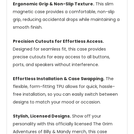
Ergonomic Grip & Non-Slip Texture.
This slim
magnetic case provides a comfortable, non-slip
grip, reducing accidental drops while maintaining a
smooth finish.
Precision Cutouts for Effortless Access.
Designed for seamless fit, this case provides
precise cutouts for easy access to all buttons,
ports, and speakers without interference.
Effortless Installation & Case Swapping.
The
flexible, form-fitting TPU allows for quick, hassle-
free installation, so you can easily switch between
designs to match your mood or occasion.
Stylish, Licensed Designs.
Show off your
personality with this officially licensed The Grim
Adventures of Billy & Mandy merch, this case