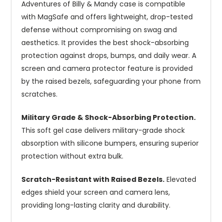
Adventures of Billy & Mandy case is compatible
with MagSafe and offers lightweight, drop-tested
defense without compromising on swag and
aesthetics. It provides the best shock-absorbing
protection against drops, bumps, and daily wear. A
screen and camera protector feature is provided
by the raised bezels, safeguarding your phone from
scratches.
Military Grade & Shock-Absorbing Protection.
This soft gel case delivers military-grade shock
absorption with silicone bumpers, ensuring superior
protection without extra bulk.
Scratch-Resistant with Raised Bezels.
Elevated
edges shield your screen and camera lens,
providing long-lasting clarity and durability.