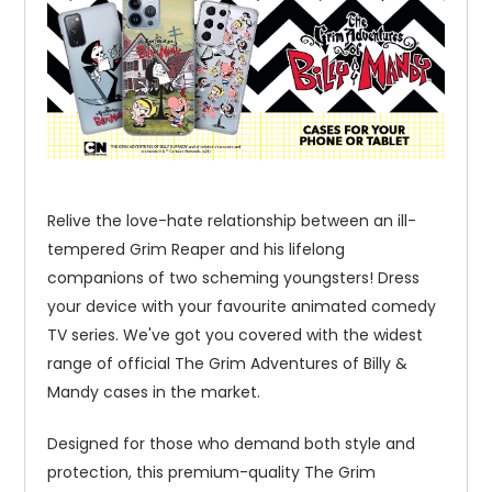
Relive the love-hate relationship between an ill-
tempered Grim Reaper and his lifelong
companions of two scheming youngsters! Dress
your device with your favourite animated comedy
TV series. We've got you covered with the widest
range of official The Grim Adventures of Billy &
Mandy cases in the market.
Designed for those who demand both style and
protection, this premium-quality The Grim