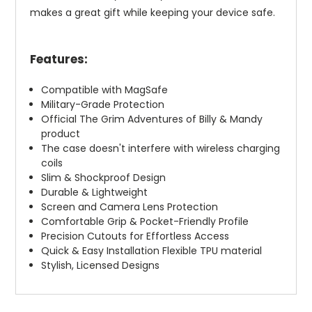
makes a great gift while keeping your device safe.
Features:
Compatible with MagSafe
Military-Grade Protection
Official The Grim Adventures of Billy & Mandy
product
The case doesn't interfere with wireless charging
coils
Slim & Shockproof Design
Durable & Lightweight
Screen and Camera Lens Protection
Comfortable Grip & Pocket-Friendly Profile
Precision Cutouts for Effortless Access
Quick & Easy Installation Flexible TPU material
Stylish, Licensed Designs