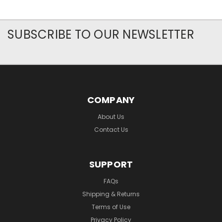
SUBSCRIBE TO OUR NEWSLETTER
COMPANY
About Us
Contact Us
SUPPORT
FAQs
Shipping & Returns
Terms of Use
Privacy Policy