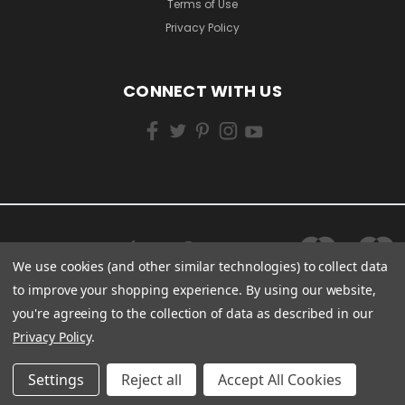
Terms of Use
Privacy Policy
CONNECT WITH US
We use cookies (and other similar technologies) to collect data
to improve your shopping experience.
By using our website,
you're agreeing to the collection of data as described in our
Privacy Policy
.
Settings
Reject all
Accept All Cookies