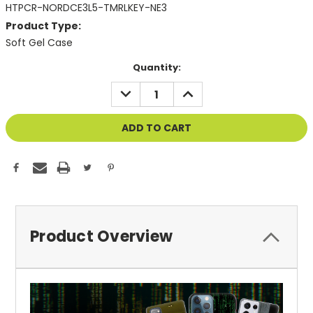
HTPCR-NORDCE3L5-TMRLKEY-NE3
Product Type:
Soft Gel Case
Current
Quantity:
Stock:
DECREASE
INCREASE
QUANTITY
QUANTITY
OF
OF
UNDEFINED
UNDEFINED
Product Overview