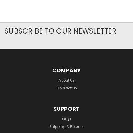
SUBSCRIBE TO OUR NEWSLETTER
COMPANY
About Us
Contact Us
SUPPORT
FAQs
Shipping & Returns