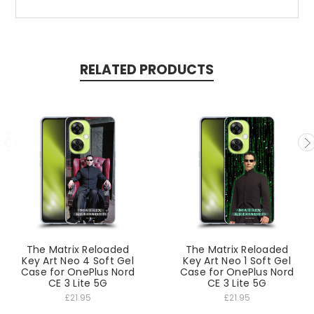
RELATED PRODUCTS
The Matrix Reloaded
The Matrix Reloaded
Key Art Neo 4 Soft Gel
Key Art Neo 1 Soft Gel
Case for OnePlus Nord
Case for OnePlus Nord
CE 3 Lite 5G
CE 3 Lite 5G
£21.95
£21.95