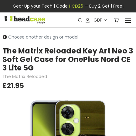
Gear Up your Tech | Code
HCD26
— Buy 2 Get 1 Free!
GBP
Choose another design or model
The Matrix Reloaded Key Art Neo 3
Soft Gel Case for OnePlus Nord CE
3 Lite 5G
The Matrix Reloaded
£21.95