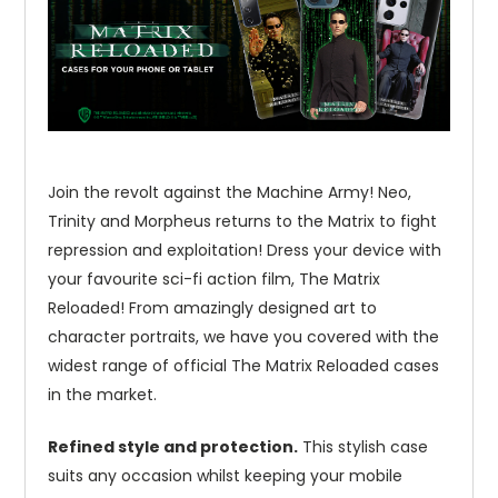
Join the revolt against the Machine Army! Neo,
Trinity and Morpheus returns to the Matrix to fight
repression and exploitation! Dress your device with
your favourite sci-fi action film, The Matrix
Reloaded! From amazingly designed art to
character portraits, we have you covered with the
widest range of official The Matrix Reloaded cases
in the market.
Refined style and protection.
This stylish case
suits any occasion whilst keeping your mobile