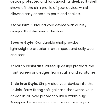
device protected and functional. Its sleek soft-shell
shows off the slim profile of your device, whilst
allowing easy access to ports and sockets.
Stand Out.
Surround your device with quality
designs that demand attention.
Secure Style.
Our durable shell provides
lightweight protection from impact and daily wear
and tear.
Scratch Resistant.
Raised lip design protects the
front screen and edges from scuffs and scratches.
Slide into Style.
Simply slide your device into this
flexible, form fitting soft gel case that wraps your
device in all-over protection like a warm hug!
Swapping between multiple cases is as easy as