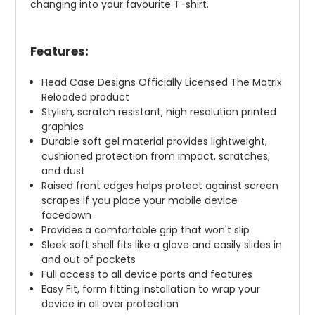
changing into your favourite T-shirt.
Features:
Head Case Designs Officially Licensed The Matrix
Reloaded product
Stylish, scratch resistant, high resolution printed
graphics
Durable soft gel material provides lightweight,
cushioned protection from impact, scratches,
and dust
Raised front edges helps protect against screen
scrapes if you place your mobile device
facedown
Provides a comfortable grip that won't slip
Sleek soft shell fits like a glove and easily slides in
and out of pockets
Full access to all device ports and features
Easy Fit, form fitting installation to wrap your
device in all over protection