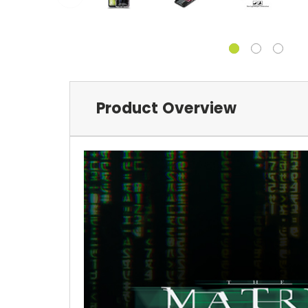
Product Overview