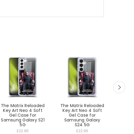
The Matrix Reloaded
The Matrix Reloaded
The Ma
Key Art Neo 4 Soft
Key Art Neo 4 Soft
Key A
Gel Case for
Gel Case for
Ge
Samsung Galaxy S21
Samsung Galaxy
Sam
5G
S24 5G
£22.95
£22.95