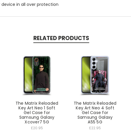
r device in all over protection
RELATED PRODUCTS
d
The Matrix Reloaded
The Matrix Reloaded
Key Art Neo 1 Soft
Key Art Neo 4 Soft
Gel Case for
Gel Case for
Samsung Galaxy
Samsung Galaxy
Xcover7 5G
A55 5G
£20.95
£22.95