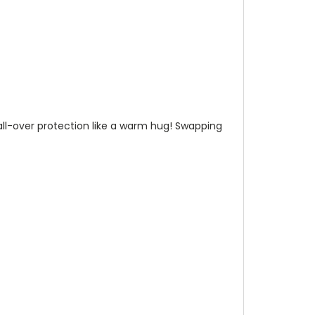
n all-over protection like a warm hug! Swapping