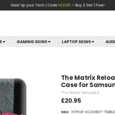
Gear Up your Tech | Code
HCD26
— Buy 2 Get 1 Free!
ES
GAMING SKINS
LAPTOP SKINS
AUD
The Matrix Reloa
Case for Samsu
The Matrix Reloaded
£20.95
HTPCR-XCOVER7-TMRLK
SKU: