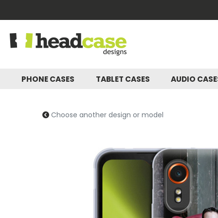
PHONE CASES
TABLET CASES
AUDIO CAS
Choose another design or model