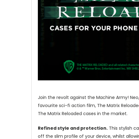
Join the revolt against the Machine Army! Neo, 
favourite sci-fi action film, The Matrix Reloa
The Matrix Reloaded cases in the market.
Refined style and protection.
This stylish c
off the slim profile of your device, whilst allo