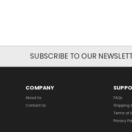
SUBSCRIBE TO OUR NEWSLET
COMPANY
SUPP
About Us
FAQs
Contact Us
Shipping 
Terms of 
Privacy Po