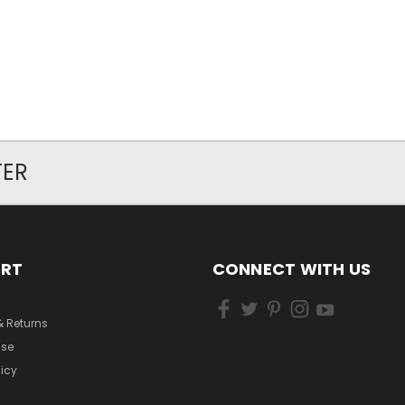
TER
ORT
CONNECT WITH US
& Returns
Use
licy