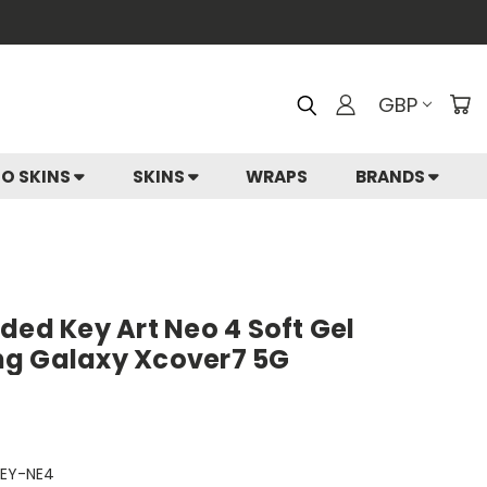
GBP
IO SKINS
SKINS
WRAPS
BRANDS
ded Key Art Neo 4 Soft Gel
ng Galaxy Xcover7 5G
EY-NE4