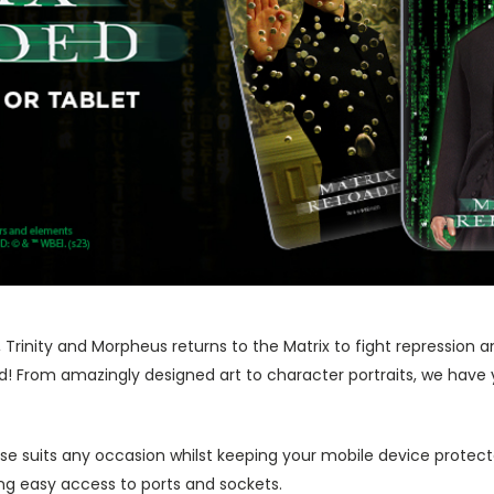
Trinity and Morpheus returns to the Matrix to fight repression a
ded! From amazingly designed art to character portraits, we have 
ase suits any occasion whilst keeping your mobile device protecte
wing easy access to ports and sockets.