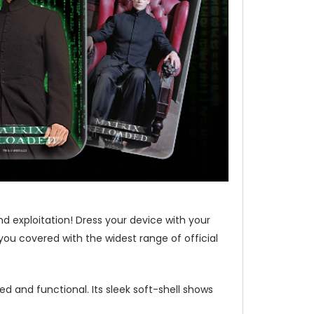
nd exploitation! Dress your device with your
you covered with the widest range of official
d and functional. Its sleek soft-shell shows