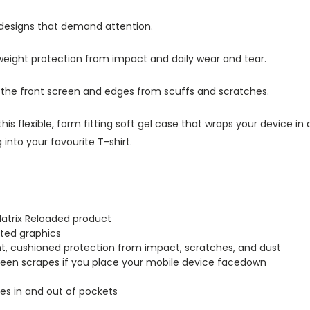
 designs that demand attention.
tweight protection from impact and daily wear and tear.
s the front screen and edges from scuffs and scratches.
this flexible, form fitting soft gel case that wraps your device i
into your favourite T-shirt.
Matrix Reloaded product
inted graphics
ght, cushioned protection from impact, scratches, and dust
creen scrapes if you place your mobile device facedown
lides in and out of pockets