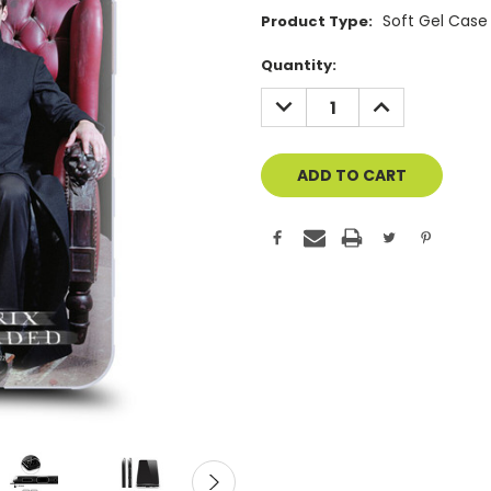
Soft Gel Case
Product Type:
Current
Quantity:
Stock:
DECREASE
INCREASE
QUANTITY
QUANTITY
OF
OF
UNDEFINED
UNDEFINED