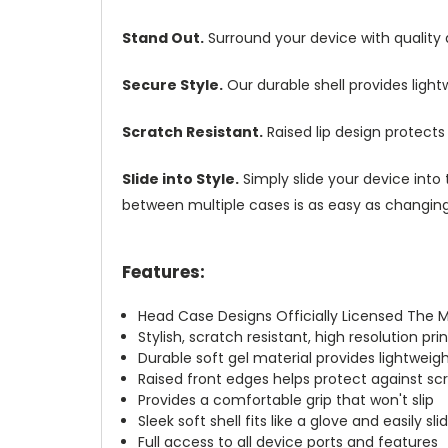
Stand Out.
Surround your device with quality
Secure Style.
Our durable shell provides ligh
Scratch Resistant.
Raised lip design protect
Slide into Style.
Simply slide your device into 
between multiple cases is as easy as changing 
Features:
Head Case Designs Officially Licensed The 
Stylish, scratch resistant, high resolution pr
Durable soft gel material provides lightwei
Raised front edges helps protect against s
Provides a comfortable grip that won't slip
Sleek soft shell fits like a glove and easily s
Full access to all device ports and features