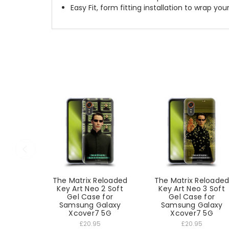
Easy Fit, form fitting installation to wrap you
The Matrix Reloaded
The Matrix Reloade
Key Art Neo 2 Soft
Key Art Neo 3 Soft
Gel Case for
Gel Case for
Samsung Galaxy
Samsung Galaxy
Xcover7 5G
Xcover7 5G
£20.95
£20.95