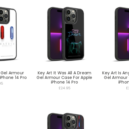
r Gel Armour
Key Art It Was All A Dream
Key Art Is An
iPhone 14 Pro
Gel Armour Case For Apple
Gel Armour 
iPhone 14 Pro
iPhon
95
£24.95
£