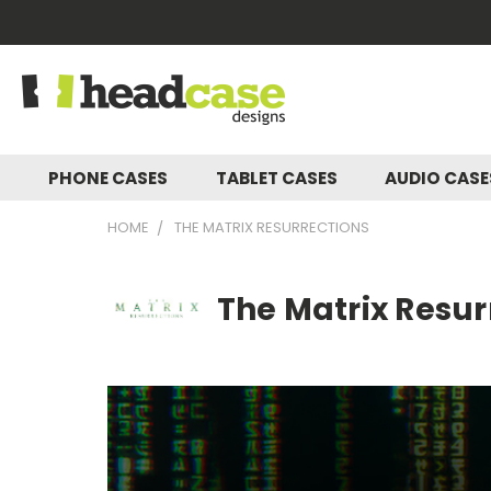
PHONE CASES
TABLET CASES
AUDIO CAS
HOME
THE MATRIX RESURRECTIONS
The Matrix Resur