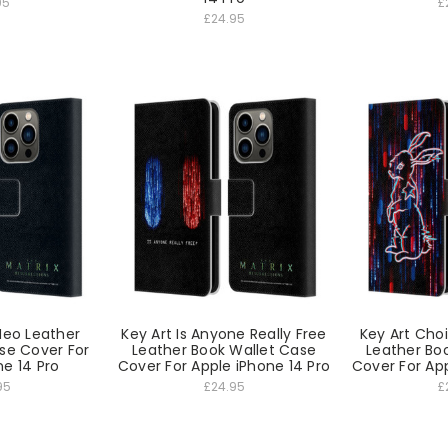
95
£
£24.95
 Neo Leather
Key Art Is Anyone Really Free
Key Art Choic
se Cover For
Leather Book Wallet Case
Leather Bo
ne 14 Pro
Cover For Apple iPhone 14 Pro
Cover For App
95
£24.95
£