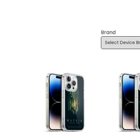
Brand