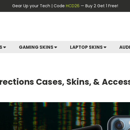
Gear Up your Tech | Code
HCD26
— Buy 2 Get 1 Free!
ES
GAMING SKINS
LAPTOP SKINS
AUD
rections Cases, Skins, & Acces