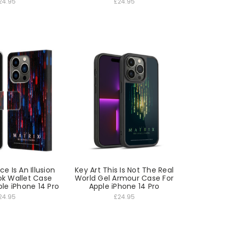
24.95
£24.95
e Is An Illusion
Key Art This Is Not The Real
ok Wallet Case
World Gel Armour Case For
le iPhone 14 Pro
Apple iPhone 14 Pro
24.95
£24.95