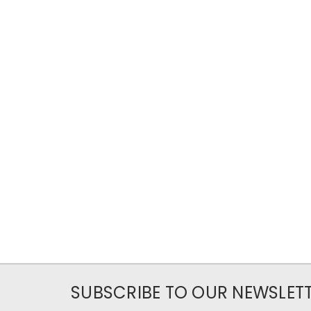
SUBSCRIBE TO OUR NEWSLET