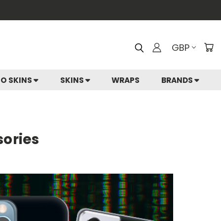
GBP
IO SKINS
SKINS
WRAPS
BRANDS
sories