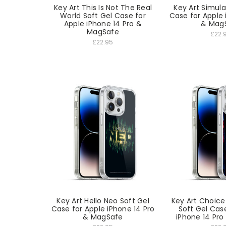
Key Art This Is Not The Real
Key Art Simula
World Soft Gel Case for
Case for Apple 
Apple iPhone 14 Pro &
& Mag
MagSafe
£22.
£22.95
Key Art Hello Neo Soft Gel
Key Art Choice 
Case for Apple iPhone 14 Pro
Soft Gel Cas
& MagSafe
iPhone 14 Pr