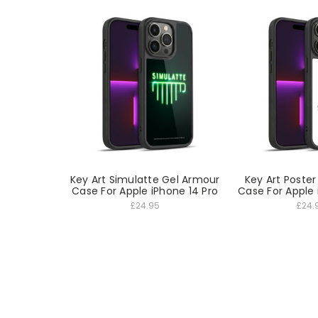
Key Art Simulatte Gel Armour
Key Art Poste
Case For Apple iPhone 14 Pro
Case For Apple 
£24.95
£24.