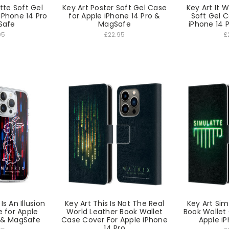
tte Soft Gel
Key Art Poster Soft Gel Case
Key Art It 
iPhone 14 Pro
for Apple iPhone 14 Pro &
Soft Gel C
Safe
MagSafe
iPhone 14 
95
£22.95
£
Is An Illusion
Key Art This Is Not The Real
Key Art Sim
e for Apple
World Leather Book Wallet
Book Wallet
o & MagSafe
Case Cover For Apple iPhone
Apple iP
14 Pro