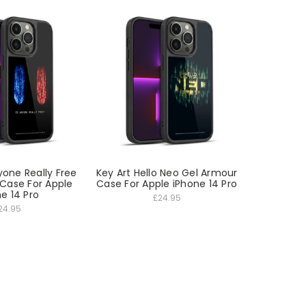
yone Really Free
Key Art Hello Neo Gel Armour
Case For Apple
Case For Apple iPhone 14 Pro
e 14 Pro
£24.95
24.95