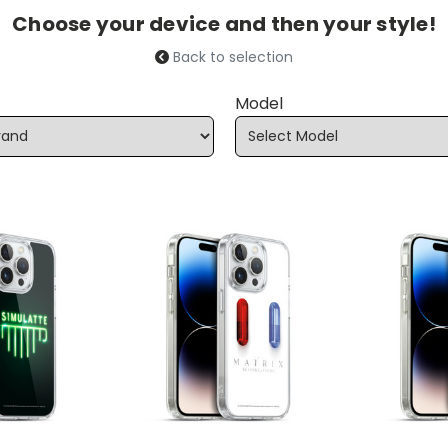
Choose your device and then your style!
Back to selection
Model