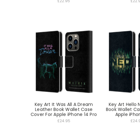
£22.95
£22.
Key Art It Was All A Dream
Key Art Hello
Leather Book Wallet Case
Book Wallet Ca
Cover For Apple iPhone 14 Pro
Apple iPho
£24.95
£24.