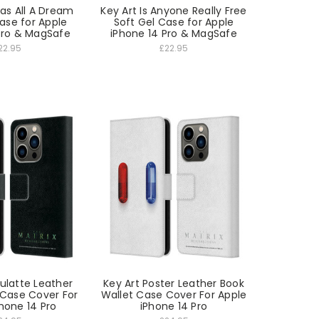
Was All A Dream
Key Art Is Anyone Really Free
ase for Apple
Soft Gel Case for Apple
Pro & MagSafe
iPhone 14 Pro & MagSafe
22.95
£22.95
ulatte Leather
Key Art Poster Leather Book
 Case Cover For
Wallet Case Cover For Apple
hone 14 Pro
iPhone 14 Pro