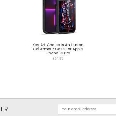
Key Art Choice Is An Illusion
Gel Armour Case For Apple
iPhone 14 Pro
£24.95
Email
TER
Address