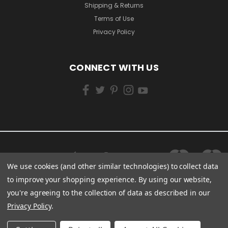
Shipping & Returns
Terms of Use
Privacy Policy
CONNECT WITH US
We use cookies (and other similar technologies) to collect data
to improve your shopping experience.
By using our website,
you're agreeing to the collection of data as described in our
Privacy Policy
.