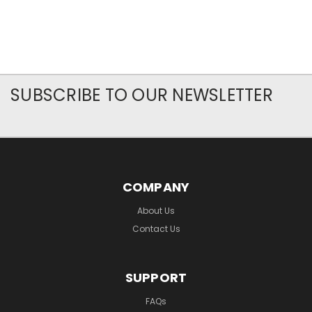
SUBSCRIBE TO OUR NEWSLETTER
COMPANY
About Us
Contact Us
SUPPORT
FAQs