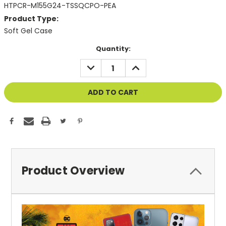
HTPCR-M155G24-TSSQCPO-PEA
Product Type:
Soft Gel Case
Current
Quantity:
Stock:
DECREASE
INCREASE
QUANTITY
QUANTITY
OF
OF
UNDEFINED
UNDEFINED
Product Overview