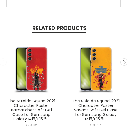
RELATED PRODUCTS
The Suicide Squad 2021
The Suicide Squad 2021
Character Poster
Character Poster
Ratcatcher Soft Gel
Savant Soft Gel Case
Case for Samsung
for Samsung Galaxy
Galaxy M15/F15 5G
M15/F15 5G
£20.95
£20.95