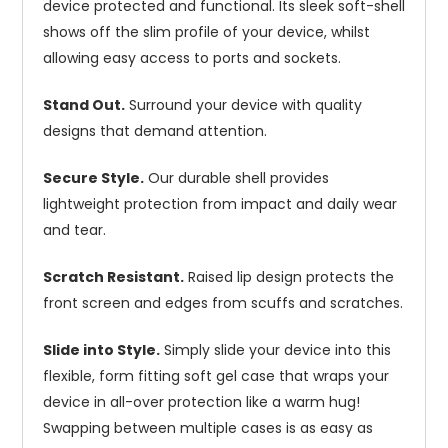
device protected and functional. Its sleek soft-shell
shows off the slim profile of your device, whilst
allowing easy access to ports and sockets.
Stand Out.
Surround your device with quality
designs that demand attention.
Secure Style.
Our durable shell provides
lightweight protection from impact and daily wear
and tear.
Scratch Resistant.
Raised lip design protects the
front screen and edges from scuffs and scratches.
Slide into Style.
Simply slide your device into this
flexible, form fitting soft gel case that wraps your
device in all-over protection like a warm hug!
Swapping between multiple cases is as easy as