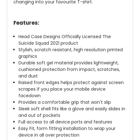
changing into your favourite T-shirt.
Features:
Head Case Designs Officially Licensed The
Suicide Squad 2021 product
Stylish, scratch resistant, high resolution printed
graphics
Durable soft gel material provides lightweight,
cushioned protection from impact, scratches,
and dust
Raised front edges helps protect against screen
scrapes if you place your mobile device
facedown
Provides a comfortable grip that won't slip
Sleek soft shell fits like a glove and easily slides in
and out of pockets
Full access to all device ports and features
Easy Fit, form fitting installation to wrap your
device in all over protection