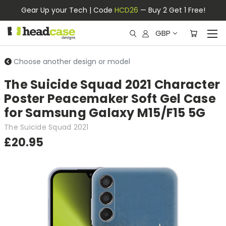
Gear Up your Tech | Code
HCD26
— Buy 2 Get 1 Free!
GBP
Choose another design or model
The Suicide Squad 2021 Character
Poster Peacemaker Soft Gel Case
for Samsung Galaxy M15/F15 5G
The Suicide Squad 2021
£20.95