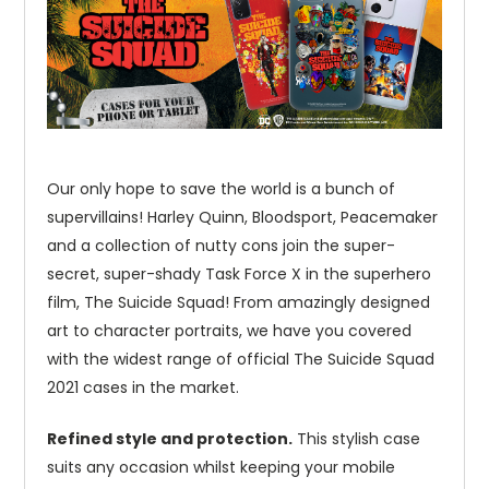
Our only hope to save the world is a bunch of
supervillains! Harley Quinn, Bloodsport, Peacemaker
and a collection of nutty cons join the super-
secret, super-shady Task Force X in the superhero
film, The Suicide Squad! From amazingly designed
art to character portraits, we have you covered
with the widest range of official The Suicide Squad
2021 cases in the market.
Refined style and protection.
This stylish case
suits any occasion whilst keeping your mobile