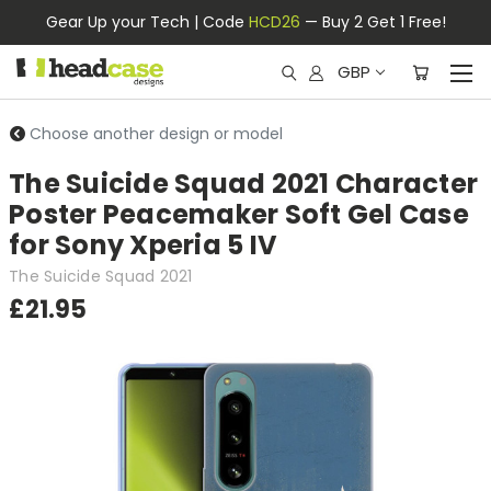
Gear Up your Tech | Code
HCD26
— Buy 2 Get 1 Free!
GBP
Choose another design or model
The Suicide Squad 2021 Character
Poster Peacemaker Soft Gel Case
for Sony Xperia 5 IV
The Suicide Squad 2021
£21.95