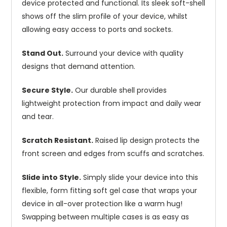
device protected and functional. Its sleek soft-shell
shows off the slim profile of your device, whilst
allowing easy access to ports and sockets.
Stand Out.
Surround your device with quality
designs that demand attention.
Secure Style.
Our durable shell provides
lightweight protection from impact and daily wear
and tear.
Scratch Resistant.
Raised lip design protects the
front screen and edges from scuffs and scratches.
Slide into Style.
Simply slide your device into this
flexible, form fitting soft gel case that wraps your
device in all-over protection like a warm hug!
Swapping between multiple cases is as easy as