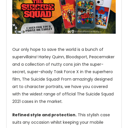
Our only hope to save the world is a bunch of
supervillains! Harley Quinn, Bloodsport, Peacemaker
and a collection of nutty cons join the super-
secret, super-shady Task Force X in the superhero
film, The Suicide Squad! From amazingly designed
art to character portraits, we have you covered
with the widest range of official The Suicide Squad
2021 cases in the market.
Refined style and protection.
This stylish case
suits any occasion whilst keeping your mobile