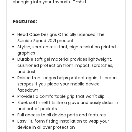
changing into your favourite T-shirt.
Features:
Head Case Designs Officially Licensed The
Suicide Squad 2021 product
Stylish, scratch resistant, high resolution printed
graphics
Durable soft gel material provides lightweight,
cushioned protection from impact, scratches,
and dust
Raised front edges helps protect against screen
scrapes if you place your mobile device
facedown
Provides a comfortable grip that won't slip
Sleek soft shell fits like a glove and easily slides in
and out of pockets
Full access to all device ports and features
Easy Fit, form fitting installation to wrap your
device in all over protection