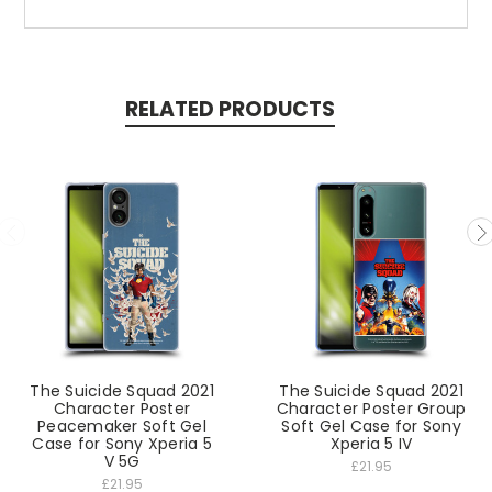
RELATED PRODUCTS
The Suicide Squad 2021
The Suicide Squad 2021
Character Poster
Character Poster Group
Peacemaker Soft Gel
Soft Gel Case for Sony
Case for Sony Xperia 5
Xperia 5 IV
V 5G
£21.95
£21.95