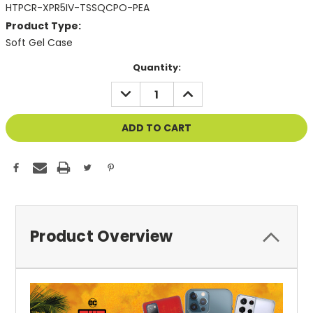
HTPCR-XPR5IV-TSSQCPO-PEA
Product Type:
Soft Gel Case
Current
Quantity:
Stock:
DECREASE
INCREASE
QUANTITY
QUANTITY
OF
OF
UNDEFINED
UNDEFINED
Product Overview