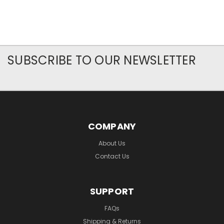
SUBSCRIBE TO OUR NEWSLETTER
COMPANY
About Us
Contact Us
SUPPORT
FAQs
Shipping & Returns