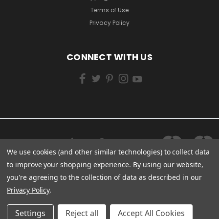
Terms of Use
Privacy Policy
CONNECT WITH US
We use cookies (and other similar technologies) to collect data
to improve your shopping experience.
By using our website,
you're agreeing to the collection of data as described in our
Privacy Policy
.
Settings
Reject all
Accept All Cookies