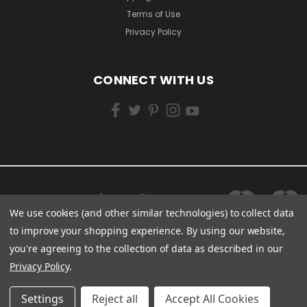
Terms of Use
Privacy Policy
CONNECT WITH US
We use cookies (and other similar technologies) to collect data
to improve your shopping experience.
By using our website,
you're agreeing to the collection of data as described in our
Privacy Policy
.
Settings
Reject all
Accept All Cookies