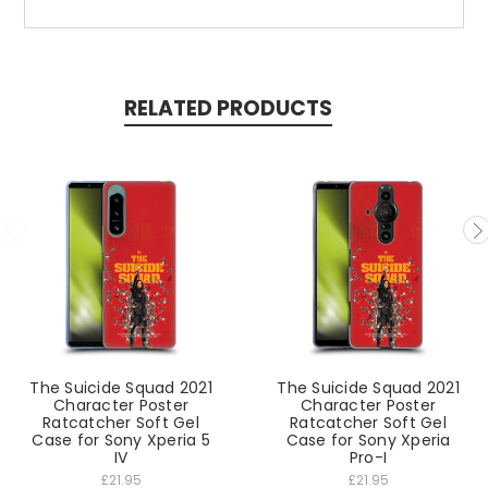
RELATED PRODUCTS
The Suicide Squad 2021
The Suicide Squad 2021
Character Poster
Character Poster
Ratcatcher Soft Gel
Ratcatcher Soft Gel
Case for Sony Xperia 5
Case for Sony Xperia
IV
Pro-I
£21.95
£21.95