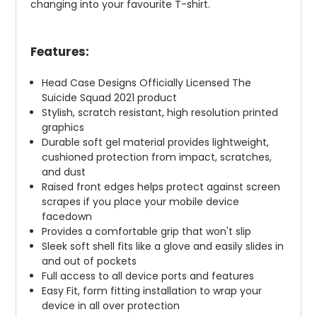
changing into your favourite T-shirt.
Features:
Head Case Designs Officially Licensed The
Suicide Squad 2021 product
Stylish, scratch resistant, high resolution printed
graphics
Durable soft gel material provides lightweight,
cushioned protection from impact, scratches,
and dust
Raised front edges helps protect against screen
scrapes if you place your mobile device
facedown
Provides a comfortable grip that won't slip
Sleek soft shell fits like a glove and easily slides in
and out of pockets
Full access to all device ports and features
Easy Fit, form fitting installation to wrap your
device in all over protection