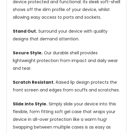
device protected and functional. Its sleek soft-shell
shows off the slim profile of your device, whilst
allowing easy access to ports and sockets.
Stand Out.
Surround your device with quality
designs that demand attention.
Secure Style.
Our durable shell provides
lightweight protection from impact and daily wear
and tear.
Scratch Resistant.
Raised lip design protects the
front screen and edges from scuffs and scratches.
Slide into Style.
Simply slide your device into this
flexible, form fitting soft gel case that wraps your
device in all-over protection like a warm hug!
Swapping between multiple cases is as easy as