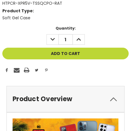
HTPCR-XPR5V-TSSQCPO-RAT
Product Type:
Soft Gel Case
Current
Quantity:
Stock:
DECREASE
INCREASE
QUANTITY
QUANTITY
OF
OF
UNDEFINED
UNDEFINED
Product Overview