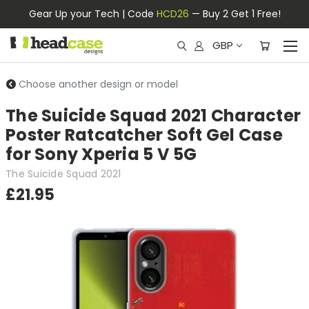
Gear Up your Tech | Code
HCD26
— Buy 2 Get 1 Free!
GBP
Choose another design or model
The Suicide Squad 2021 Character
Poster Ratcatcher Soft Gel Case
for Sony Xperia 5 V 5G
The Suicide Squad 2021
£21.95