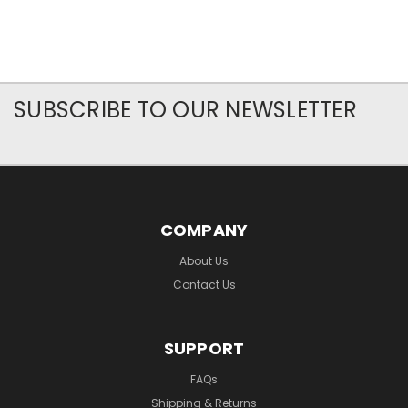
SUBSCRIBE TO OUR NEWSLETTER
COMPANY
About Us
Contact Us
SUPPORT
FAQs
Shipping & Returns