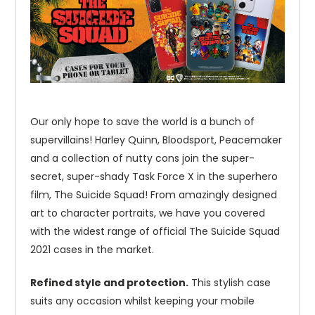
Our only hope to save the world is a bunch of
supervillains! Harley Quinn, Bloodsport, Peacemaker
and a collection of nutty cons join the super-
secret, super-shady Task Force X in the superhero
film, The Suicide Squad! From amazingly designed
art to character portraits, we have you covered
with the widest range of official The Suicide Squad
2021 cases in the market.
Refined style and protection.
This stylish case
suits any occasion whilst keeping your mobile