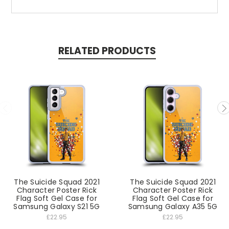
RELATED PRODUCTS
The Suicide Squad 2021
The Suicide Squad 2021
Character Poster Rick
Character Poster Rick
Flag Soft Gel Case for
Flag Soft Gel Case for
Samsung Galaxy S21 5G
Samsung Galaxy A35 5G
£22.95
£22.95