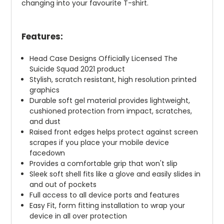
changing into your favourite T-shirt.
Features:
Head Case Designs Officially Licensed The
Suicide Squad 2021 product
Stylish, scratch resistant, high resolution printed
graphics
Durable soft gel material provides lightweight,
cushioned protection from impact, scratches,
and dust
Raised front edges helps protect against screen
scrapes if you place your mobile device
facedown
Provides a comfortable grip that won't slip
Sleek soft shell fits like a glove and easily slides in
and out of pockets
Full access to all device ports and features
Easy Fit, form fitting installation to wrap your
device in all over protection