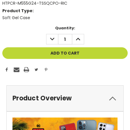
HTPCR-M555G24-TSSQCPO-RIC
Product Type:
Soft Gel Case
Current
Quantity:
Stock:
DECREASE
INCREASE
QUANTITY
QUANTITY
OF
OF
UNDEFINED
UNDEFINED
Product Overview