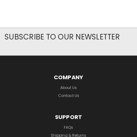
SUBSCRIBE TO OUR NEWSLETTER
COMPANY
About Us
Contact Us
SUPPORT
FAQs
Shipping & Returns