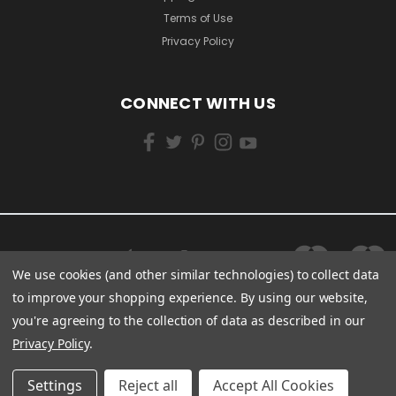
Terms of Use
Privacy Policy
CONNECT WITH US
We use cookies (and other similar technologies) to collect data
to improve your shopping experience.
By using our website,
you're agreeing to the collection of data as described in our
Privacy Policy
.
Settings
Reject all
Accept All Cookies