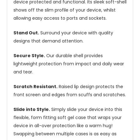
device protected and functional. Its sleek soft-shell
shows off the slim profile of your device, whilst
allowing easy access to ports and sockets.
Stand Out.
Surround your device with quality
designs that demand attention.
Secure Style.
Our durable shell provides
lightweight protection from impact and daily wear
and tear.
Scratch Resistant.
Raised lip design protects the
front screen and edges from scuffs and scratches.
Slide into Style.
Simply slide your device into this
flexible, form fitting soft gel case that wraps your
device in all-over protection like a warm hug!
Swapping between multiple cases is as easy as