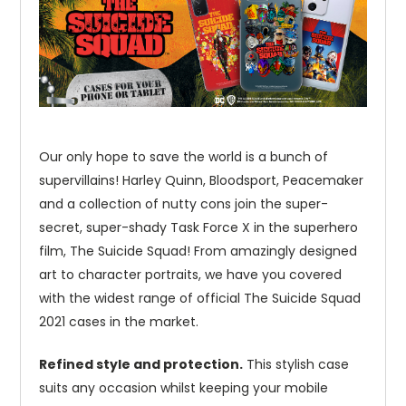
Our only hope to save the world is a bunch of
supervillains! Harley Quinn, Bloodsport, Peacemaker
and a collection of nutty cons join the super-
secret, super-shady Task Force X in the superhero
film, The Suicide Squad! From amazingly designed
art to character portraits, we have you covered
with the widest range of official The Suicide Squad
2021 cases in the market.
Refined style and protection.
This stylish case
suits any occasion whilst keeping your mobile