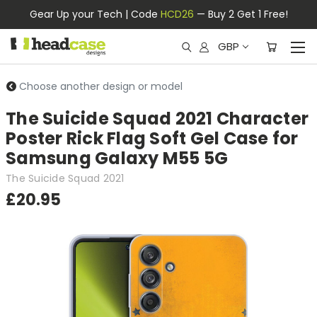
Gear Up your Tech | Code
HCD26
— Buy 2 Get 1 Free!
GBP
Choose another design or model
The Suicide Squad 2021 Character
Poster Rick Flag Soft Gel Case for
Samsung Galaxy M55 5G
The Suicide Squad 2021
£20.95