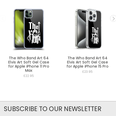
The Who Band Art 64
The Who Band Art 64
Elvis Art Soft Gel Case
Elvis Art Soft Gel Case
for Apple iPhone 11 Pro
for Apple iPhone 15 Pro
Max
£23.95
£22.95
SUBSCRIBE TO OUR NEWSLETTER