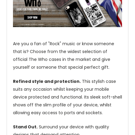
Are you a fan of "Rock" music or know someone
that is? Choose from the widest selection of
official The Who cases in the market and give
yourself or someone that special perfect gift.
Refined style and protection.
This stylish case
suits any occasion whilst keeping your mobile
device protected and functional. Its sleek soft-shell
shows off the slim profile of your device, whilst
allowing easy access to ports and sockets.
Stand Out.
Surround your device with quality
designs that demand attention.