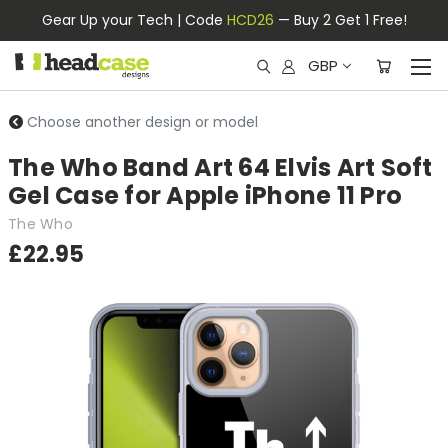
Gear Up your Tech | Code
HCD26
— Buy 2 Get 1 Free!
GBP
Choose another design or model
The Who Band Art 64 Elvis Art Soft
Gel Case for Apple iPhone 11 Pro
The Who
£22.95