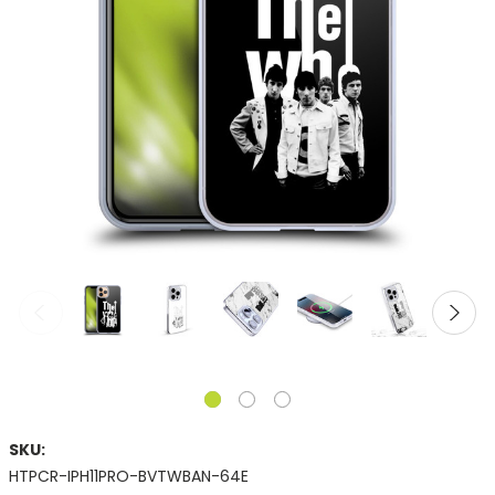
SKU:
HTPCR-IPH11PRO-BVTWBAN-64E