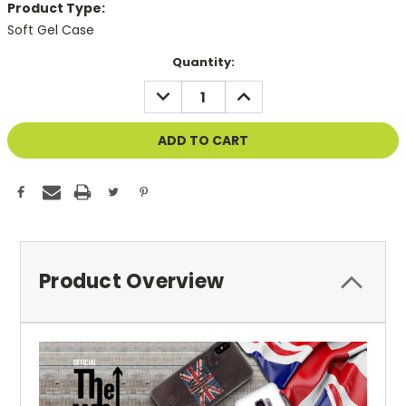
Product Type:
Soft Gel Case
Current
Quantity:
Stock:
DECREASE
INCREASE
QUANTITY
QUANTITY
OF
OF
UNDEFINED
UNDEFINED
Product Overview