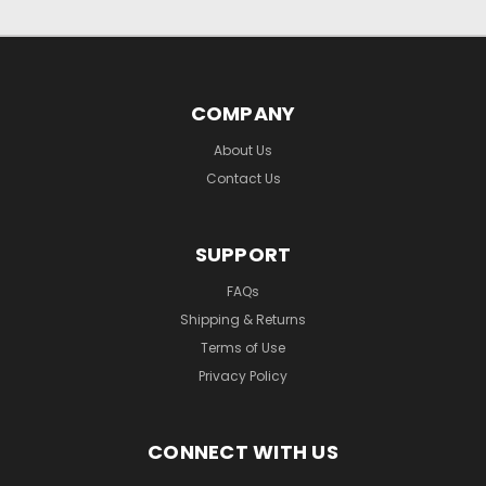
COMPANY
About Us
Contact Us
SUPPORT
FAQs
Shipping & Returns
Terms of Use
Privacy Policy
CONNECT WITH US