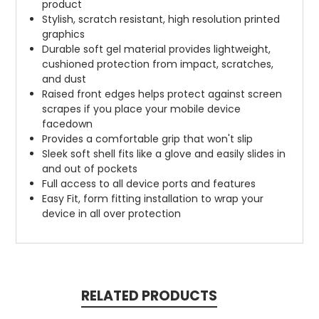
product
Stylish, scratch resistant, high resolution printed
graphics
Durable soft gel material provides lightweight,
cushioned protection from impact, scratches,
and dust
Raised front edges helps protect against screen
scrapes if you place your mobile device
facedown
Provides a comfortable grip that won't slip
Sleek soft shell fits like a glove and easily slides in
and out of pockets
Full access to all device ports and features
Easy Fit, form fitting installation to wrap your
device in all over protection
RELATED PRODUCTS