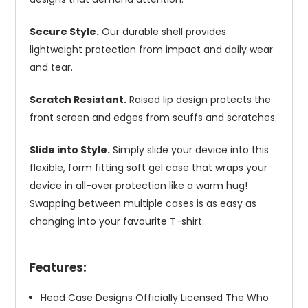
Secure Style.
Our durable shell provides
lightweight protection from impact and daily wear
and tear.
Scratch Resistant.
Raised lip design protects the
front screen and edges from scuffs and scratches.
Slide into Style.
Simply slide your device into this
flexible, form fitting soft gel case that wraps your
device in all-over protection like a warm hug!
Swapping between multiple cases is as easy as
changing into your favourite T-shirt.
Features:
Head Case Designs Officially Licensed The Who