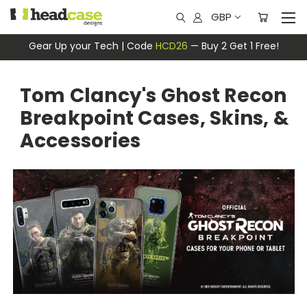
GBP
Gear Up your Tech | Code
HCD26
— Buy 2 Get 1 Free!
Tom Clancy's Ghost Recon
Breakpoint Cases, Skins, &
Accessories