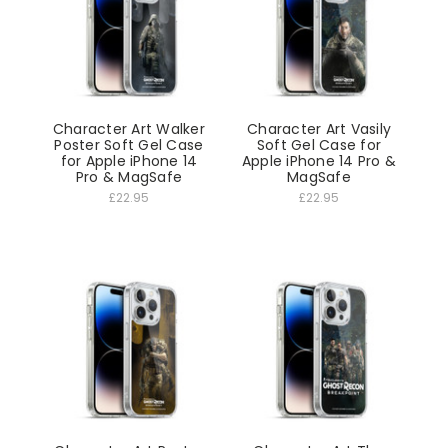
Character Art Walker
Character Art Vasily
Poster Soft Gel Case
Soft Gel Case for
for Apple iPhone 14
Apple iPhone 14 Pro &
Pro & MagSafe
MagSafe
£22.95
£22.95