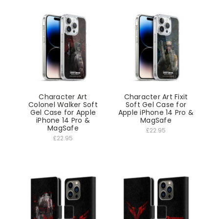
Character Art
Character Art Fixit
Colonel Walker Soft
Soft Gel Case for
Gel Case for Apple
Apple iPhone 14 Pro &
iPhone 14 Pro &
MagSafe
MagSafe
£22.95
£22.95