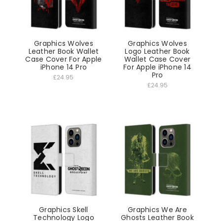
Graphics Wolves
Graphics Wolves
Leather Book Wallet
Logo Leather Book
Case Cover For Apple
Wallet Case Cover
iPhone 14 Pro
For Apple iPhone 14
Pro
£24.95
£24.95
Graphics Skell
Graphics We Are
Technology Logo
Ghosts Leather Book