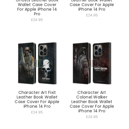
Wallet Case Cover
Case Cover For Apple
For Apple iPhone 14
iPhone 14 Pro
Pro
£24.95
£24.95
Character Art Fixit
Character Art
Leather Book Wallet
Colonel Walker
Case Cover For Apple
Leather Book Wallet
iPhone 14 Pro
Case Cover For Apple
iPhone 14 Pro
£24.95
£24.95