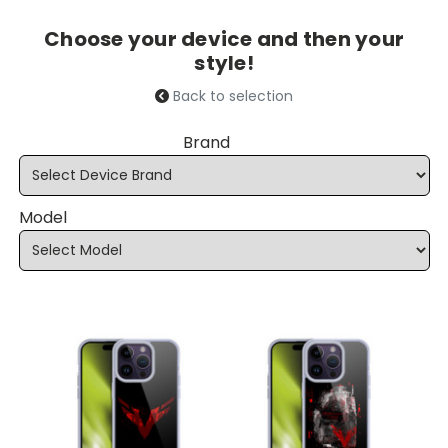
Choose your device and then your
style!
Back to selection
Brand
Model