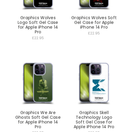
Graphics Wolves
Graphics Wolves Soft
Logo Soft Gel Case
Gel Case for Apple
for Apple iPhone 14
iPhone 14 Pro
Pro
£22.95
£22.95
Graphics We Are
Graphics Skell
Ghosts Soft Gel Case
Technology Logo
for Apple iPhone 14
Soft Gel Case for
Pro
Apple iPhone 14 Pro