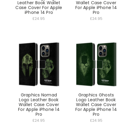
Leather Book Wallet
Wallet Case Cover
Case Cover For Apple
For Apple iPhone 14
iPhone 14 Pro
Pro
£24.95
£24.95
Graphics Nomad
Graphics Ghosts
Logo Leather Book
Logo Leather Book
Wallet Case Cover
Wallet Case Cover
For Apple iPhone 14
For Apple iPhone 14
Pro
Pro
£24.95
£24.95