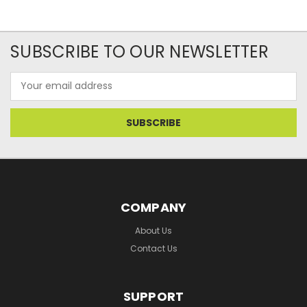
SUBSCRIBE TO OUR NEWSLETTER
Email
Address
COMPANY
About Us
Contact Us
SUPPORT