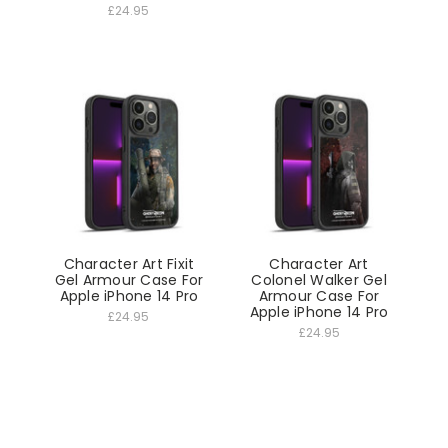
£24.95
Character Art Fixit
Character Art
Gel Armour Case For
Colonel Walker Gel
Apple iPhone 14 Pro
Armour Case For
Apple iPhone 14 Pro
£24.95
£24.95