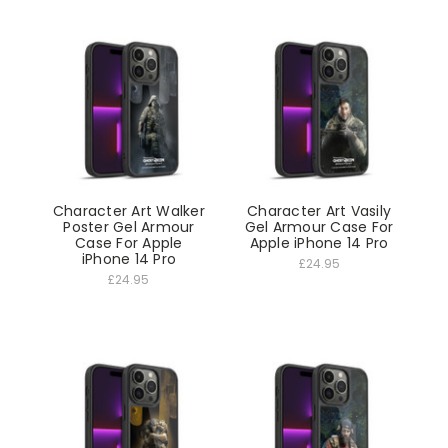
Character Art Walker
Character Art Vasily
Poster Gel Armour
Gel Armour Case For
Case For Apple
Apple iPhone 14 Pro
iPhone 14 Pro
£24.95
£24.95