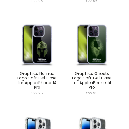
£22.95
£22.95
Graphics Nomad
Graphics Ghosts
Logo Soft Gel Case
Logo Soft Gel Case
for Apple iPhone 14
for Apple iPhone 14
Pro
Pro
£22.95
£22.95