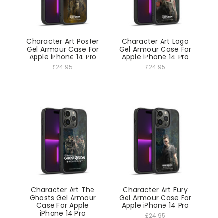
Character Art Poster
Character Art Logo
Gel Armour Case For
Gel Armour Case For
Apple iPhone 14 Pro
Apple iPhone 14 Pro
£24.95
£24.95
Character Art The
Character Art Fury
Ghosts Gel Armour
Gel Armour Case For
Case For Apple
Apple iPhone 14 Pro
iPhone 14 Pro
£24.95