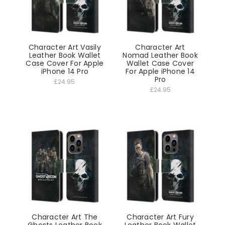
Character Art Vasily
Character Art
Leather Book Wallet
Nomad Leather Book
Case Cover For Apple
Wallet Case Cover
iPhone 14 Pro
For Apple iPhone 14
Pro
£24.95
£24.95
Character Art The
Character Art Fury
Ghosts Leather Book
Leather Book Wallet