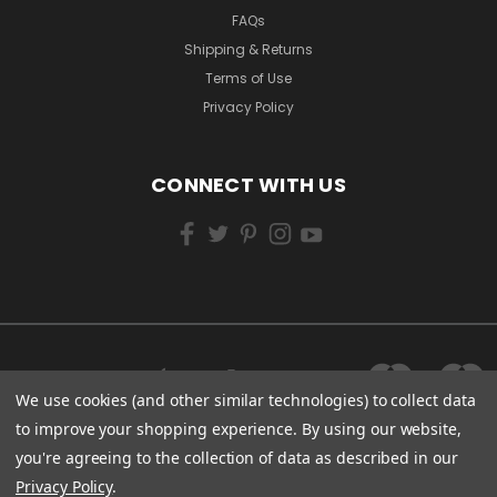
FAQs
Shipping & Returns
Terms of Use
Privacy Policy
CONNECT WITH US
We use cookies (and other similar technologies) to collect data
to improve your shopping experience.
By using our website,
you're agreeing to the collection of data as described in our
Privacy Policy
.