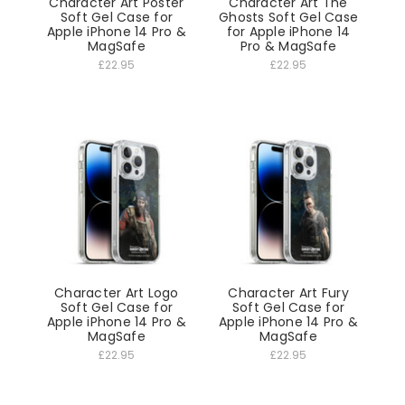
Character Art Poster
Character Art The
Soft Gel Case for
Ghosts Soft Gel Case
Apple iPhone 14 Pro &
for Apple iPhone 14
MagSafe
Pro & MagSafe
£22.95
£22.95
Character Art Logo
Character Art Fury
Soft Gel Case for
Soft Gel Case for
Apple iPhone 14 Pro &
Apple iPhone 14 Pro &
MagSafe
MagSafe
£22.95
£22.95