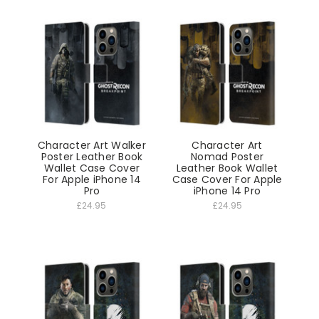
Character Art Walker
Character Art
Poster Leather Book
Nomad Poster
Wallet Case Cover
Leather Book Wallet
For Apple iPhone 14
Case Cover For Apple
Pro
iPhone 14 Pro
£24.95
£24.95