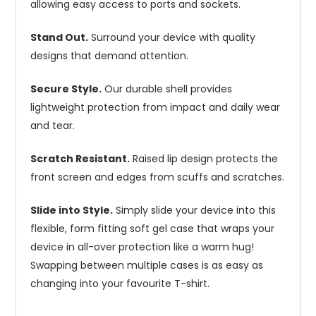
allowing easy access to ports and sockets.
Stand Out.
Surround your device with quality
designs that demand attention.
Secure Style.
Our durable shell provides
lightweight protection from impact and daily wear
and tear.
Scratch Resistant.
Raised lip design protects the
front screen and edges from scuffs and scratches.
Slide into Style.
Simply slide your device into this
flexible, form fitting soft gel case that wraps your
device in all-over protection like a warm hug!
Swapping between multiple cases is as easy as
changing into your favourite T-shirt.