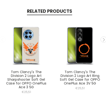
RELATED PRODUCTS
Tom Clancy's The
Tom Clancy's The
Division 2 Logo Art
Division 2 Logo Art Ring
Sharpshooter Soft Gel
Soft Gel Case for OPPO
Case for OPPO OnePlus
OnePlus Ace 3V 5G
Ace 3 5G
€25,51
€25,51