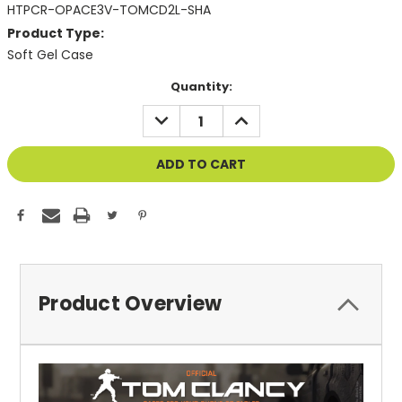
HTPCR-OPACE3V-TOMCD2L-SHA
Product Type:
Soft Gel Case
Current
Quantity:
Stock:
DECREASE
INCREASE
QUANTITY
QUANTITY
OF
OF
UNDEFINED
UNDEFINED
Product Overview