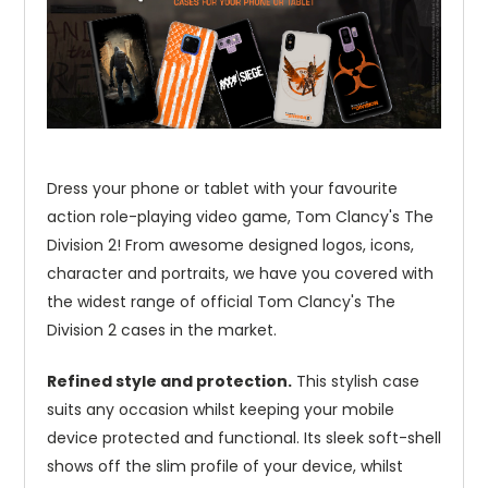
Dress your phone or tablet with your favourite
action role-playing video game, Tom Clancy's The
Division 2! From awesome designed logos, icons,
character and portraits, we have you covered with
the widest range of official Tom Clancy's The
Division 2 cases in the market.
Refined style and protection.
This stylish case
suits any occasion whilst keeping your mobile
device protected and functional. Its sleek soft-shell
shows off the slim profile of your device, whilst