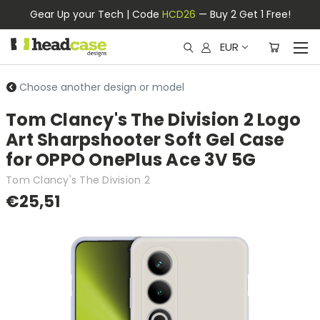
Gear Up your Tech | Code
HCD26
— Buy 2 Get 1 Free!
EUR
Choose another design or model
Tom Clancy's The Division 2 Logo
Art Sharpshooter Soft Gel Case
for OPPO OnePlus Ace 3V 5G
Tom Clancy's The Division 2
€25,51