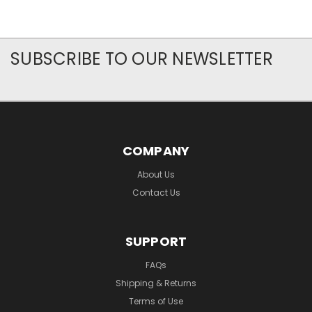
SUBSCRIBE TO OUR NEWSLETTER
COMPANY
About Us
Contact Us
SUPPORT
FAQs
Shipping & Returns
Terms of Use