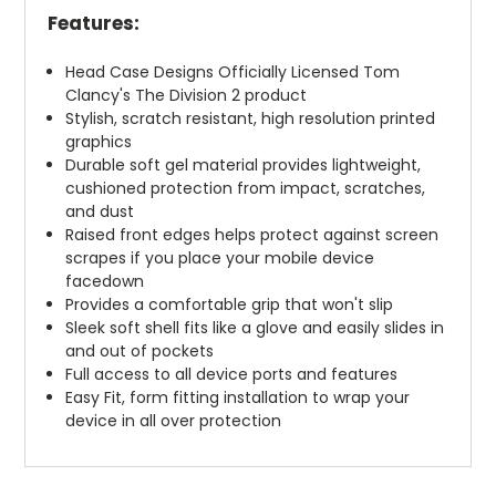
Features:
Head Case Designs Officially Licensed Tom
Clancy's The Division 2 product
Stylish, scratch resistant, high resolution printed
graphics
Durable soft gel material provides lightweight,
cushioned protection from impact, scratches,
and dust
Raised front edges helps protect against screen
scrapes if you place your mobile device
facedown
Provides a comfortable grip that won't slip
Sleek soft shell fits like a glove and easily slides in
and out of pockets
Full access to all device ports and features
Easy Fit, form fitting installation to wrap your
device in all over protection