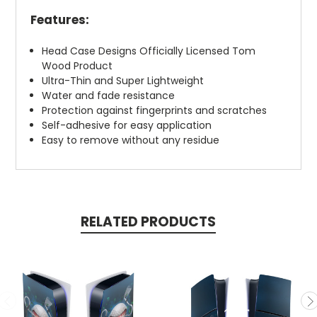
Features:
Head Case Designs Officially Licensed Tom
Wood Product
Ultra-Thin and Super Lightweight
Water and fade resistance
Protection against fingerprints and scratches
Self-adhesive for easy application
Easy to remove without any residue
RELATED PRODUCTS