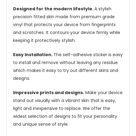
Designed for the modern lifestyle.
A stylish
precision fitted skin made from premium grade
vinyl that protects your device from fingerprints
and scratches. It contours your device firmly while
keeping it protectively stylish.
Easy Installation.
The self-adhesive sticker is easy
to install and remove without leaving any residue
which makes it easy to try out different skins and
designs.
Impressive prints and designs.
Make your device
stand out visually with a vibrant skin that is easy,
light and inexpensive to replace. We offer the
widest selection of designs to fit your personality
and unique sense of style.