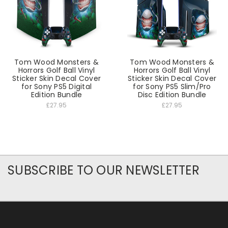
Tom Wood Monsters &
Tom Wood Monsters &
Horrors Golf Ball Vinyl
Horrors Golf Ball Vinyl
Sticker Skin Decal Cover
Sticker Skin Decal Cover
for Sony PS5 Digital
for Sony PS5 Slim/Pro
Edition Bundle
Disc Edition Bundle
£27.95
£27.95
SUBSCRIBE TO OUR NEWSLETTER