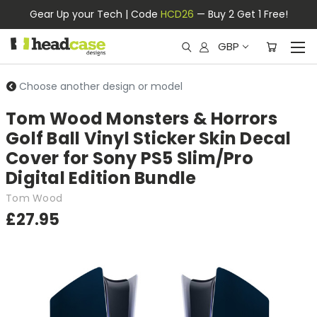
Gear Up your Tech | Code
HCD26
— Buy 2 Get 1 Free!
GBP
Choose another design or model
Tom Wood Monsters & Horrors
Golf Ball Vinyl Sticker Skin Decal
Cover for Sony PS5 Slim/Pro
Digital Edition Bundle
Tom Wood
£27.95