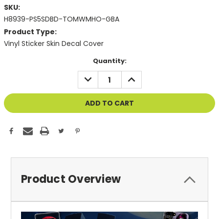
SKU:
H8939-PS5SDBD-TOMWMHO-GBA
Product Type:
Vinyl Sticker Skin Decal Cover
Current
Quantity:
Stock:
DECREASE
INCREASE
QUANTITY
QUANTITY
OF
OF
UNDEFINED
UNDEFINED
Product Overview