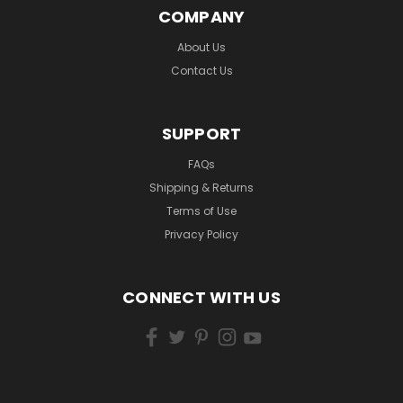
COMPANY
About Us
Contact Us
SUPPORT
FAQs
Shipping & Returns
Terms of Use
Privacy Policy
CONNECT WITH US