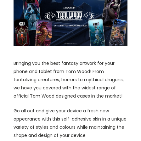
Bringing you the best fantasy artwork for your
phone and tablet from Tom Wood! From
tantalizing creatures, horrors to mythical dragons,
we have you covered with the widest range of
official Tom Wood designed cases in the market!
Go all out and give your device a fresh new
appearance with this self-adhesive skin in a unique
variety of styles and colours while maintaining the
shape and design of your device.