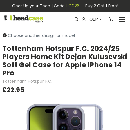
Gear Up your Tech | Code
HCD26
— Buy 2 Get 1 Free!
GBP
Choose another design or model
Tottenham Hotspur F.C. 2024/25
Players Home Kit Dejan Kulusevski
Soft Gel Case for Apple iPhone 14
Pro
Tottenham Hotspur F.C.
£22.95