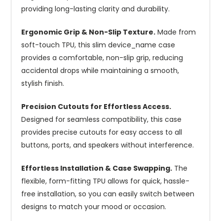
providing long-lasting clarity and durability.
Ergonomic Grip & Non-Slip Texture.
Made from
soft-touch TPU, this slim device_name case
provides a comfortable, non-slip grip, reducing
accidental drops while maintaining a smooth,
stylish finish.
Precision Cutouts for Effortless Access.
Designed for seamless compatibility, this case
provides precise cutouts for easy access to all
buttons, ports, and speakers without interference.
Effortless Installation & Case Swapping.
The
flexible, form-fitting TPU allows for quick, hassle-
free installation, so you can easily switch between
designs to match your mood or occasion.