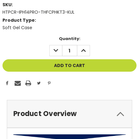
SKU:
HTPCR-IPH14PRO-THFCPHKT3-KUL
Product Type:
Soft Gel Case
Current
Quantity:
Stock:
DECREASE
INCREASE
QUANTITY
QUANTITY
OF
OF
UNDEFINED
UNDEFINED
Product Overview