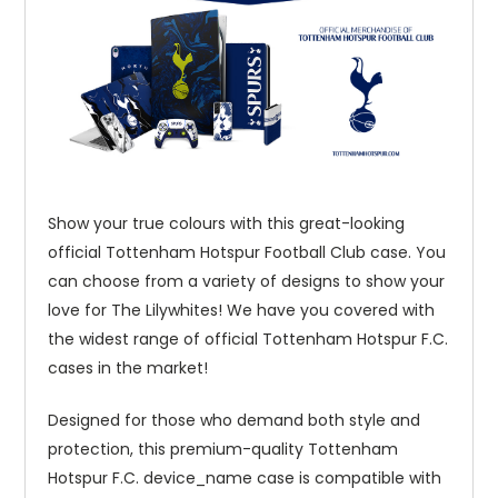
Show your true colours with this great-looking
official Tottenham Hotspur Football Club case. You
can choose from a variety of designs to show your
love for The Lilywhites! We have you covered with
the widest range of official Tottenham Hotspur F.C.
cases in the market!
Designed for those who demand both style and
protection, this premium-quality Tottenham
Hotspur F.C. device_name case is compatible with