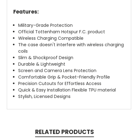
Features:
Military-Grade Protection
Official Tottenham Hotspur F.C. product
Wireless Charging Compatible
The case doesn't interfere with wireless charging
coils
Slim & Shockproof Design
Durable & Lightweight
Screen and Camera Lens Protection
Comfortable Grip & Pocket-Friendly Profile
Precision Cutouts for Effortless Access
Quick & Easy Installation Flexible TPU material
Stylish, Licensed Designs
RELATED PRODUCTS