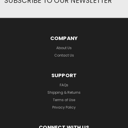
SUBSCRIBE TO OUR NEWSLETTER
COMPANY
About Us
Contact Us
SUPPORT
FAQs
Shipping & Returns
Terms of Use
Privacy Policy
CONNECT WITH US