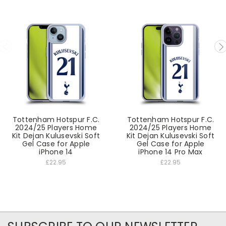
Tottenham Hotspur F.C.
Tottenham Hotspur F.C.
2024/25 Players Home
2024/25 Players Home
Kit Dejan Kulusevski Soft
Kit Dejan Kulusevski Soft
Gel Case for Apple
Gel Case for Apple
iPhone 14
iPhone 14 Pro Max
£22.95
£22.95