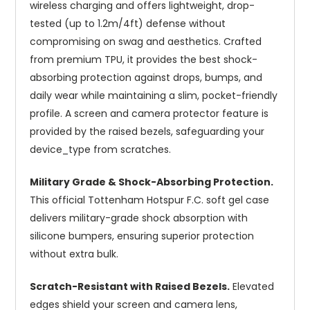
wireless charging and offers lightweight, drop-
tested (up to 1.2m/4ft) defense without
compromising on swag and aesthetics. Crafted
from premium TPU, it provides the best shock-
absorbing protection against drops, bumps, and
daily wear while maintaining a slim, pocket-friendly
profile. A screen and camera protector feature is
provided by the raised bezels, safeguarding your
device_type from scratches.
Military Grade & Shock-Absorbing Protection.
This official Tottenham Hotspur F.C. soft gel case
delivers military-grade shock absorption with
silicone bumpers, ensuring superior protection
without extra bulk.
Scratch-Resistant with Raised Bezels.
Elevated
edges shield your screen and camera lens,