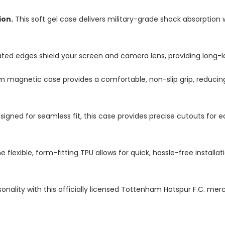
ion.
This soft gel case delivers military-grade shock absorption 
ted edges shield your screen and camera lens, providing long-las
im magnetic case provides a comfortable, non-slip grip, reduci
igned for seamless fit, this case provides precise cutouts for e
e flexible, form-fitting TPU allows for quick, hassle-free install
onality with this officially licensed Tottenham Hotspur F.C. merc