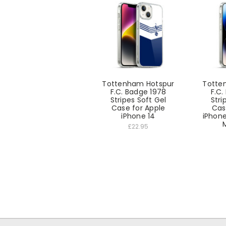
Tottenham Hotspur
Totte
F.C. Badge 1978
F.C.
Stripes Soft Gel
Stri
Case for Apple
Cas
iPhone 14
iPhone
£22.95