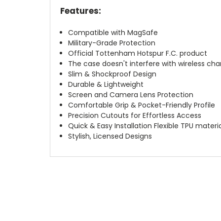
Features:
Compatible with MagSafe
Military-Grade Protection
Official Tottenham Hotspur F.C. product
The case doesn't interfere with wireless char
Slim & Shockproof Design
Durable & Lightweight
Screen and Camera Lens Protection
Comfortable Grip & Pocket-Friendly Profile
Precision Cutouts for Effortless Access
Quick & Easy Installation Flexible TPU materi
Stylish, Licensed Designs