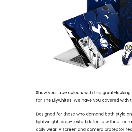
Show your true colours with this great-looking
for The Lilywhites! We have you covered with t
Designed for those who demand both style and
lightweight, drop-tested defense without com
daily wear. A screen and camera protector fea