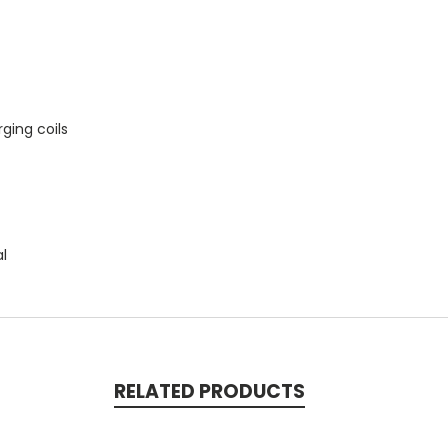
ging coils
al
RELATED PRODUCTS