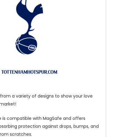
from a variety of designs to show your love
 market!
 is compatible with MagSafe and offers
bsorbing protection against drops, bumps, and
from scratches.