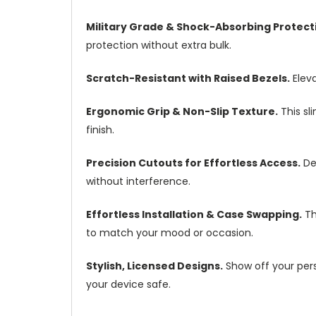
Military Grade & Shock-Absorbing Protect
protection without extra bulk.
Scratch-Resistant with Raised Bezels.
Eleva
Ergonomic Grip & Non-Slip Texture.
This sl
finish.
Precision Cutouts for Effortless Access.
Des
without interference.
Effortless Installation & Case Swapping.
Th
to match your mood or occasion.
Stylish, Licensed Designs.
Show off your pers
your device safe.