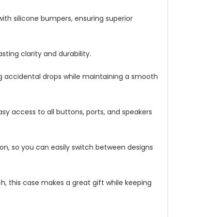
with silicone bumpers, ensuring superior
ting clarity and durability.
ng accidental drops while maintaining a smooth
asy access to all buttons, ports, and speakers
ation, so you can easily switch between designs
h, this case makes a great gift while keeping