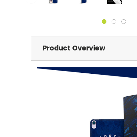
Product Overview