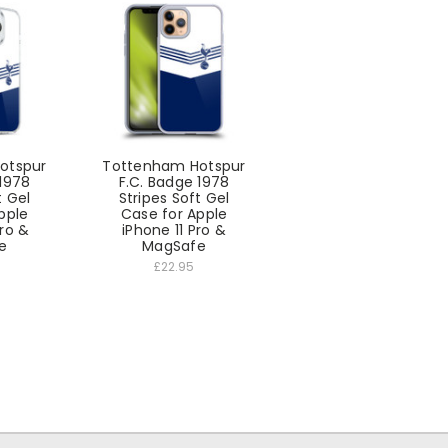
otspur
Tottenham Hotspur
 1978
F.C. Badge 1978
t Gel
Stripes Soft Gel
pple
Case for Apple
Pro &
iPhone 11 Pro &
e
MagSafe
£22.95