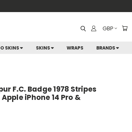
GBP
IO SKINS
SKINS
WRAPS
BRANDS
r F.C. Badge 1978 Stripes
r Apple iPhone 14 Pro &