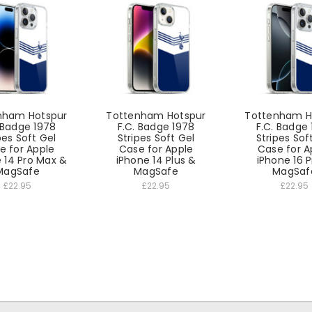
nham Hotspur
Tottenham Hotspur
Tottenham H
 Badge 1978
F.C. Badge 1978
F.C. Badge
pes Soft Gel
Stripes Soft Gel
Stripes Sof
e for Apple
Case for Apple
Case for A
 14 Pro Max &
iPhone 14 Plus &
iPhone 16 
MagSafe
MagSafe
MagSaf
£22.95
£22.95
£22.95