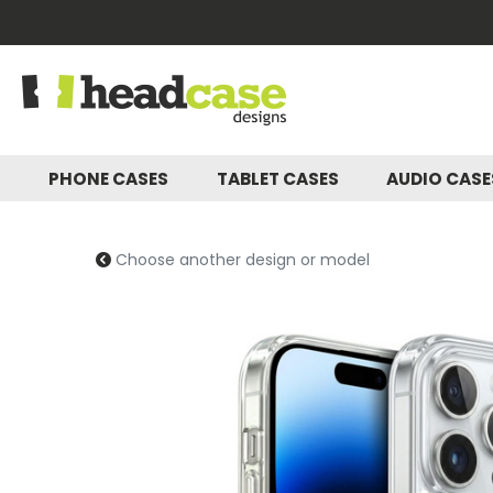
PHONE CASES
TABLET CASES
AUDIO CAS
Choose another design or model