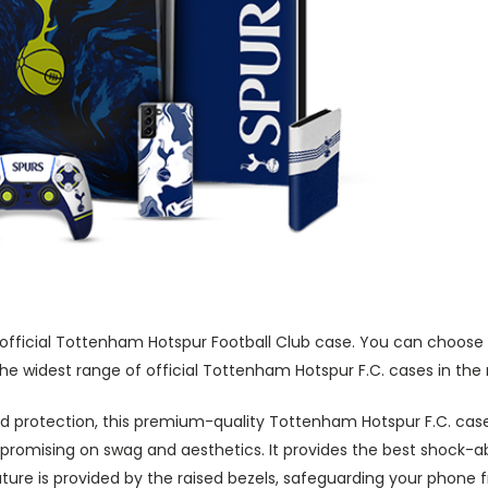
 official Tottenham Hotspur Football Club case. You can choose 
he widest range of official Tottenham Hotspur F.C. cases in the
 protection, this premium-quality Tottenham Hotspur F.C. case
promising on swag and aesthetics. It provides the best shock-a
ture is provided by the raised bezels, safeguarding your phone 