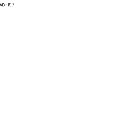
AD-197