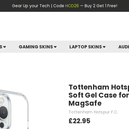
Gear Up your Tech | Code
HCD26
— Buy 2 Get 1 Free!
ES
GAMING SKINS
LAPTOP SKINS
AUD
Tottenham Hotspu
Soft Gel Case fo
MagSafe
Tottenham Hotspur F.C.
£22.95