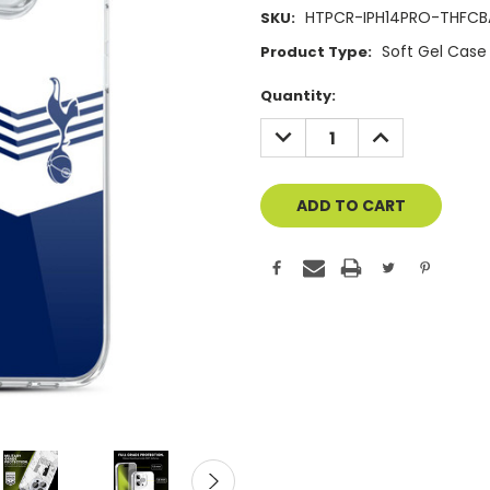
HTPCR-IPH14PRO-THFCB
SKU:
Soft Gel Case
Product Type:
Current
Quantity:
Stock:
DECREASE
INCREASE
QUANTITY
QUANTITY
OF
OF
UNDEFINED
UNDEFINED