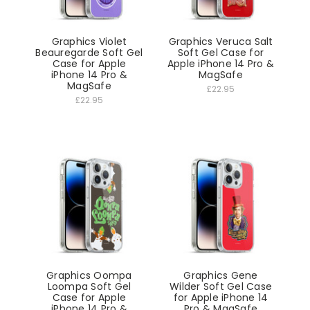
Graphics Violet
Graphics Veruca Salt
Beauregarde Soft Gel
Soft Gel Case for
Case for Apple
Apple iPhone 14 Pro &
iPhone 14 Pro &
MagSafe
MagSafe
£22.95
£22.95
Graphics Oompa
Graphics Gene
Loompa Soft Gel
Wilder Soft Gel Case
Case for Apple
for Apple iPhone 14
iPhone 14 Pro &
Pro & MagSafe