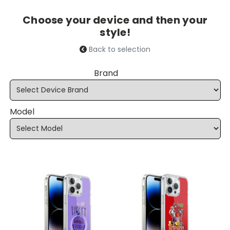
Choose your device and then your
style!
Back to selection
Brand
Model