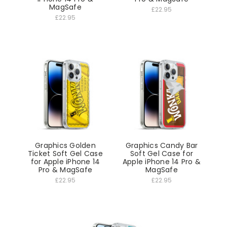
MagSafe
£22.95
£22.95
Graphics Golden
Graphics Candy Bar
Ticket Soft Gel Case
Soft Gel Case for
for Apple iPhone 14
Apple iPhone 14 Pro &
Pro & MagSafe
MagSafe
£22.95
£22.95