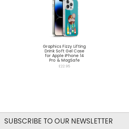
Graphics Fizzy Lifting
Drink Soft Gel Case
for Apple iPhone 14
Pro & MagSafe
£22.95
SUBSCRIBE TO OUR NEWSLETTER