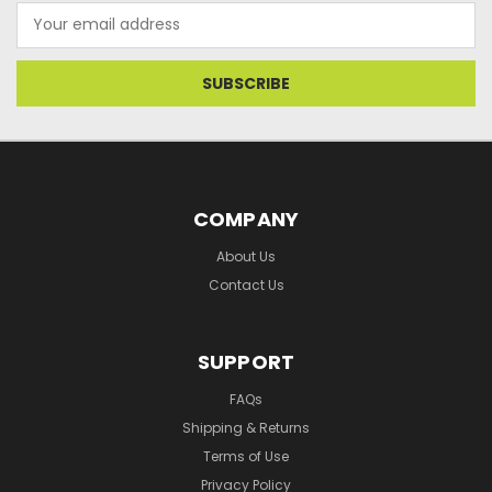
Email
Address
COMPANY
About Us
Contact Us
SUPPORT
FAQs
Shipping & Returns
Terms of Use
Privacy Policy