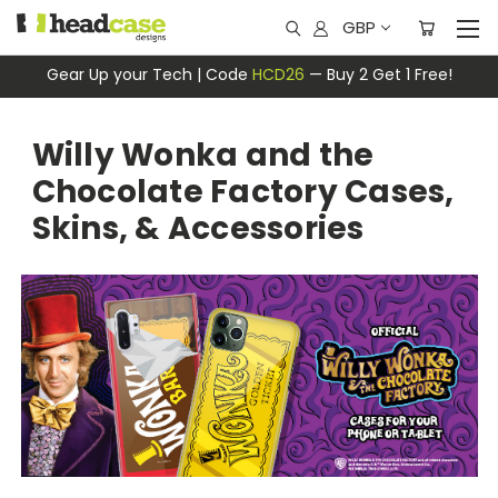
GBP
Gear Up your Tech | Code
HCD26
— Buy 2 Get 1 Free!
Willy Wonka and the
Chocolate Factory Cases,
Skins, & Accessories