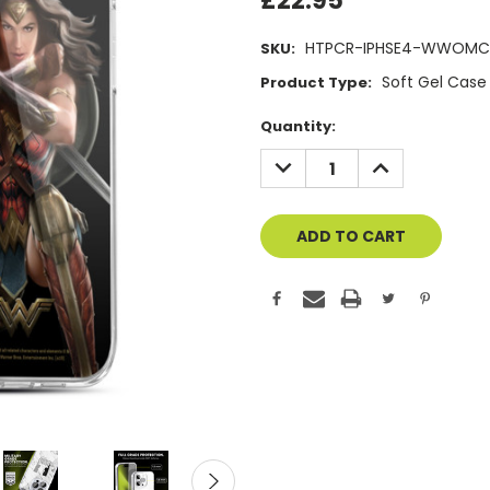
£22.95
HTPCR-IPHSE4-WWOMC
SKU:
Soft Gel Case
Product Type:
Current
Quantity:
Stock:
DECREASE
INCREASE
QUANTITY
QUANTITY
OF
OF
UNDEFINED
UNDEFINED