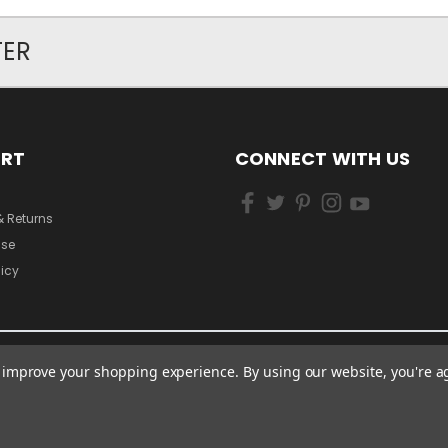
TER
ORT
CONNECT WITH US
& Returns
Use
licy
to improve your shopping experience.
By using our website, you're a