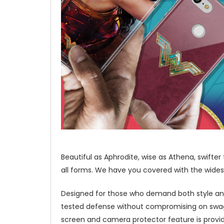
Beautiful as Aphrodite, wise as Athena, swifte
all forms. We have you covered with the wides
Designed for those who demand both style and
tested defense without compromising on swag a
screen and camera protector feature is provid