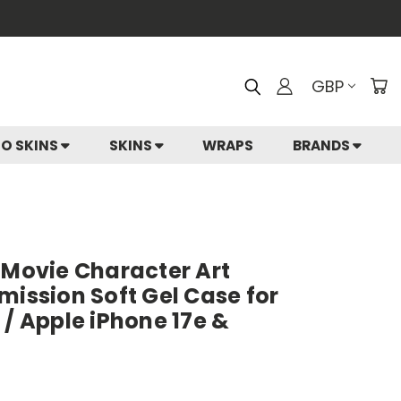
GBP
IO SKINS
SKINS
WRAPS
BRANDS
ovie Character Art
mission Soft Gel Case for
 / Apple iPhone 17e &