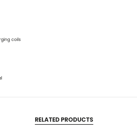
ging coils
al
RELATED PRODUCTS