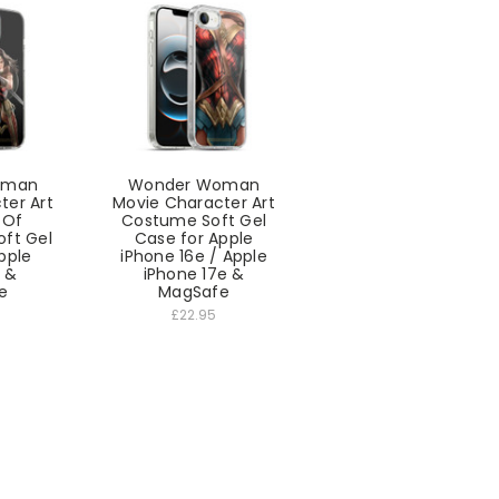
oman
Wonder Woman
ter Art
Movie Character Art
 Of
Costume Soft Gel
oft Gel
Case for Apple
pple
iPhone 16e / Apple
5 &
iPhone 17e &
e
MagSafe
£22.95