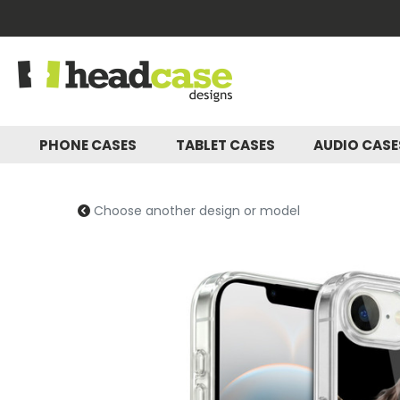
PHONE CASES
TABLET CASES
AUDIO CAS
Choose another design or model