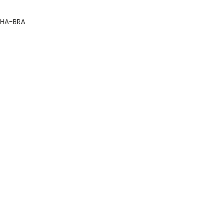
HA-BRA