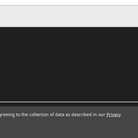
greeing to the collection of data as described in our
Privacy