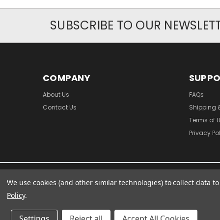
SUBSCRIBE TO OUR NEWSLET
COMPANY
SUPP
About Us
FAQs
Contact Us
Shipping 
Terms of 
Privacy Po
We use cookies (and other similar technologies) to collect data 
Policy
.
Settings
Reject all
Accept All Cookies