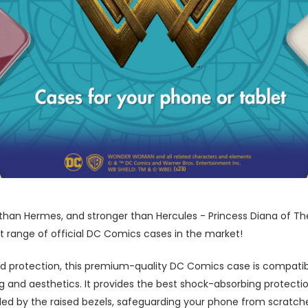
r than Hermes, and stronger than Hercules - Princess Diana of Th
t range of official DC Comics cases in the market!
 protection, this premium-quality DC Comics case is compatibl
nd aesthetics. It provides the best shock-absorbing protection
ed by the raised bezels, safeguarding your phone from scratch