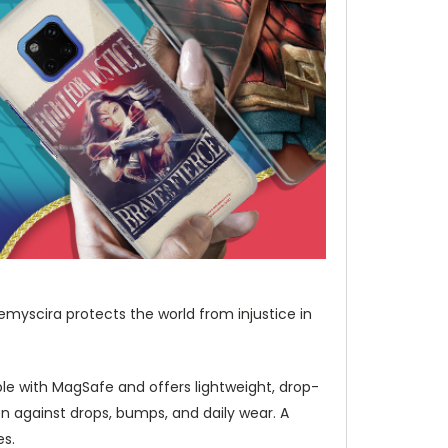
emyscira protects the world from injustice in
e with MagSafe and offers lightweight, drop-
 against drops, bumps, and daily wear. A
es.