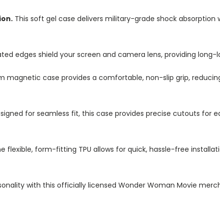
ion.
This soft gel case delivers military-grade shock absorption 
ted edges shield your screen and camera lens, providing long-las
im magnetic case provides a comfortable, non-slip grip, reduci
igned for seamless fit, this case provides precise cutouts for e
e flexible, form-fitting TPU allows for quick, hassle-free install
onality with this officially licensed Wonder Woman Movie merch,