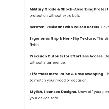
Military Grade & Shock-Absorbing Protect
protection without extra bulk.
Scratch-Resistant with Raised Bezels.
Eleva
Ergonomic Grip & Non-Slip Texture.
This sl
finish.
Precision Cutouts for Effortless Access.
Des
without interference.
Effortless Installation & Case Swapping.
Th
to match your mood or occasion.
Stylish, Licensed Designs.
Show off your pers
your device safe.