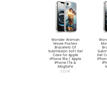
Wonder Woman
Won
Movie Posters
Mov
Bracelets Of
Br
Submission Soft Gel
Submi
Case for Apple
Gel C
iPhone 16e / Apple
iPhon
iPhone 17e &
iP
MagSafe
£22.95