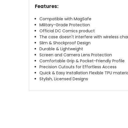
Features:
Compatible with MagSafe
Military-Grade Protection
Official DC Comics product
The case doesn't interfere with wireless char
Slim & Shockproof Design
Durable & Lightweight
Screen and Camera Lens Protection
Comfortable Grip & Pocket-Friendly Profile
Precision Cutouts for Effortless Access
Quick & Easy Installation Flexible TPU materi
Stylish, Licensed Designs