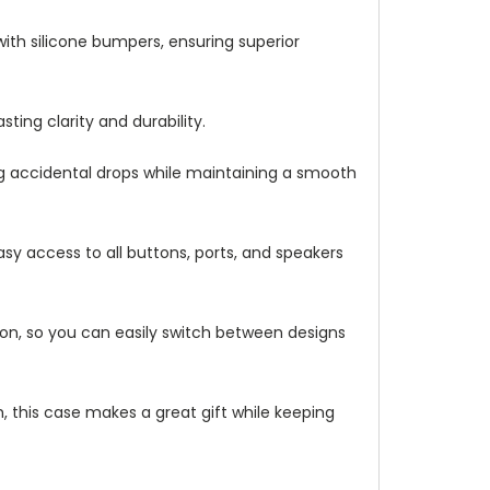
with silicone bumpers, ensuring superior
ting clarity and durability.
ng accidental drops while maintaining a smooth
asy access to all buttons, ports, and speakers
ation, so you can easily switch between designs
 this case makes a great gift while keeping