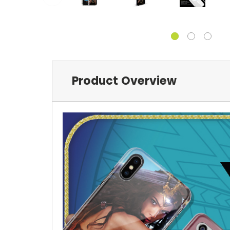
Product Overview