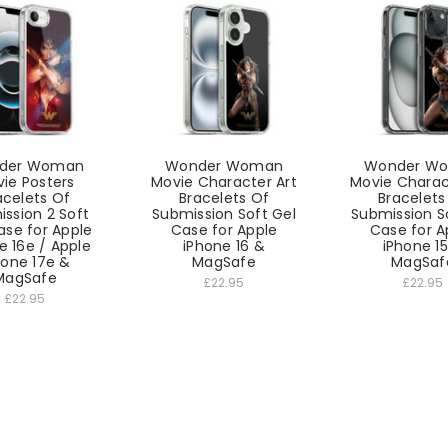
der Woman
Wonder Woman
Wonder W
ie Posters
Movie Character Art
Movie Charac
acelets Of
Bracelets Of
Bracelets
ssion 2 Soft
Submission Soft Gel
Submission S
ase for Apple
Case for Apple
Case for A
e 16e / Apple
iPhone 16 &
iPhone 1
hone 17e &
MagSafe
MagSaf
MagSafe
£22.95
£22.95
£22.95