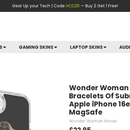
Gear Up your Tech | Code
HCD26
— Buy 2 Get 1 Free!
ES
GAMING SKINS
LAPTOP SKINS
AUD
Wonder Woman M
Bracelets Of Sub
Apple iPhone 16e
MagSafe
Wonder Woman Movie