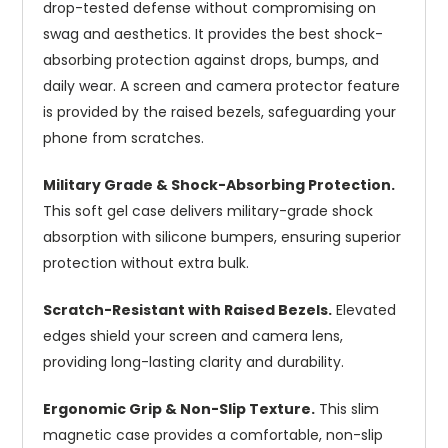
drop-tested defense without compromising on
swag and aesthetics. It provides the best shock-
absorbing protection against drops, bumps, and
daily wear. A screen and camera protector feature
is provided by the raised bezels, safeguarding your
phone from scratches.
Military Grade & Shock-Absorbing Protection.
This soft gel case delivers military-grade shock
absorption with silicone bumpers, ensuring superior
protection without extra bulk.
Scratch-Resistant with Raised Bezels.
Elevated
edges shield your screen and camera lens,
providing long-lasting clarity and durability.
Ergonomic Grip & Non-Slip Texture.
This slim
magnetic case provides a comfortable, non-slip