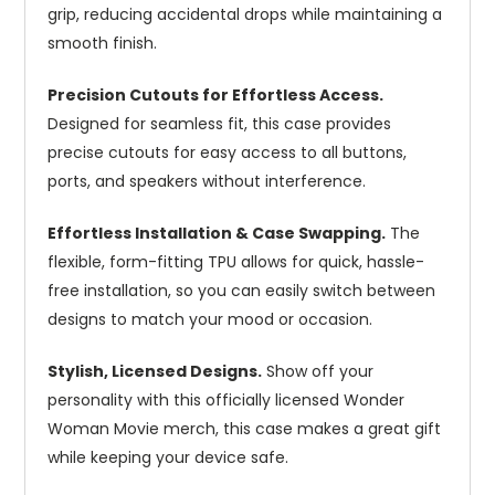
grip, reducing accidental drops while maintaining a
smooth finish.
Precision Cutouts for Effortless Access.
Designed for seamless fit, this case provides
precise cutouts for easy access to all buttons,
ports, and speakers without interference.
Effortless Installation & Case Swapping.
The
flexible, form-fitting TPU allows for quick, hassle-
free installation, so you can easily switch between
designs to match your mood or occasion.
Stylish, Licensed Designs.
Show off your
personality with this officially licensed Wonder
Woman Movie merch, this case makes a great gift
while keeping your device safe.