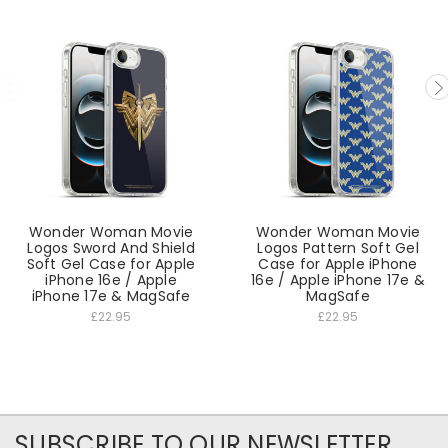
Wonder Woman Movie
Wonder Woman Movie
Logos Sword And Shield
Logos Pattern Soft Gel
Soft Gel Case for Apple
Case for Apple iPhone
iPhone 16e / Apple
16e / Apple iPhone 17e &
iPhone 17e & MagSafe
MagSafe
£22.95
£22.95
SUBSCRIBE TO OUR NEWSLETTER