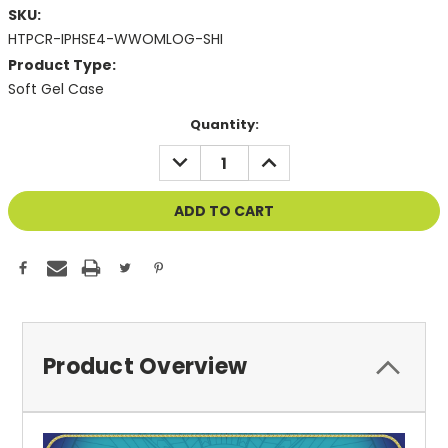
SKU:
HTPCR-IPHSE4-WWOMLOG-SHI
Product Type:
Soft Gel Case
Current
Quantity:
Stock:
DECREASE
INCREASE
QUANTITY
QUANTITY
OF
OF
UNDEFINED
UNDEFINED
Product Overview