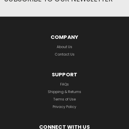
COMPANY
About Us
Contact Us
SUPPORT
FAQs
Shipping & Returns
Terms of Use
Privacy Policy
CONNECT WITH US