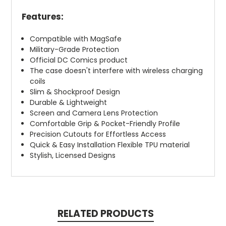
Features:
Compatible with MagSafe
Military-Grade Protection
Official DC Comics product
The case doesn't interfere with wireless charging
coils
Slim & Shockproof Design
Durable & Lightweight
Screen and Camera Lens Protection
Comfortable Grip & Pocket-Friendly Profile
Precision Cutouts for Effortless Access
Quick & Easy Installation Flexible TPU material
Stylish, Licensed Designs
RELATED PRODUCTS