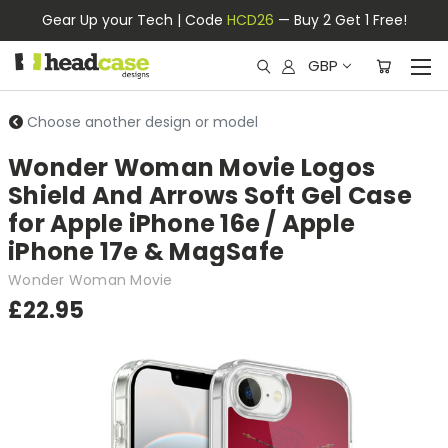
Gear Up your Tech | Code
HCD26
— Buy 2 Get 1 Free!
GBP
Choose another design or model
Wonder Woman Movie Logos
Shield And Arrows Soft Gel Case
for Apple iPhone 16e / Apple
iPhone 17e & MagSafe
Wonder Woman Movie
£22.95