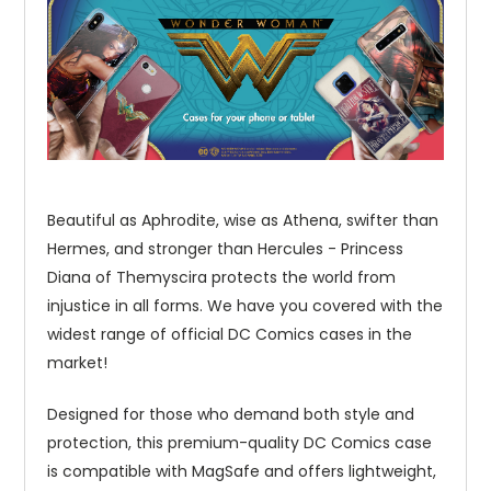
Beautiful as Aphrodite, wise as Athena, swifter than
Hermes, and stronger than Hercules - Princess
Diana of Themyscira protects the world from
injustice in all forms. We have you covered with the
widest range of official DC Comics cases in the
market!
Designed for those who demand both style and
protection, this premium-quality DC Comics case
is compatible with MagSafe and offers lightweight,