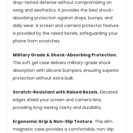
drop-tested defense without compromising on
swag and aesthetics. It provides the best shock-
absorbing protection against drops, bumps, and
daily wear. A screen and camera protector feature
is provided by the raised bezels, safeguarding your
phone from scratches.
Military Grade & Shock-Absorbing Protection.
This soft gel case delivers military-grade shock
absorption with silicone bumpers, ensuring superior
protection without extra bulk.
Scratch-Resistant with Raised Bezels.
Elevated
edges shield your screen and camera lens,
providing long-lasting clarity and durability.
Ergonomic Grip & Non-Slip Texture.
This slim
magnetic case provides a comfortable, non-slip