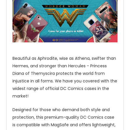
Beautiful as Aphrodite, wise as Athena, swifter than
Hermes, and stronger than Hercules - Princess
Diana of Themyscira protects the world from
injustice in all forms. We have you covered with the
widest range of official DC Comics cases in the
market!
Designed for those who demand both style and
protection, this premium-quality DC Comics case
is compatible with MagSafe and offers lightweight,