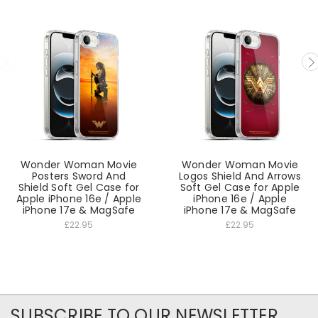
Wonder Woman Movie
Wonder Woman Movie
Posters Sword And
Logos Shield And Arrows
Shield Soft Gel Case for
Soft Gel Case for Apple
Apple iPhone 16e / Apple
iPhone 16e / Apple
iPhone 17e & MagSafe
iPhone 17e & MagSafe
£22.95
£22.95
SUBSCRIBE TO OUR NEWSLETTER