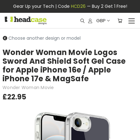
Gear Up your Tech | Code
HCD26
— Buy 2 Get 1 Free!
GBP
Choose another design or model
Wonder Woman Movie Logos
Sword And Shield Soft Gel Case
for Apple iPhone 16e / Apple
iPhone 17e & MagSafe
Wonder Woman Movie
£22.95