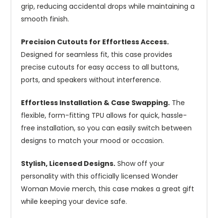
grip, reducing accidental drops while maintaining a
smooth finish.
Precision Cutouts for Effortless Access.
Designed for seamless fit, this case provides
precise cutouts for easy access to all buttons,
ports, and speakers without interference.
Effortless Installation & Case Swapping.
The
flexible, form-fitting TPU allows for quick, hassle-
free installation, so you can easily switch between
designs to match your mood or occasion.
Stylish, Licensed Designs.
Show off your
personality with this officially licensed Wonder
Woman Movie merch, this case makes a great gift
while keeping your device safe.