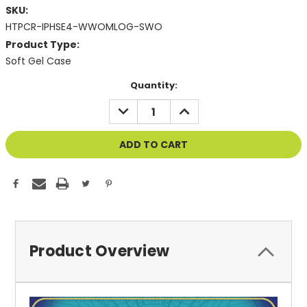
SKU:
HTPCR-IPHSE4-WWOMLOG-SWO
Product Type:
Soft Gel Case
Current
Quantity:
Stock:
DECREASE
INCREASE
QUANTITY
QUANTITY
OF
OF
UNDEFINED
UNDEFINED
Product Overview