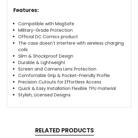
Features:
Compatible with MagSafe
Military-Grade Protection
Official DC Comics product
The case doesn't interfere with wireless charging
coils
Slim & Shockproof Design
Durable & Lightweight
Screen and Camera Lens Protection
Comfortable Grip & Pocket-Friendly Profile
Precision Cutouts for Effortless Access
Quick & Easy Installation Flexible TPU material
Stylish, Licensed Designs
RELATED PRODUCTS