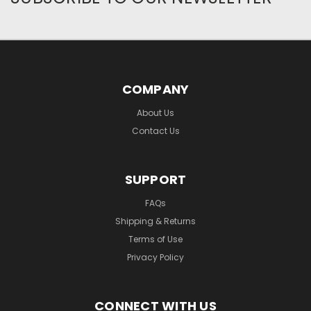
COMPANY
About Us
Contact Us
SUPPORT
FAQs
Shipping & Returns
Terms of Use
Privacy Policy
CONNECT WITH US