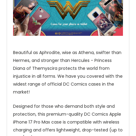
Beautiful as Aphrodite, wise as Athena, swifter than
Hermes, and stronger than Hercules - Princess
Diana of Themyscira protects the world from
injustice in all forms. We have you covered with the
widest range of official DC Comics cases in the
market!
Designed for those who demand both style and
protection, this premium-quality DC Comics Apple
iPhone 17 Pro Max case is compatible with wireless
charging and offers lightweight, drop-tested (up to