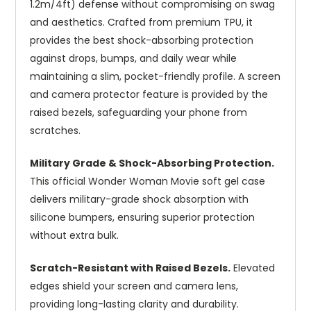
1.2m/4ft) defense without compromising on swag
and aesthetics. Crafted from premium TPU, it
provides the best shock-absorbing protection
against drops, bumps, and daily wear while
maintaining a slim, pocket-friendly profile. A screen
and camera protector feature is provided by the
raised bezels, safeguarding your phone from
scratches.
Military Grade & Shock-Absorbing Protection.
This official Wonder Woman Movie soft gel case
delivers military-grade shock absorption with
silicone bumpers, ensuring superior protection
without extra bulk.
Scratch-Resistant with Raised Bezels.
Elevated
edges shield your screen and camera lens,
providing long-lasting clarity and durability.