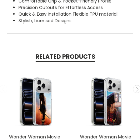
Comfortable Grip & Pocket-Friendly Profile
Precision Cutouts for Effortless Access
Quick & Easy Installation Flexible TPU material
Stylish, Licensed Designs
RELATED PRODUCTS
Wonder Woman Movie
Wonder Woman Movie