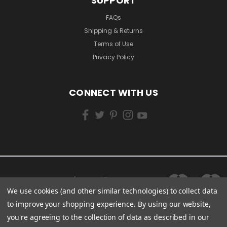
SUPPORT
FAQs
Shipping & Returns
Terms of Use
Privacy Policy
CONNECT WITH US
We use cookies (and other similar technologies) to collect data
to improve your shopping experience.
By using our website,
you're agreeing to the collection of data as described in our