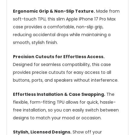
Ergonomic Grip & Non-Slip Texture.
Made from
soft-touch TPU, this slim Apple iPhone 17 Pro Max
case provides a comfortable, non-slip grip,
reducing accidental drops while maintaining a
smooth, stylish finish.
Precision Cutouts for Effortless Access.
Designed for seamless compatibility, this case
provides precise cutouts for easy access to all
buttons, ports, and speakers without interference.
Effortless Installation & Case Swapping.
The
flexible, form-fitting TPU allows for quick, hassle-
free installation, so you can easily switch between
designs to match your mood or occasion.
Stylish, Licensed Designs.
Show off your