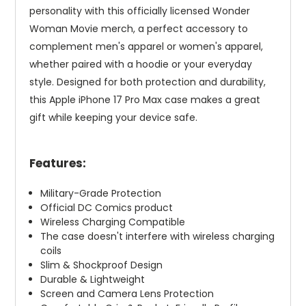
personality with this officially licensed Wonder
Woman Movie merch, a perfect accessory to
complement men's apparel or women's apparel,
whether paired with a hoodie or your everyday
style. Designed for both protection and durability,
this Apple iPhone 17 Pro Max case makes a great
gift while keeping your device safe.
Features:
Military-Grade Protection
Official DC Comics product
Wireless Charging Compatible
The case doesn't interfere with wireless charging
coils
Slim & Shockproof Design
Durable & Lightweight
Screen and Camera Lens Protection