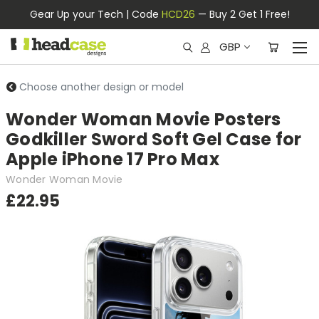
Gear Up your Tech | Code
HCD26
— Buy 2 Get 1 Free!
GBP
Choose another design or model
Wonder Woman Movie Posters
Godkiller Sword Soft Gel Case for
Apple iPhone 17 Pro Max
Wonder Woman Movie
£22.95