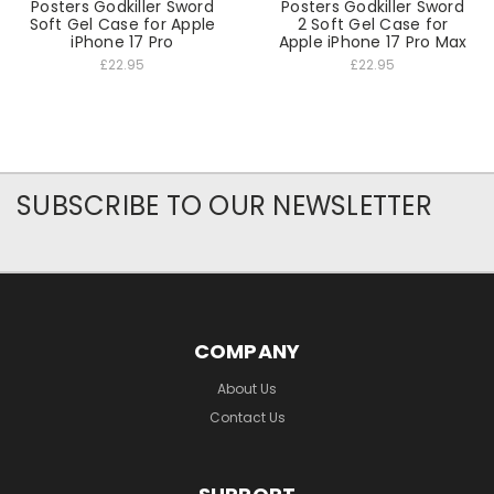
Posters Godkiller Sword
Posters Godkiller Sword
Soft Gel Case for Apple
2 Soft Gel Case for
iPhone 17 Pro
Apple iPhone 17 Pro Max
£22.95
£22.95
SUBSCRIBE TO OUR NEWSLETTER
COMPANY
About Us
Contact Us