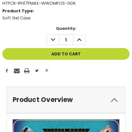
HTPCR-IPH17PMAX-WWOMPOS-GDK
Product Type:
Soft Gel Case
Current
Quantity:
Stock:
DECREASE
INCREASE
QUANTITY
QUANTITY
OF
OF
UNDEFINED
UNDEFINED
Product Overview