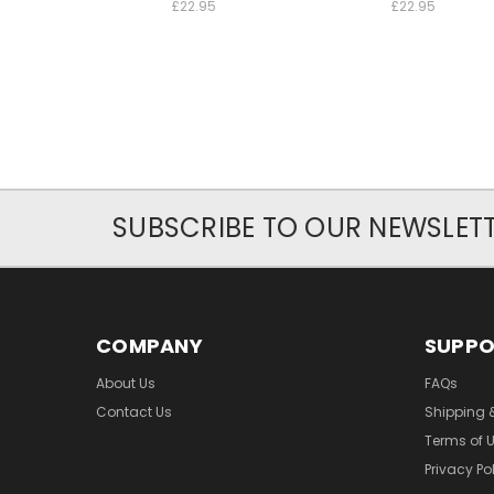
£22.95
£22.95
SUBSCRIBE TO OUR NEWSLET
COMPANY
SUPP
About Us
FAQs
Contact Us
Shipping 
Terms of 
Privacy Po