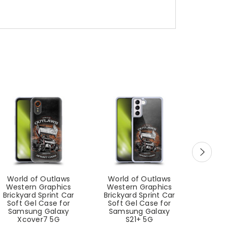
World of Outlaws
World of Outlaws
Worl
Western Graphics
Western Graphics
West
Brickyard Sprint Car
Brickyard Sprint Car
Sprin
Soft Gel Case for
Soft Gel Case for
Case
Samsung Galaxy
Samsung Galaxy
Gal
Xcover7 5G
S21+ 5G