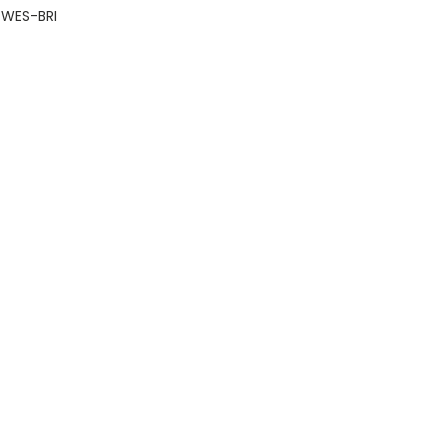
WES-BRI