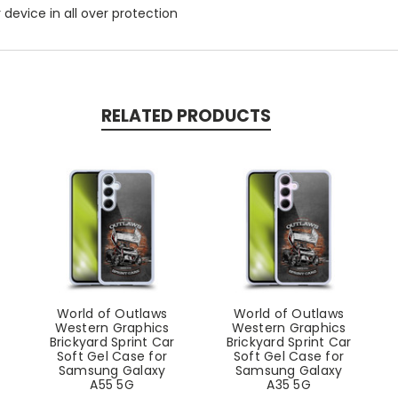
r device in all over protection
RELATED PRODUCTS
World of Outlaws
World of Outlaws
Western Graphics
Western Graphics
Brickyard Sprint Car
Brickyard Sprint Car
Soft Gel Case for
Soft Gel Case for
Samsung Galaxy
Samsung Galaxy
A55 5G
A35 5G