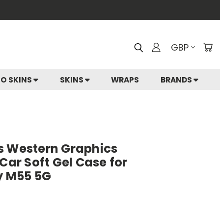
GBP
IO SKINS
SKINS
WRAPS
BRANDS
s Western Graphics
 Car Soft Gel Case for
 M55 5G