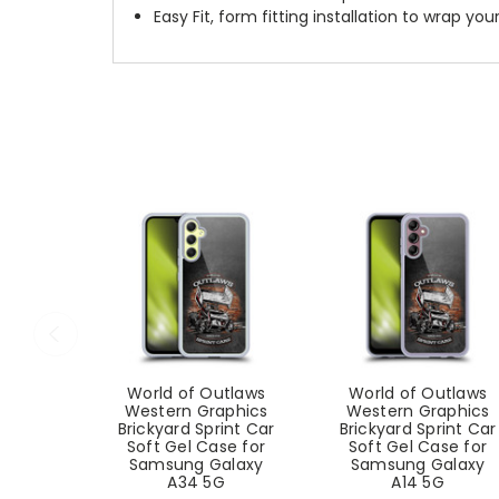
Easy Fit, form fitting installation to wrap you
World of Outlaws
World of Outlaws
Western Graphics
Western Graphics
Brickyard Sprint Car
Brickyard Sprint Car
Soft Gel Case for
Soft Gel Case for
Samsung Galaxy
Samsung Galaxy
A34 5G
A14 5G