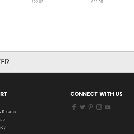
£22.95
£22.95
TER
ORT
CONNECT WITH US
& Returns
Use
licy