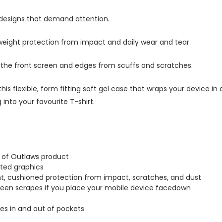
 designs that demand attention.
tweight protection from impact and daily wear and tear.
s the front screen and edges from scuffs and scratches.
this flexible, form fitting soft gel case that wraps your device i
into your favourite T-shirt.
d of Outlaws product
inted graphics
ght, cushioned protection from impact, scratches, and dust
creen scrapes if you place your mobile device facedown
lides in and out of pockets