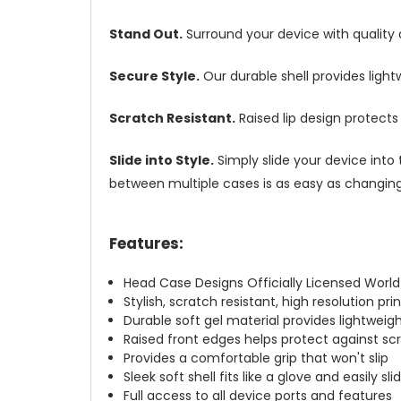
Stand Out.
Surround your device with quality
Secure Style.
Our durable shell provides ligh
Scratch Resistant.
Raised lip design protect
Slide into Style.
Simply slide your device into 
between multiple cases is as easy as changing 
Features:
Head Case Designs Officially Licensed Worl
Stylish, scratch resistant, high resolution pr
Durable soft gel material provides lightwei
Raised front edges helps protect against s
Provides a comfortable grip that won't slip
Sleek soft shell fits like a glove and easily s
Full access to all device ports and features