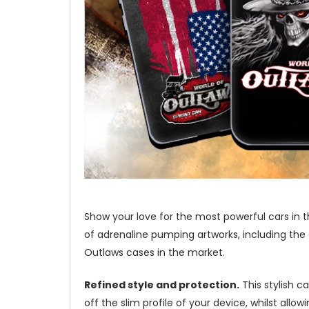
Show your love for the most powerful cars in t
of adrenaline pumping artworks, including the
Outlaws cases in the market.
Refined style and protection.
This stylish c
off the slim profile of your device, whilst allo