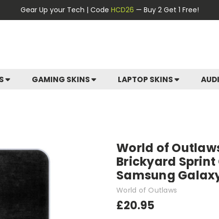
Gear Up your Tech | Code
HCD26
— Buy 2 Get 1 Free!
ES
GAMING SKINS
LAPTOP SKINS
AUD
World of Outlaw
Brickyard Sprint
Samsung Galaxy
World of Outlaws
£20.95