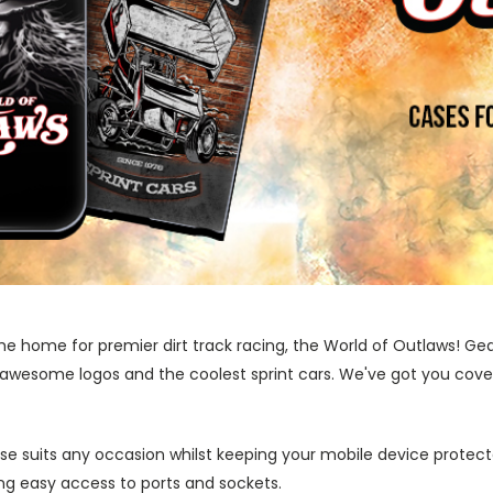
he home for premier dirt track racing, the World of Outlaws! Ge
 awesome logos and the coolest sprint cars. We've got you covere
ase suits any occasion whilst keeping your mobile device protecte
wing easy access to ports and sockets.