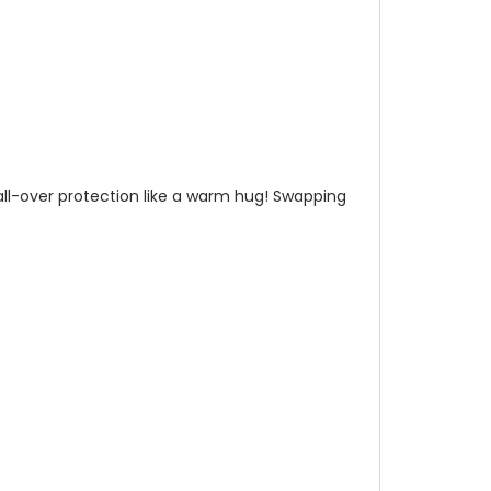
n all-over protection like a warm hug! Swapping