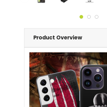
Product Overview