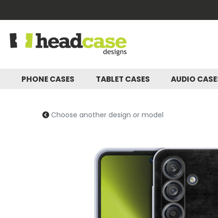
PHONE CASES
TABLET CASES
AUDIO CAS
Choose another design or model