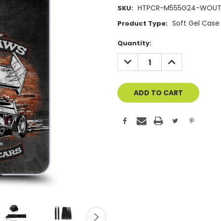
HTPCR-M555G24-WOUT
SKU:
Soft Gel Case
Product Type:
Current
Quantity:
Stock:
DECREASE
INCREASE
QUANTITY
QUANTITY
OF
OF
UNDEFINED
UNDEFINED