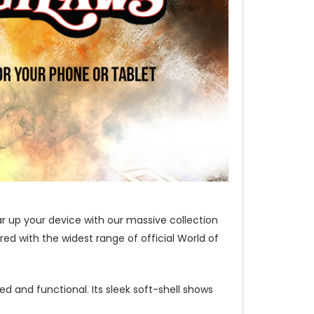
ar up your device with our massive collection
d with the widest range of official World of
d and functional. Its sleek soft-shell shows