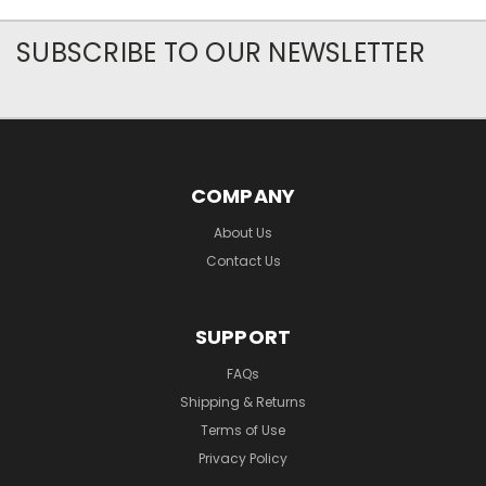
SUBSCRIBE TO OUR NEWSLETTER
COMPANY
About Us
Contact Us
SUPPORT
FAQs
Shipping & Returns
Terms of Use
Privacy Policy