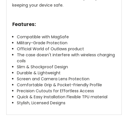
keeping your device safe.
Features:
Compatible with MagSafe
Military-Grade Protection
Official World of Outlaws product
The case doesn't interfere with wireless charging
coils
Slim & Shockproof Design
Durable & Lightweight
Screen and Camera Lens Protection
Comfortable Grip & Pocket-Friendly Profile
Precision Cutouts for Effortless Access
Quick & Easy Installation Flexible TPU material
Stylish, Licensed Designs