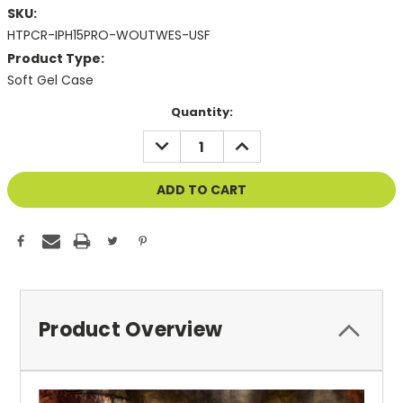
SKU:
HTPCR-IPH15PRO-WOUTWES-USF
Product Type:
Soft Gel Case
Current
Quantity:
Stock:
DECREASE
INCREASE
QUANTITY
QUANTITY
OF
OF
UNDEFINED
UNDEFINED
Product Overview