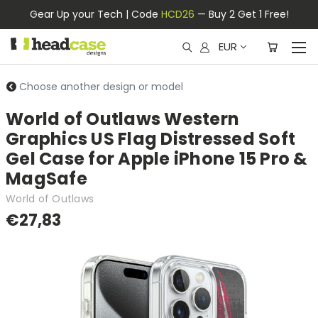
Gear Up your Tech | Code
HCD26
— Buy 2 Get 1 Free!
EUR
Choose another design or model
World of Outlaws Western
Graphics US Flag Distressed Soft
Gel Case for Apple iPhone 15 Pro &
MagSafe
World of Outlaws
€27,83