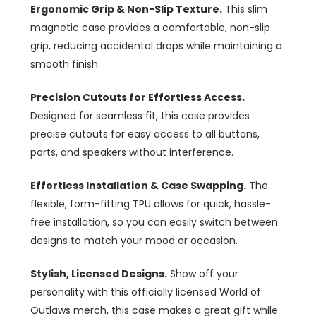
Ergonomic Grip & Non-Slip Texture.
This slim
magnetic case provides a comfortable, non-slip
grip, reducing accidental drops while maintaining a
smooth finish.
Precision Cutouts for Effortless Access.
Designed for seamless fit, this case provides
precise cutouts for easy access to all buttons,
ports, and speakers without interference.
Effortless Installation & Case Swapping.
The
flexible, form-fitting TPU allows for quick, hassle-
free installation, so you can easily switch between
designs to match your mood or occasion.
Stylish, Licensed Designs.
Show off your
personality with this officially licensed World of
Outlaws merch, this case makes a great gift while