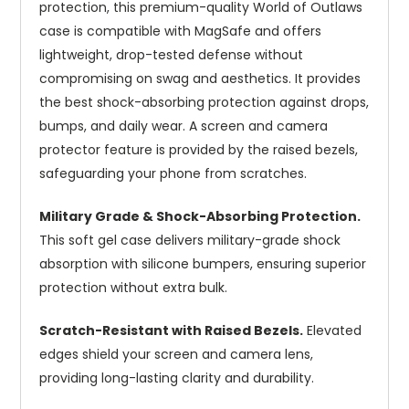
protection, this premium-quality World of Outlaws
case is compatible with MagSafe and offers
lightweight, drop-tested defense without
compromising on swag and aesthetics. It provides
the best shock-absorbing protection against drops,
bumps, and daily wear. A screen and camera
protector feature is provided by the raised bezels,
safeguarding your phone from scratches.
Military Grade & Shock-Absorbing Protection.
This soft gel case delivers military-grade shock
absorption with silicone bumpers, ensuring superior
protection without extra bulk.
Scratch-Resistant with Raised Bezels.
Elevated
edges shield your screen and camera lens,
providing long-lasting clarity and durability.