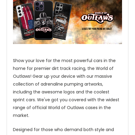
Show your love for the most powerful cars in the
home for premier dirt track racing, the World of
Outlaws! Gear up your device with our massive
collection of adrenaline pumping artworks,
including the awesome logos and the coolest
sprint cars. We've got you covered with the widest
range of official World of Outlaws cases in the
market.
Designed for those who demand both style and