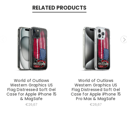
RELATED PRODUCTS
World of Outlaws
World of Outlaws
Western Graphics US
Western Graphics US
Flag Distressed Soft Gel
Flag Distressed Soft Gel
Case for Apple iPhone 15
Case for Apple iPhone 15
& MagSafe
Pro Max & MagSafe
€26,67
€26,67