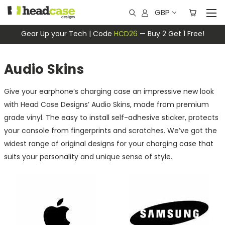
GBP
Gear Up your Tech | Code
HCD26
— Buy 2 Get 1 Free!
Audio Skins
Give your earphone’s charging case an impressive new look
with Head Case Designs’ Audio Skins, made from premium
grade vinyl. The easy to install self-adhesive sticker, protects
your console from fingerprints and scratches. We’ve got the
widest range of original designs for your charging case that
suits your personality and unique sense of style.