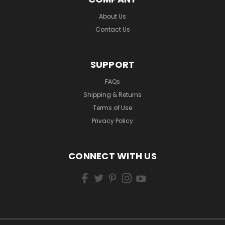
About Us
Contact Us
SUPPORT
FAQs
Shipping & Returns
Terms of Use
Privacy Policy
CONNECT WITH US