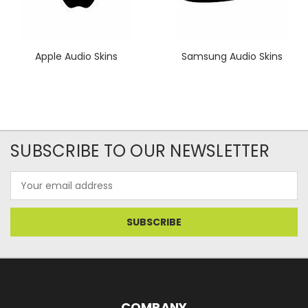
Apple Audio Skins
Samsung Audio Skins
SUBSCRIBE TO OUR NEWSLETTER
Email
Address
COMPANY