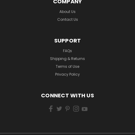
COMPANY
About Us
Contact Us
SUPPORT
FAQs
Shipping & Returns
Terms of Use
Privacy Policy
CONNECT WITH US