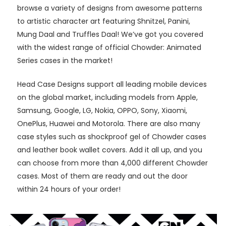
browse a variety of designs from awesome patterns
to artistic character art featuring Shnitzel, Panini,
Mung Daal and Truffles Daal! We’ve got you covered
with the widest range of official Chowder: Animated
Series cases in the market!
Head Case Designs support all leading mobile devices
on the global market, including models from Apple,
Samsung, Google, LG, Nokia, OPPO, Sony, Xiaomi,
OnePlus, Huawei and Motorola. There are also many
case styles such as shockproof gel of Chowder cases
and leather book wallet covers. Add it all up, and you
can choose from more than 4,000 different Chowder
cases. Most of them are ready and out the door
within 24 hours of your order!