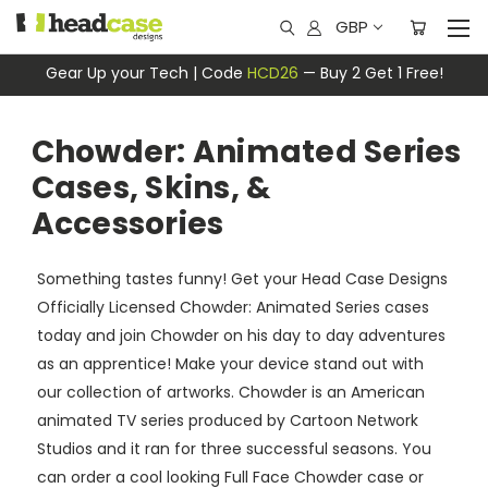
GBP
Gear Up your Tech | Code
HCD26
— Buy 2 Get 1 Free!
Chowder: Animated Series
Cases, Skins, &
Accessories
Something tastes funny! Get your Head Case Designs
Officially Licensed Chowder: Animated Series cases
today and join Chowder on his day to day adventures
as an apprentice! Make your device stand out with
our collection of artworks. Chowder is an American
animated TV series produced by Cartoon Network
Studios and it ran for three successful seasons. You
can order a cool looking Full Face Chowder case or