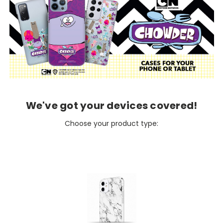
We've got your devices covered!
Choose your product type: