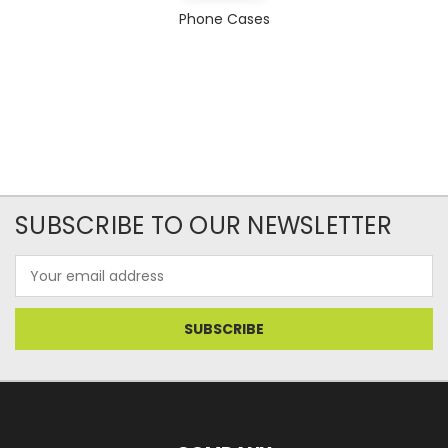
Phone Cases
SUBSCRIBE TO OUR NEWSLETTER
Email
Address