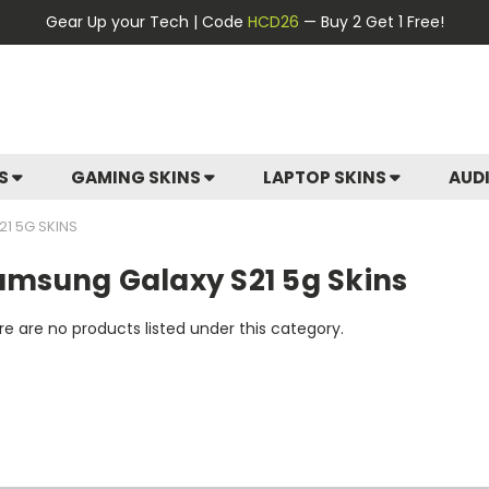
Gear Up your Tech | Code
HCD26
— Buy 2 Get 1 Free!
ES
GAMING SKINS
LAPTOP SKINS
AUD
1 5G SKINS
amsung Galaxy S21 5g Skins
e are no products listed under this category.