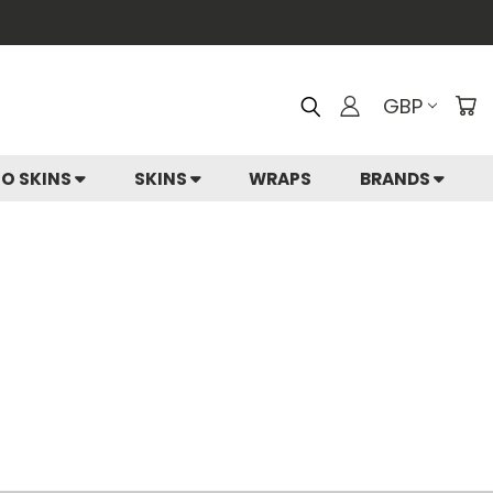
GBP
IO SKINS
SKINS
WRAPS
BRANDS