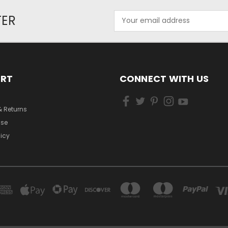
Email
TER
Address
ORT
CONNECT WITH US
& Returns
Use
licy