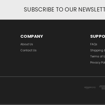
SUBSCRIBE TO OUR NEWSLET
COMPANY
SUPP
About Us
FAQs
Contact Us
Shipping 
Terms of 
Privacy Po