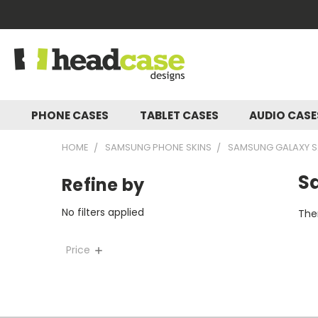
PHONE CASES
TABLET CASES
AUDIO CAS
HOME
SAMSUNG PHONE SKINS
SAMSUNG GALAXY S2
S
Refine by
No filters applied
Ther
Price