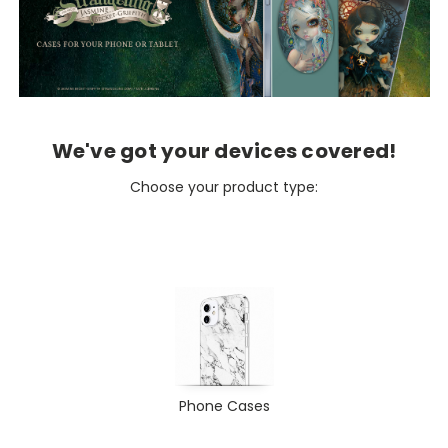
We've got your devices covered!
Choose your product type:
Phone Cases