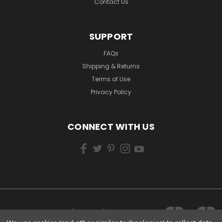
Contact Us
SUPPORT
FAQs
Shipping & Returns
Terms of Use
Privacy Policy
CONNECT WITH US