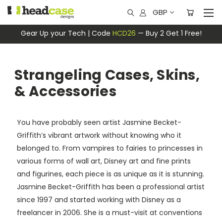
GBP
Gear Up your Tech | Code
HCD26
— Buy 2 Get 1 Free!
Strangeling Cases, Skins,
& Accessories
You have probably seen artist Jasmine Becket-
Griffith’s vibrant artwork without knowing who it
belonged to. From vampires to fairies to princesses in
various forms of wall art, Disney art and fine prints
and figurines, each piece is as unique as it is stunning.
Jasmine Becket-Griffith has been a professional artist
since 1997 and started working with Disney as a
freelancer in 2006. She is a must-visit at conventions