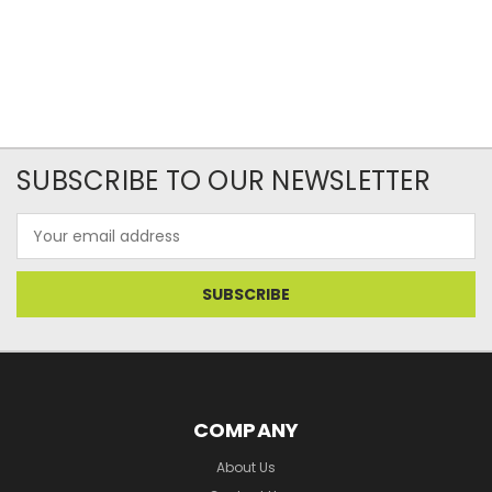
SUBSCRIBE TO OUR NEWSLETTER
Email
Address
COMPANY
About Us