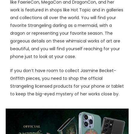
like FaerieCon, MegaCon and DragonCon, and her
work is featured in shops like Hot Topic and in galleries
and collections all over the world. You will find your
favorite Strangeling darling as a mermaid, with a
dragon or representing your favorite season. The
gorgeous details on these whimsical works of art are
beautiful, and you will find yourself reaching for your
phone just to look at your case.
If you don’t have room to collect Jasmine Becket-
Griffith pieces, you need to shop the official
Strangeling licensed products for your phone or tablet
to keep the big-eyed mystery of her works close by.