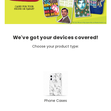
We've got your devices covered!
Choose your product type:
Phone Cases