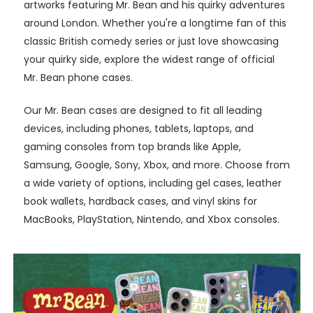
artworks featuring Mr. Bean and his quirky adventures
around London. Whether you're a longtime fan of this
classic British comedy series or just love showcasing
your quirky side, explore the widest range of official
Mr. Bean phone cases.
Our Mr. Bean cases are designed to fit all leading
devices, including phones, tablets, laptops, and
gaming consoles from top brands like Apple,
Samsung, Google, Sony, Xbox, and more. Choose from
a wide variety of options, including gel cases, leather
book wallets, hardback cases, and vinyl skins for
MacBooks, PlayStation, Nintendo, and Xbox consoles.