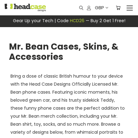
GBP
Gear Up your Tech | Code
HCD26
— Buy 2 Get 1 Free!
Mr. Bean Cases, Skins, &
Accessories
Bring a dose of classic British humour to your device
with the Head Case Designs Officially Licensed Mr.
Bean phone cases. Featuring iconic moments, his
beloved green car, and his trusty sidekick Teddy,
these funny phone cases are the perfect addition to
your Mr. Bean merch collection, including your Mr.
Bean shirt, toy, socks, and so much more. Browse a
variety of designs below, from whimsical portraits to