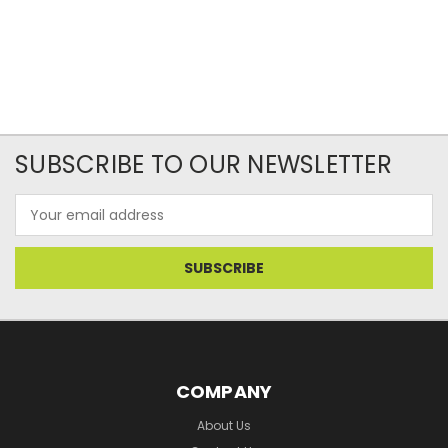
SUBSCRIBE TO OUR NEWSLETTER
Email
Address
COMPANY
About Us