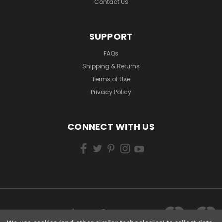
Contact Us
SUPPORT
FAQs
Shipping & Returns
Terms of Use
Privacy Policy
CONNECT WITH US