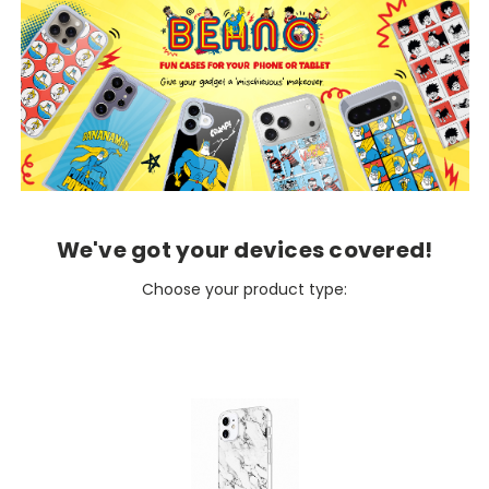
We've got your devices covered!
Choose your product type: