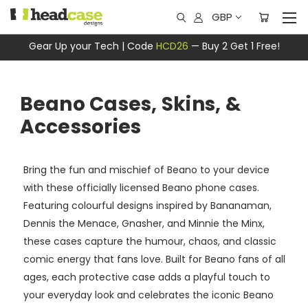
GBP
Gear Up your Tech | Code
HCD26
— Buy 2 Get 1 Free!
Beano Cases, Skins, &
Accessories
Bring the fun and mischief of Beano to your device
with these officially licensed Beano phone cases.
Featuring colourful designs inspired by Bananaman,
Dennis the Menace, Gnasher, and Minnie the Minx,
these cases capture the humour, chaos, and classic
comic energy that fans love. Built for Beano fans of all
ages, each protective case adds a playful touch to
your everyday look and celebrates the iconic Beano