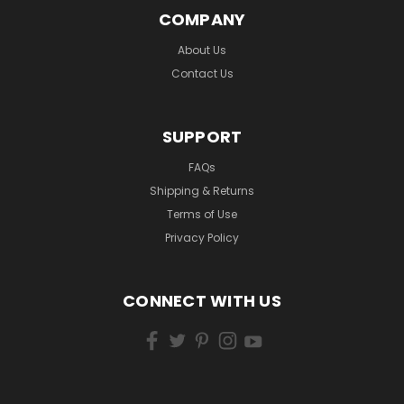
COMPANY
About Us
Contact Us
SUPPORT
FAQs
Shipping & Returns
Terms of Use
Privacy Policy
CONNECT WITH US