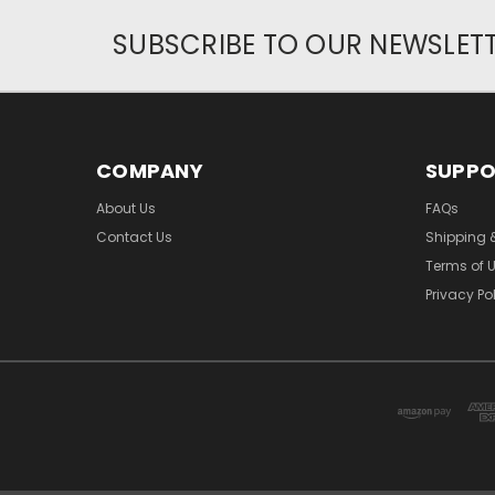
SUBSCRIBE TO OUR NEWSLET
COMPANY
SUPP
About Us
FAQs
Contact Us
Shipping 
Terms of 
Privacy Po