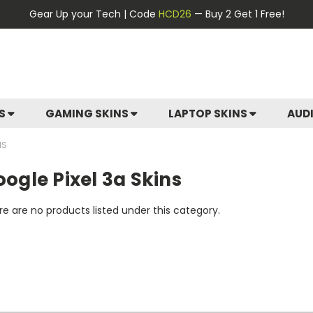
Gear Up your Tech | Code
HCD26
— Buy 2 Get 1 Free!
ES
GAMING SKINS
LAPTOP SKINS
AUD
NS
ogle Pixel 3a Skins
e are no products listed under this category.