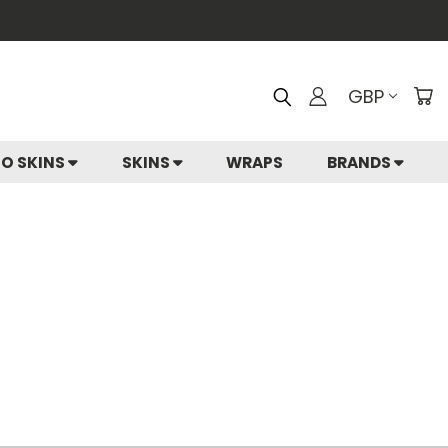
GBP
IO SKINS
SKINS
WRAPS
BRANDS