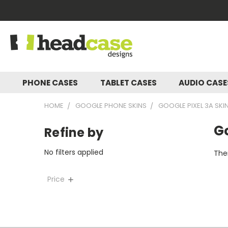
PHONE CASES
TABLET CASES
AUDIO CAS
HOME
GOOGLE PHONE SKINS
GOOGLE PIXEL 3A SKI
Go
Refine by
No filters applied
Ther
Price