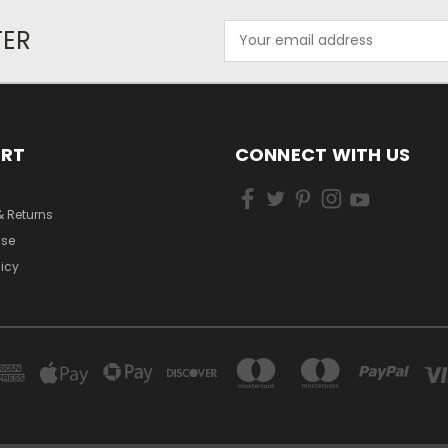
Email
TER
Address
ORT
CONNECT WITH US
& Returns
Use
licy