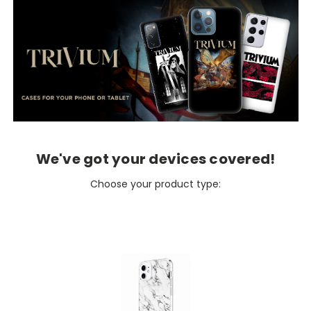
We've got your devices covered!
Choose your product type: