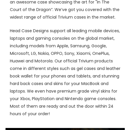
an awesome case showcasing the art for "In The
Court of the Dragon”. We’ve got you covered with the
widest range of official Trivium cases in the market.
Head Case Designs support all leading mobile devices,
laptops and gaming consoles on the global market,
including models from Apple, Samsung, Google,
Microsoft, LG, Nokia, OPPO, Sony, Xiaomi, OnePlus,
Huawei and Motorola. Our official Trivium products
come in different styles such as gel cases and leather
book wallet for your phones and tablets, and stunning
hard back cases and skins for your MacBook and
laptops. We even have premium grade vinyl skins for
your Xbox, PlayStation and Nintendo game consoles.
Most of them are ready and out the door within 24
hours of your order!