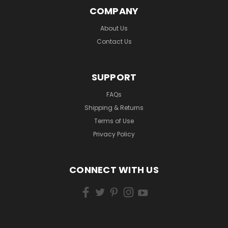
COMPANY
About Us
Contact Us
SUPPORT
FAQs
Shipping & Returns
Terms of Use
Privacy Policy
CONNECT WITH US