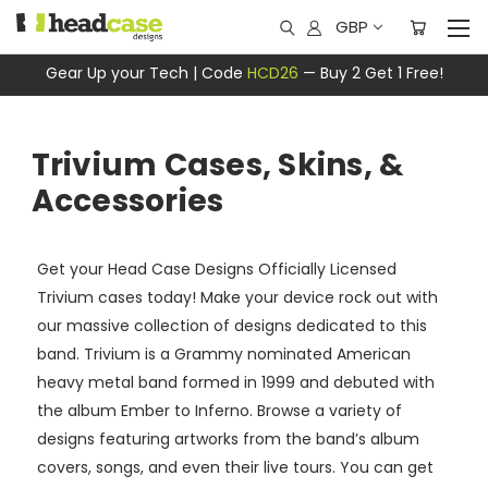
GBP
Gear Up your Tech | Code
HCD26
— Buy 2 Get 1 Free!
Trivium Cases, Skins, &
Accessories
Get your Head Case Designs Officially Licensed
Trivium cases today! Make your device rock out with
our massive collection of designs dedicated to this
band. Trivium is a Grammy nominated American
heavy metal band formed in 1999 and debuted with
the album Ember to Inferno. Browse a variety of
designs featuring artworks from the band’s album
covers, songs, and even their live tours. You can get