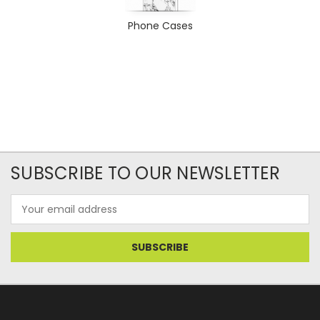
Phone Cases
SUBSCRIBE TO OUR NEWSLETTER
Email
Address