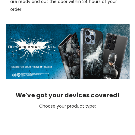
are ready and out the door within 24 hours of your
order!
We've got your devices covered!
Choose your product type: