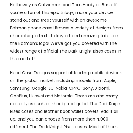
Hathaway as Catwoman and Tom Hardy as Bane. If
you’re a fan of this epic trilogy, make your device
stand out and treat yourself with an awesome
Batman phone case! Browse a variety of designs from
character portraits to key art and amazing takes on
the Batman’s logo! We’ve got you covered with the
widest range of official The Dark Knight Rises cases in
the market!
Head Case Designs support all leading mobile devices
on the global market, including models from Apple,
Samsung, Google, LG, Nokia, OPPO, Sony, Xiaomi,
OnePlus, Huawei and Motorola. There are also many
case styles such as shockproof gel of The Dark Knight
Rises cases and leather book wallet covers. Add it all
up, and you can choose from more than 4,000
different The Dark Knight Rises cases. Most of them