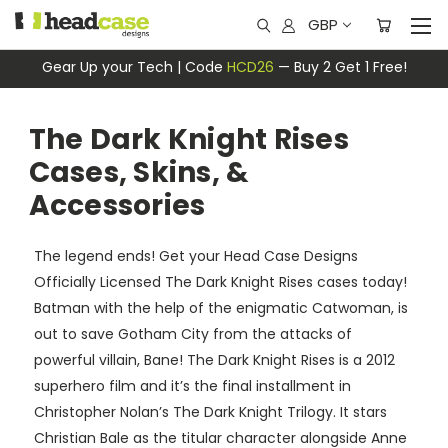
GBP
Gear Up your Tech | Code
HCD26
— Buy 2 Get 1 Free!
The Dark Knight Rises
Cases, Skins, &
Accessories
The legend ends! Get your Head Case Designs
Officially Licensed The Dark Knight Rises cases today!
Batman with the help of the enigmatic Catwoman, is
out to save Gotham City from the attacks of
powerful villain, Bane! The Dark Knight Rises is a 2012
superhero film and it’s the final installment in
Christopher Nolan’s The Dark Knight Trilogy. It stars
Christian Bale as the titular character alongside Anne