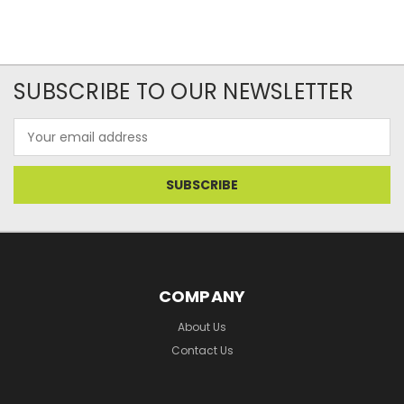
SUBSCRIBE TO OUR NEWSLETTER
Email
Address
COMPANY
About Us
Contact Us