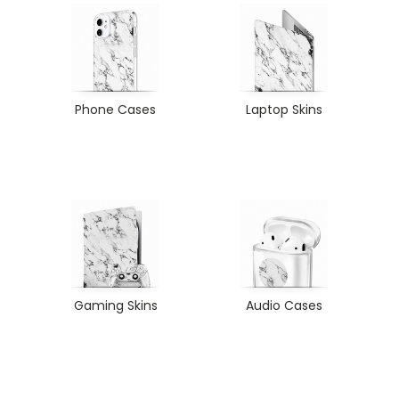
Phone Cases
Laptop Skins
Gaming Skins
Audio Cases