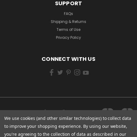
SUPPORT
FAQs
Shipping & Returns
Terms of Use
Privacy Policy
CONNECT WITH US
We use cookies (and other similar technologies) to collect data
to improve your shopping experience.
By using our website,
you're agreeing to the collection of data as described in our