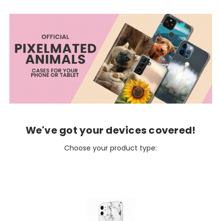
We've got your devices covered!
Choose your product type: