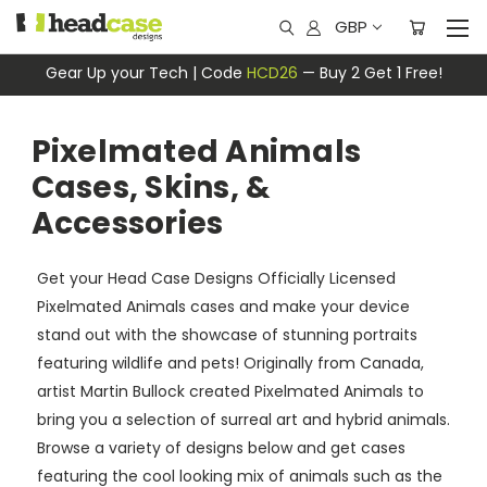
GBP
Gear Up your Tech | Code
HCD26
— Buy 2 Get 1 Free!
Pixelmated Animals
Cases, Skins, &
Accessories
Get your Head Case Designs Officially Licensed
Pixelmated Animals cases and make your device
stand out with the showcase of stunning portraits
featuring wildlife and pets! Originally from Canada,
artist Martin Bullock created Pixelmated Animals to
bring you a selection of surreal art and hybrid animals.
Browse a variety of designs below and get cases
featuring the cool looking mix of animals such as the