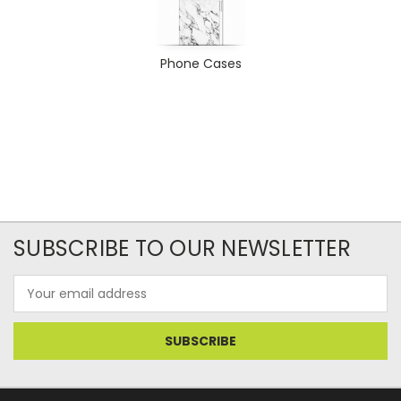
Phone Cases
SUBSCRIBE TO OUR NEWSLETTER
Email
Address