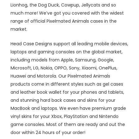
Lionhog, the Dog Duck, Cowpup, Jellycats and so
much more! We’ve got you covered with the widest
range of official Pixelmated Animals cases in the
market.
Head Case Designs support all leading mobile devices,
laptops and gaming consoles on the global market,
including models from Apple, Samsung, Google,
Microsoft, LG, Nokia, OPPO, Sony, Xiaomi, OnePlus,
Huawei and Motorola. Our Pixelmated Animals
products come in different styles such as gel cases
and leather book wallet for your phones and tablets,
and stunning hard back cases and skins for your
MacBook and laptops. We even have premium grade
vinyl skins for your Xbox, PlayStation and Nintendo
game consoles. Most of them are ready and out the
door within 24 hours of your order!