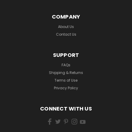
COMPANY
About Us
Contact Us
SUPPORT
FAQs
Shipping & Returns
Terms of Use
Privacy Policy
CONNECT WITH US