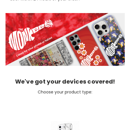
We've got your devices covered!
Choose your product type: