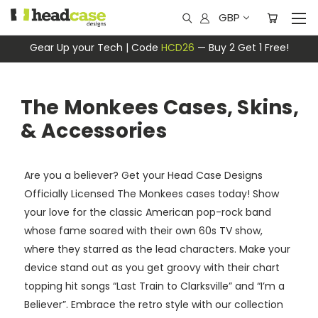
GBP
Gear Up your Tech | Code
HCD26
— Buy 2 Get 1 Free!
The Monkees Cases, Skins,
& Accessories
Are you a believer? Get your Head Case Designs
Officially Licensed The Monkees cases today! Show
your love for the classic American pop-rock band
whose fame soared with their own 60s TV show,
where they starred as the lead characters. Make your
device stand out as you get groovy with their chart
topping hit songs “Last Train to Clarksville” and “I’m a
Believer”. Embrace the retro style with our collection