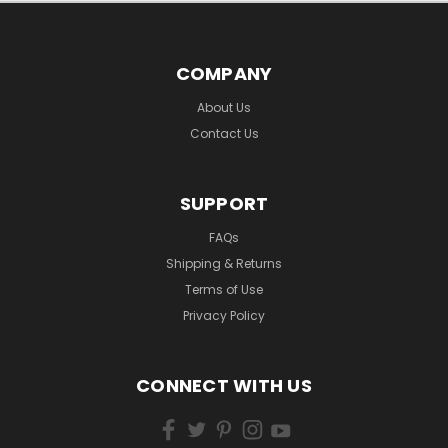
COMPANY
About Us
Contact Us
SUPPORT
FAQs
Shipping & Returns
Terms of Use
Privacy Policy
CONNECT WITH US