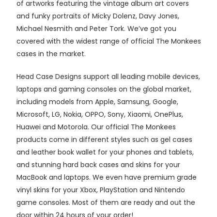
of artworks featuring the vintage album art covers
and funky portraits of Micky Dolenz, Davy Jones,
Michael Nesmith and Peter Tork. We’ve got you
covered with the widest range of official The Monkees
cases in the market.
Head Case Designs support all leading mobile devices,
laptops and gaming consoles on the global market,
including models from Apple, Samsung, Google,
Microsoft, LG, Nokia, OPPO, Sony, Xiaomi, OnePlus,
Huawei and Motorola. Our official The Monkees
products come in different styles such as gel cases
and leather book wallet for your phones and tablets,
and stunning hard back cases and skins for your
MacBook and laptops. We even have premium grade
vinyl skins for your Xbox, PlayStation and Nintendo
game consoles. Most of them are ready and out the
door within 24 hours of your order!