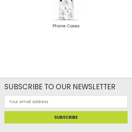
Phone Cases
SUBSCRIBE TO OUR NEWSLETTER
Email
Address