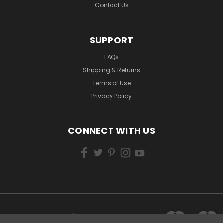
Contact Us
SUPPORT
FAQs
Shipping & Returns
Terms of Use
Privacy Policy
CONNECT WITH US