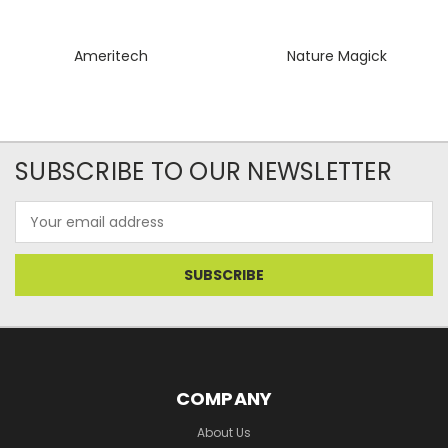
Ameritech
Nature Magick
SUBSCRIBE TO OUR NEWSLETTER
Email
Address
COMPANY
About Us