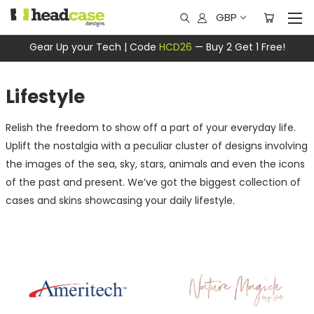
GBP
Gear Up your Tech | Code
HCD26
— Buy 2 Get 1 Free!
Lifestyle
Relish the freedom to show off a part of your everyday life.
Uplift the nostalgia with a peculiar cluster of designs involving
the images of the sea, sky, stars, animals and even the icons
of the past and present. We’ve got the biggest collection of
cases and skins showcasing your daily lifestyle.