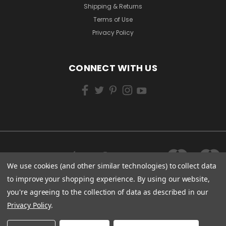
Shipping & Returns
Terms of Use
Privacy Policy
CONNECT WITH US
We use cookies (and other similar technologies) to collect data
to improve your shopping experience.
By using our website,
you're agreeing to the collection of data as described in our
Privacy Policy
.