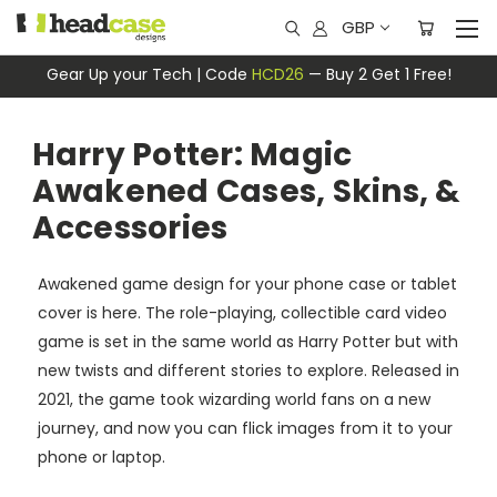
GBP
Gear Up your Tech | Code
HCD26
— Buy 2 Get 1 Free!
Harry Potter: Magic
Awakened Cases, Skins, &
Accessories
Awakened game design for your phone case or tablet
cover is here. The role-playing, collectible card video
game is set in the same world as Harry Potter but with
new twists and different stories to explore. Released in
2021, the game took wizarding world fans on a new
journey, and now you can flick images from it to your
phone or laptop.