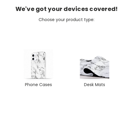
We've got your devices covered!
Choose your product type:
Phone Cases
Desk Mats