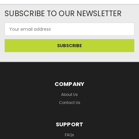
SUBSCRIBE TO OUR NEWSLETTER
Email
Address
COMPANY
About Us
Contact Us
SUPPORT
FAQs