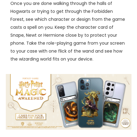
Once you are done walking through the halls of
Hogwarts or trying to get through the Forbidden
Forest, see which character or design from the game
casts a spell on you. Keep the character card of
Snape, Newt or Hermione close by to protect your
phone. Take the role-playing game from your screen
to your case with one flick of the wand and see how
the wizarding world fits on your device.