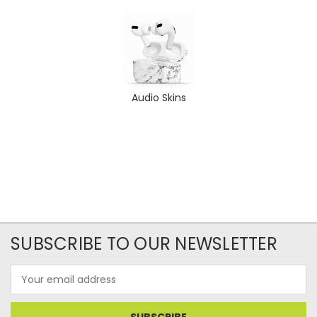
Audio Skins
SUBSCRIBE TO OUR NEWSLETTER
Email
Address