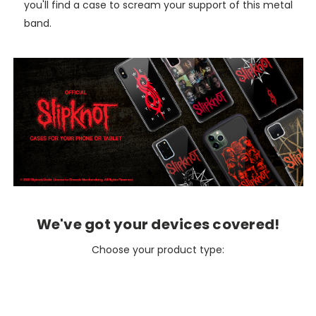
you'll find a case to scream your support of this metal
band.
We've got your devices covered!
Choose your product type: