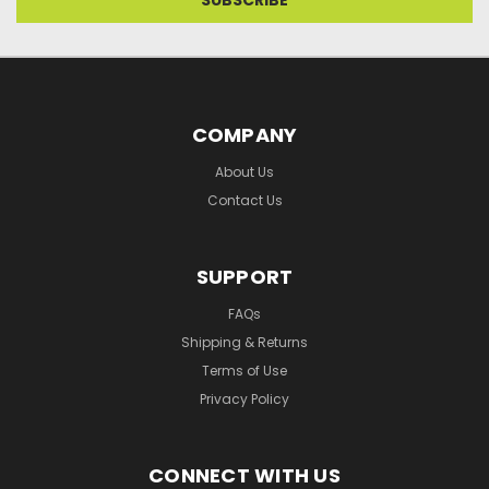
COMPANY
About Us
Contact Us
SUPPORT
FAQs
Shipping & Returns
Terms of Use
Privacy Policy
CONNECT WITH US