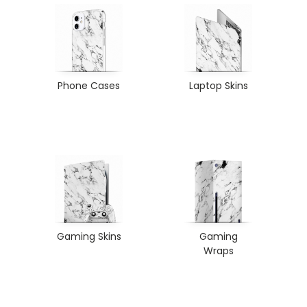
Phone Cases
Laptop Skins
Gaming Skins
Gaming
Wraps