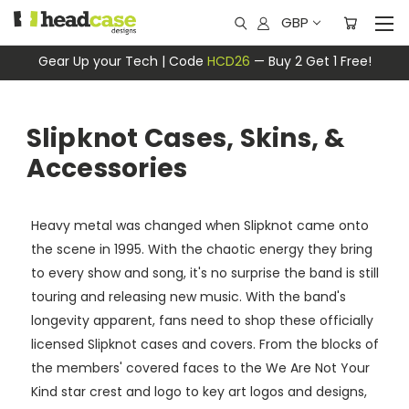
GBP
Gear Up your Tech | Code
HCD26
— Buy 2 Get 1 Free!
Slipknot Cases, Skins, &
Accessories
Heavy metal was changed when Slipknot came onto
the scene in 1995. With the chaotic energy they bring
to every show and song, it's no surprise the band is still
touring and releasing new music. With the band's
longevity apparent, fans need to shop these officially
licensed Slipknot cases and covers. From the blocks of
the members' covered faces to the We Are Not Your
Kind star crest and logo to key art logos and designs,