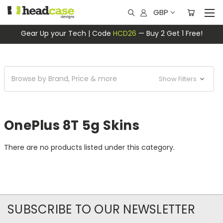
GBP
Gear Up your Tech | Code
HCD26
— Buy 2 Get 1 Free!
Browse by Brand, Price & more
Show Filters
OnePlus 8T 5g Skins
There are no products listed under this category.
SUBSCRIBE TO OUR NEWSLETTER