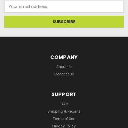
Email
Address
COMPANY
About Us
Contact Us
SUPPORT
FAQs
Shipping & Returns
Terms of Use
Privacy Policy