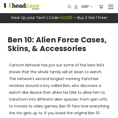
GBP
Gear Up your Tech | Code
HCD26
— Buy 2 Get 1 Free!
Ben 10: Alien Force Cases,
Skins, & Accessories
Cartoon Network has put out some of the best kid's
shows that the whole family will sit down to watch.
The network's second longest-running franchise
revolves around a boy called Ben, who discovers a
watch-like device that alters his DNA to allow him to
transform into different alien species. From spin-offs
to movies to video games, Ben 10 fans love everything
the trio gets up to. If you loved the original Ben 10