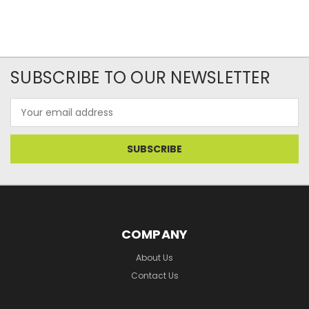
SUBSCRIBE TO OUR NEWSLETTER
Email
Address
COMPANY
About Us
Contact Us