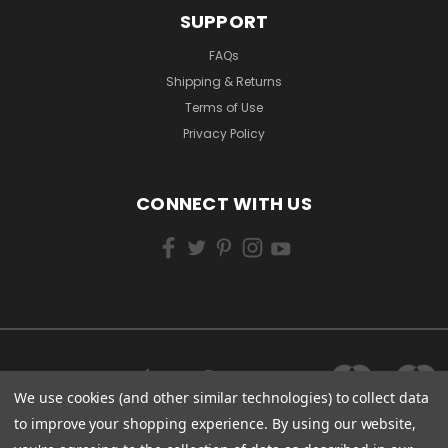
SUPPORT
FAQs
Shipping & Returns
Terms of Use
Privacy Policy
CONNECT WITH US
We use cookies (and other similar technologies) to collect data
to improve your shopping experience.
By using our website,