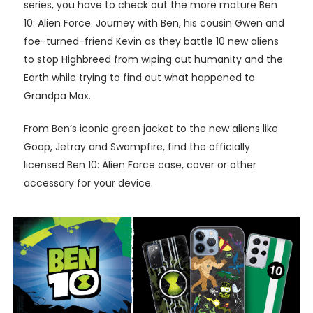
series, you have to check out the more mature Ben
10: Alien Force. Journey with Ben, his cousin Gwen and
foe-turned-friend Kevin as they battle 10 new aliens
to stop Highbreed from wiping out humanity and the
Earth while trying to find out what happened to
Grandpa Max.
From Ben’s iconic green jacket to the new aliens like
Goop, Jetray and Swampfire, find the officially
licensed Ben 10: Alien Force case, cover or other
accessory for your device.