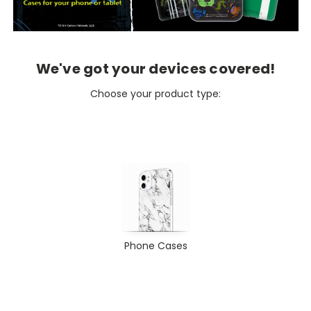
We've got your devices covered!
Choose your product type:
Phone Cases