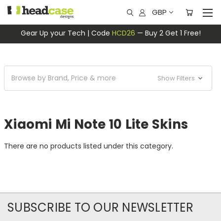
GBP
Gear Up your Tech | Code
HCD26
— Buy 2 Get 1 Free!
Browse by Brand, Price & more
Show Filters
Xiaomi Mi Note 10 Lite Skins
There are no products listed under this category.
SUBSCRIBE TO OUR NEWSLETTER