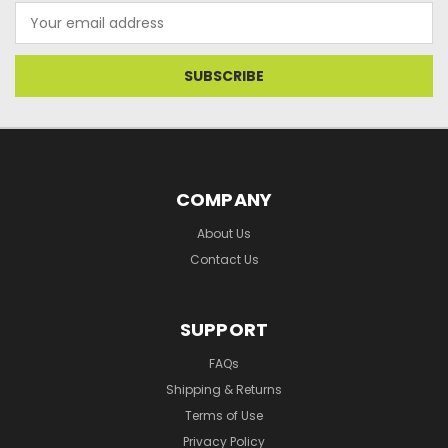
Email
Address
COMPANY
About Us
Contact Us
SUPPORT
FAQs
Shipping & Returns
Terms of Use
Privacy Policy