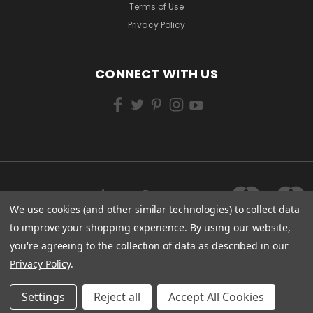
Terms of Use
Privacy Policy
CONNECT WITH US
We use cookies (and other similar technologies) to collect data
to improve your shopping experience.
By using our website,
you're agreeing to the collection of data as described in our
Privacy Policy
.
Settings
Reject all
Accept All Cookies