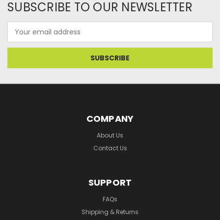
SUBSCRIBE TO OUR NEWSLETTER
Email
Address
COMPANY
About Us
Contact Us
SUPPORT
FAQs
Shipping & Returns