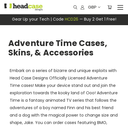
GBP
Gear Up your Tech | Code
HCD26
— Buy 2 Get 1 Free!
Adventure Time Cases,
Skins, & Accessories
Embark on a series of bizarre and unique exploits with
Head Case Designs Officially Licensed Adventure
Time cases! Make your device stand out and join the
exploration towards the kooky land of Ooo! Adventure
Time is a fantasy animated TV series that follows the
adventures of a boy named Finn and his best friend
and a dog with the magical power to change size and
shape, Jake. You can order cases featuring BMO,