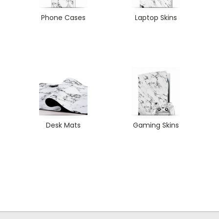
Phone Cases
Laptop Skins
Desk Mats
Gaming Skins