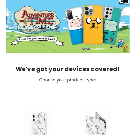
We've got your devices covered!
Choose your product type: