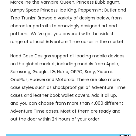
Marceline the Vampire Queen, Princess Bubblegum,
Lumpy Space Princess, Ice King, Peppermint Butler and
Tree Trunks! Browse a variety of designs below, from
character portraits to amazingly designed art and
patterns. We’ve got you covered with the widest
range of official Adventure Time cases in the market.
Head Case Designs support all leading mobile devices
on the global market, including models from Apple,
Samsung, Google, LG, Nokia, OPPO, Sony, Xiaomi,
OnePlus, Huawei and Motorola. There are also many
case styles such as shockproof gel of Adventure Time
cases and leather book wallet covers. Add it all up,
and you can choose from more than 4,000 different
Adventure Time cases. Most of them are ready and
out the door within 24 hours of your order!