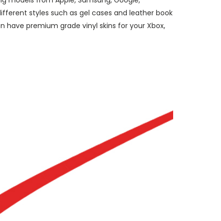
ding models from Apple, Samsung, Google,
ifferent styles such as gel cases and leather book
n have premium grade vinyl skins for your Xbox,