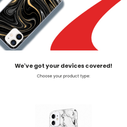
We've got your devices covered!
Choose your product type: