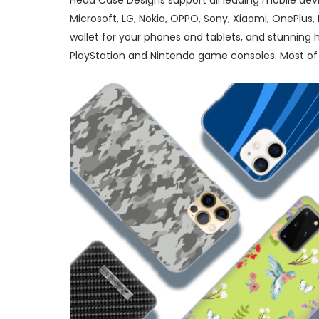
Head Case Designs support all leading mobile dev
Microsoft, LG, Nokia, OPPO, Sony, Xiaomi, OnePlus
wallet for your phones and tablets, and stunning
PlayStation and Nintendo game consoles. Most of 