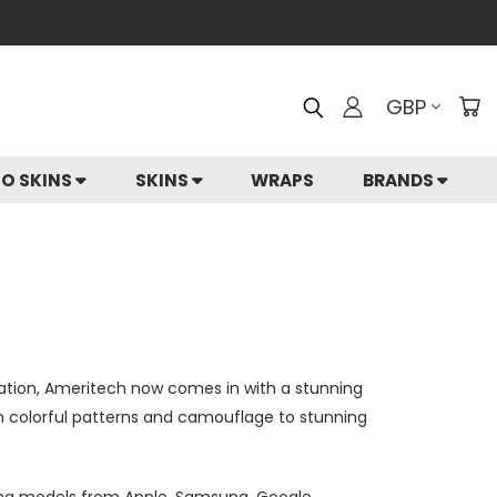
GBP
IO SKINS
SKINS
WRAPS
BRANDS
ation, Ameritech now comes in with a stunning
rom colorful patterns and camouflage to stunning