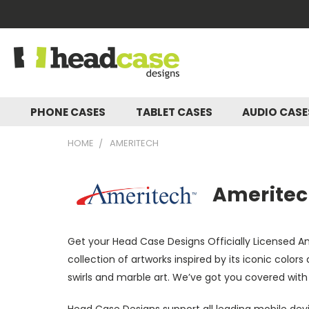
PHONE CASES
TABLET CASES
AUDIO CAS
HOME
AMERITECH
Ameritech
Get your Head Case Designs Officially Licensed 
collection of artworks inspired by its iconic colo
swirls and marble art. We’ve got you covered with