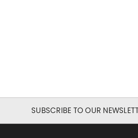
SUBSCRIBE TO OUR NEWSLET