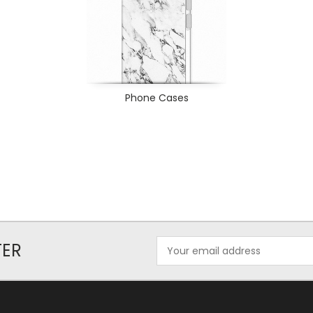
Phone Cases
Email
TER
Address