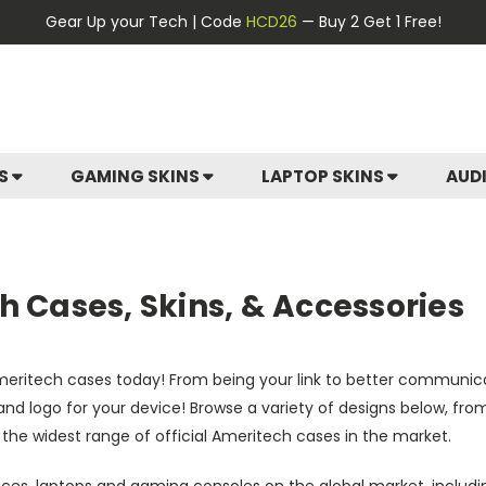
Gear Up your Tech | Code
HCD26
— Buy 2 Get 1 Free!
ES
GAMING SKINS
LAPTOP SKINS
AUD
 Cases, Skins, & Accessories
Ameritech cases today! From being your link to better communic
rs and logo for your device! Browse a variety of designs below, f
 the widest range of official Ameritech cases in the market.