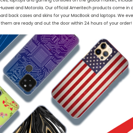
ices, laptops and gaming consoles on the global market, inclu
, Huawei and Motorola. Our official Ameritech products come in d
 hard back cases and skins for your MacBook and laptops. We eve
them are ready and out the door within 24 hours of your order!