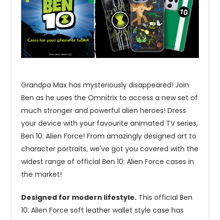
Grandpa Max has mysteriously disappeared! Join
Ben as he uses the Omnitrix to access a new set of
much stronger and powerful alien heroes! Dress
your device with your favourite animated TV series,
Ben 10: Alien Force! From amazingly designed art to
character portraits, we've got you covered with the
widest range of official Ben 10: Alien Force cases in
the market!
Designed for modern lifestyle.
This official Ben
10: Alien Force soft leather wallet style case has