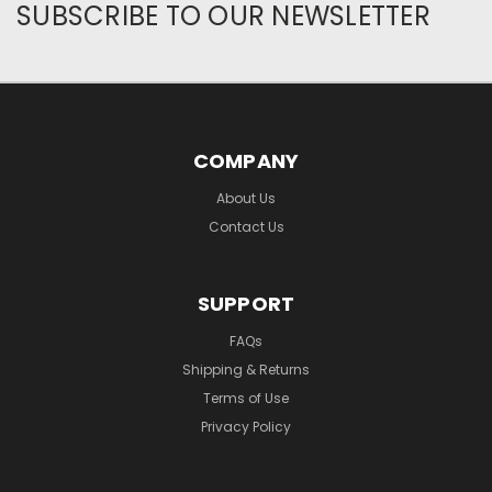
SUBSCRIBE TO OUR NEWSLETTER
COMPANY
About Us
Contact Us
SUPPORT
FAQs
Shipping & Returns
Terms of Use
Privacy Policy