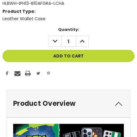
HLBWH-IPH13-B10AFGRA-LCHA
Product Type:
Leather Wallet Case
Current
Quantity:
Stock:
DECREASE
INCREASE
QUANTITY
QUANTITY
OF
OF
UNDEFINED
UNDEFINED
Product Overview