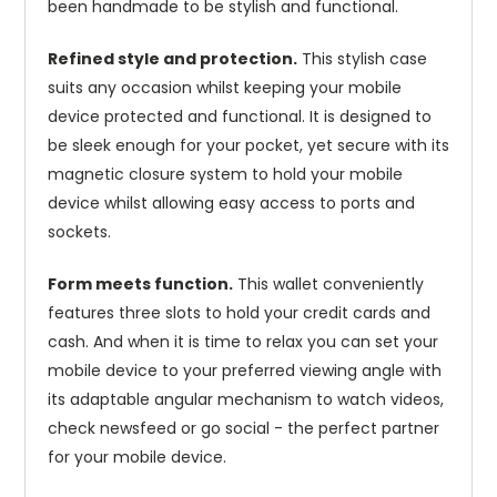
been handmade to be stylish and functional.
Refined style and protection.
This stylish case
suits any occasion whilst keeping your mobile
device protected and functional. It is designed to
be sleek enough for your pocket, yet secure with its
magnetic closure system to hold your mobile
device whilst allowing easy access to ports and
sockets.
Form meets function.
This wallet conveniently
features three slots to hold your credit cards and
cash. And when it is time to relax you can set your
mobile device to your preferred viewing angle with
its adaptable angular mechanism to watch videos,
check newsfeed or go social - the perfect partner
for your mobile device.