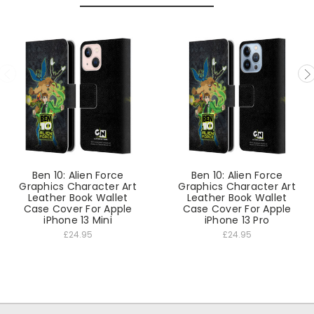
Ben 10: Alien Force
Ben 10: Alien Force
Graphics Character Art
Graphics Character Art
Leather Book Wallet
Leather Book Wallet
Case Cover For Apple
Case Cover For Apple
iPhone 13 Mini
iPhone 13 Pro
£24.95
£24.95