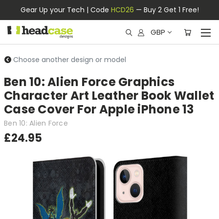
Gear Up your Tech | Code
HCD26
— Buy 2 Get 1 Free!
GBP
Choose another design or model
Ben 10: Alien Force Graphics
Character Art Leather Book Wallet
Case Cover For Apple iPhone 13
Ben 10: Alien Force
£24.95