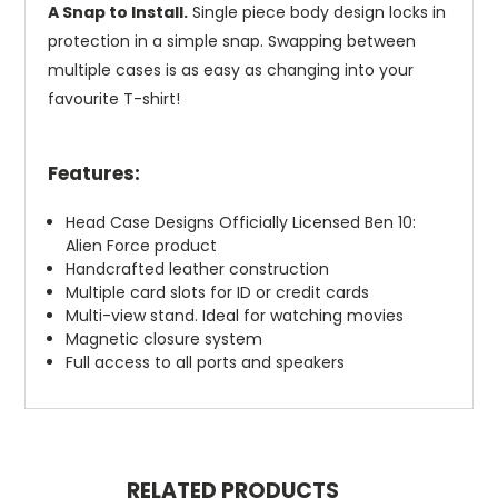
A Snap to Install.
Single piece body design locks in
protection in a simple snap. Swapping between
multiple cases is as easy as changing into your
favourite T-shirt!
Features:
Head Case Designs Officially Licensed Ben 10:
Alien Force product
Handcrafted leather construction
Multiple card slots for ID or credit cards
Multi-view stand. Ideal for watching movies
Magnetic closure system
Full access to all ports and speakers
RELATED PRODUCTS