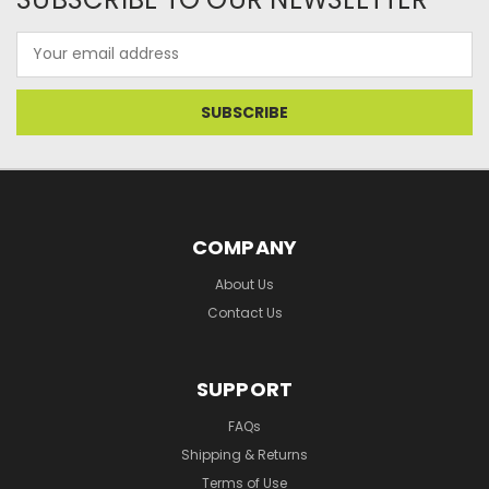
Email
Address
COMPANY
About Us
Contact Us
SUPPORT
FAQs
Shipping & Returns
Terms of Use