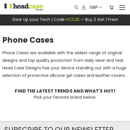
GBP
Gear Up your Tech | Code
HCD26
— Buy 2 Get 1 Free!
Phone Cases
Phone Cases are available with the widest range of original
designs and top quality protection from daily wear and tear.
Head Case Designs has your device standing out with a huge
selection of protective silicone gel cases and leather covers.
FIND THE LATEST TRENDS AND WHAT'S HOT!
Pick your favorite brand below:
SUBSCRIBE TO OUR NEWSLETTER